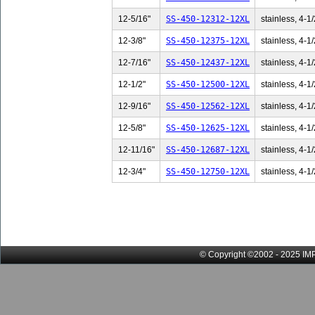
12-5/16"
SS-450-12312-12XL
stainless, 4-1/
12-3/8"
SS-450-12375-12XL
stainless, 4-1/
12-7/16"
SS-450-12437-12XL
stainless, 4-1/
12-1/2"
SS-450-12500-12XL
stainless, 4-1/
12-9/16"
SS-450-12562-12XL
stainless, 4-1/
12-5/8"
SS-450-12625-12XL
stainless, 4-1/
12-11/16"
SS-450-12687-12XL
stainless, 4-1/
12-3/4"
SS-450-12750-12XL
stainless, 4-1/
© Copyright ©2002 - 2025 IMP