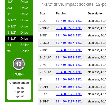
1/2"
Drive
4-1/2" drive, impact sockets, 12-po
3/4"
Drive
Size
Part No
Description
1"
Drive
1-1/2"
Drive
2-1/2"
SS-450-2500-12XL
stainless, 4-1/
2-1/2"
Drive
2-9/16"
SS-450-2562-12XL
stainless, 4-1/
3-1/2"
Drive
2-5/8"
SS-450-2625-12XL
stainless, 4-1/
4-1/2"
Drive
2-11/16"
SS-450-2687-12XL
stainless, 4-1/
#4
Spline
2-3/4"
SS-450-2750-12XL
stainless, 4-1/
#5
Spline
2-13/16"
SS-450-2812-12XL
stainless, 4-1/
2-7/8"
SS-450-2875-12XL
stainless, 4-1/
2-15/16"
SS-450-2937-12XL
stainless, 4-1/
3"
SS-450-3000-12XL
stainless, 4-1/
Change shape
3-1/16"
SS-450-3062-12XL
stainless, 4-1/
4-point
6-point
3-1/8"
SS-450-3125-12XL
stainless, 4-1/
8-point
3-3/16"
SS-450-3187-12XL
stainless, 4-1/