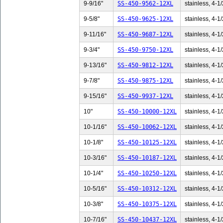
9-9/16"
SS-450-9562-12XL
stainless, 4-1/
9-5/8"
SS-450-9625-12XL
stainless, 4-1/
9-11/16"
SS-450-9687-12XL
stainless, 4-1/
9-3/4"
SS-450-9750-12XL
stainless, 4-1/
9-13/16"
SS-450-9812-12XL
stainless, 4-1/
9-7/8"
SS-450-9875-12XL
stainless, 4-1/
9-15/16"
SS-450-9937-12XL
stainless, 4-1/
10"
SS-450-10000-12XL
stainless, 4-1/
10-1/16"
SS-450-10062-12XL
stainless, 4-1/
10-1/8"
SS-450-10125-12XL
stainless, 4-1/
10-3/16"
SS-450-10187-12XL
stainless, 4-1/
10-1/4"
SS-450-10250-12XL
stainless, 4-1/
10-5/16"
SS-450-10312-12XL
stainless, 4-1/
10-3/8"
SS-450-10375-12XL
stainless, 4-1/
10-7/16"
SS-450-10437-12XL
stainless, 4-1/