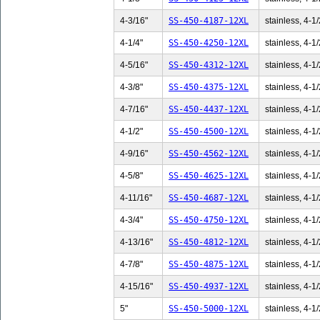
4-3/16"
SS-450-4187-12XL
stainless, 4-1/
4-1/4"
SS-450-4250-12XL
stainless, 4-1/
4-5/16"
SS-450-4312-12XL
stainless, 4-1/
4-3/8"
SS-450-4375-12XL
stainless, 4-1/
4-7/16"
SS-450-4437-12XL
stainless, 4-1/
4-1/2"
SS-450-4500-12XL
stainless, 4-1/
4-9/16"
SS-450-4562-12XL
stainless, 4-1/
4-5/8"
SS-450-4625-12XL
stainless, 4-1/
4-11/16"
SS-450-4687-12XL
stainless, 4-1/
4-3/4"
SS-450-4750-12XL
stainless, 4-1/
4-13/16"
SS-450-4812-12XL
stainless, 4-1/
4-7/8"
SS-450-4875-12XL
stainless, 4-1/
4-15/16"
SS-450-4937-12XL
stainless, 4-1/
5"
SS-450-5000-12XL
stainless, 4-1/