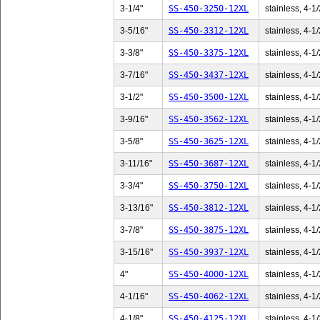
3-1/4"
SS-450-3250-12XL
stainless, 4-1/
3-5/16"
SS-450-3312-12XL
stainless, 4-1/
3-3/8"
SS-450-3375-12XL
stainless, 4-1/
3-7/16"
SS-450-3437-12XL
stainless, 4-1/
3-1/2"
SS-450-3500-12XL
stainless, 4-1/
3-9/16"
SS-450-3562-12XL
stainless, 4-1/
3-5/8"
SS-450-3625-12XL
stainless, 4-1/
3-11/16"
SS-450-3687-12XL
stainless, 4-1/
3-3/4"
SS-450-3750-12XL
stainless, 4-1/
3-13/16"
SS-450-3812-12XL
stainless, 4-1/
3-7/8"
SS-450-3875-12XL
stainless, 4-1/
3-15/16"
SS-450-3937-12XL
stainless, 4-1/
4"
SS-450-4000-12XL
stainless, 4-1/
4-1/16"
SS-450-4062-12XL
stainless, 4-1/
4-1/8"
SS-450-4125-12XL
stainless, 4-1/