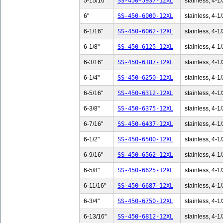
5-15/16"
SS-450-5937-12XL
stainless, 4-1/
6"
SS-450-6000-12XL
stainless, 4-1/
6-1/16"
SS-450-6062-12XL
stainless, 4-1/
6-1/8"
SS-450-6125-12XL
stainless, 4-1/
6-3/16"
SS-450-6187-12XL
stainless, 4-1/
6-1/4"
SS-450-6250-12XL
stainless, 4-1/
6-5/16"
SS-450-6312-12XL
stainless, 4-1/
6-3/8"
SS-450-6375-12XL
stainless, 4-1/
6-7/16"
SS-450-6437-12XL
stainless, 4-1/
6-1/2"
SS-450-6500-12XL
stainless, 4-1/
6-9/16"
SS-450-6562-12XL
stainless, 4-1/
6-5/8"
SS-450-6625-12XL
stainless, 4-1/
6-11/16"
SS-450-6687-12XL
stainless, 4-1/
6-3/4"
SS-450-6750-12XL
stainless, 4-1/
6-13/16"
SS-450-6812-12XL
stainless, 4-1/