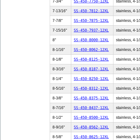
7-3/4"
SS-450-7750-12XL
stainless, 4-1/
7-13/16"
SS-450-7812-12XL
stainless, 4-1/
7-7/8"
SS-450-7875-12XL
stainless, 4-1/
7-15/16"
SS-450-7937-12XL
stainless, 4-1/
8"
SS-450-8000-12XL
stainless, 4-1/
8-1/16"
SS-450-8062-12XL
stainless, 4-1/
8-1/8"
SS-450-8125-12XL
stainless, 4-1/
8-3/16"
SS-450-8187-12XL
stainless, 4-1/
8-1/4"
SS-450-8250-12XL
stainless, 4-1/
8-5/16"
SS-450-8312-12XL
stainless, 4-1/
8-3/8"
SS-450-8375-12XL
stainless, 4-1/
8-7/16"
SS-450-8437-12XL
stainless, 4-1/
8-1/2"
SS-450-8500-12XL
stainless, 4-1/
8-9/16"
SS-450-8562-12XL
stainless, 4-1/
8-5/8"
SS-450-8625-12XL
stainless, 4-1/