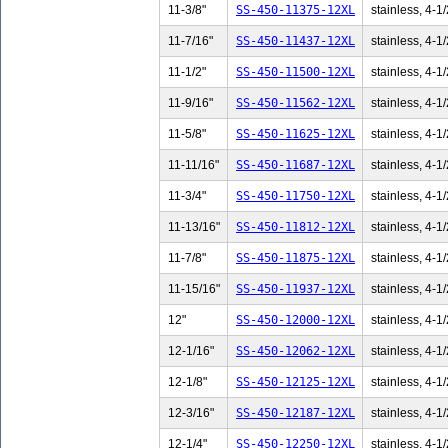
11-3/8"
SS-450-11375-12XL
stainless, 4-1/
11-7/16"
SS-450-11437-12XL
stainless, 4-1/
11-1/2"
SS-450-11500-12XL
stainless, 4-1/
11-9/16"
SS-450-11562-12XL
stainless, 4-1/
11-5/8"
SS-450-11625-12XL
stainless, 4-1/
11-11/16"
SS-450-11687-12XL
stainless, 4-1/
11-3/4"
SS-450-11750-12XL
stainless, 4-1/
11-13/16"
SS-450-11812-12XL
stainless, 4-1/
11-7/8"
SS-450-11875-12XL
stainless, 4-1/
11-15/16"
SS-450-11937-12XL
stainless, 4-1/
12"
SS-450-12000-12XL
stainless, 4-1/
12-1/16"
SS-450-12062-12XL
stainless, 4-1/
12-1/8"
SS-450-12125-12XL
stainless, 4-1/
12-3/16"
SS-450-12187-12XL
stainless, 4-1/
12-1/4"
SS-450-12250-12XL
stainless, 4-1/