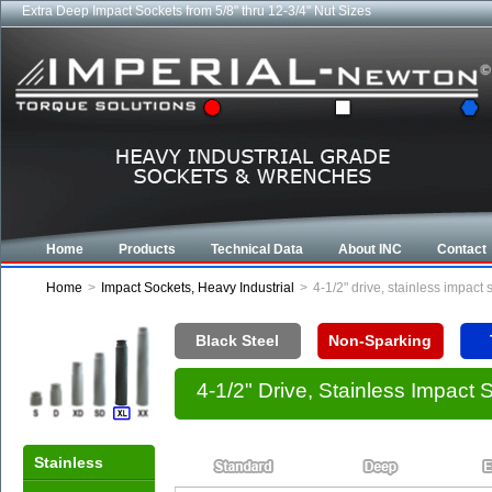
Extra Deep Impact Sockets from 5/8" thru 12-3/4" Nut Sizes
Industrial CROWFOOT wrenches from 5/8" to 6-7/8"
Home
Products
Technical Data
About INC
Contact
Home
>
Impact Sockets, Heavy Industrial
>
4-1/2" drive, stainless impact
Black Steel
Non-Sparking
4-1/2" Drive, Stainless Impact
Stainless