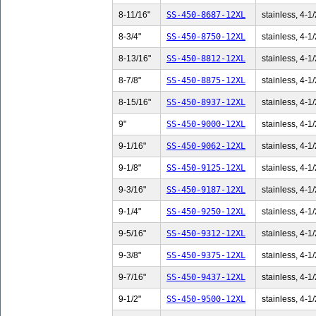
8-11/16"
SS-450-8687-12XL
stainless, 4-1/
8-3/4"
SS-450-8750-12XL
stainless, 4-1/
8-13/16"
SS-450-8812-12XL
stainless, 4-1/
8-7/8"
SS-450-8875-12XL
stainless, 4-1/
8-15/16"
SS-450-8937-12XL
stainless, 4-1/
9"
SS-450-9000-12XL
stainless, 4-1/
9-1/16"
SS-450-9062-12XL
stainless, 4-1/
9-1/8"
SS-450-9125-12XL
stainless, 4-1/
9-3/16"
SS-450-9187-12XL
stainless, 4-1/
9-1/4"
SS-450-9250-12XL
stainless, 4-1/
9-5/16"
SS-450-9312-12XL
stainless, 4-1/
9-3/8"
SS-450-9375-12XL
stainless, 4-1/
9-7/16"
SS-450-9437-12XL
stainless, 4-1/
9-1/2"
SS-450-9500-12XL
stainless, 4-1/