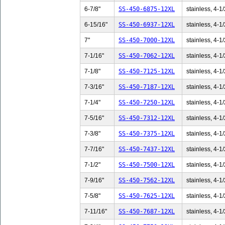
6-7/8"
SS-450-6875-12XL
stainless, 4-1/
6-15/16"
SS-450-6937-12XL
stainless, 4-1/
7"
SS-450-7000-12XL
stainless, 4-1/
7-1/16"
SS-450-7062-12XL
stainless, 4-1/
7-1/8"
SS-450-7125-12XL
stainless, 4-1/
7-3/16"
SS-450-7187-12XL
stainless, 4-1/
7-1/4"
SS-450-7250-12XL
stainless, 4-1/
7-5/16"
SS-450-7312-12XL
stainless, 4-1/
7-3/8"
SS-450-7375-12XL
stainless, 4-1/
7-7/16"
SS-450-7437-12XL
stainless, 4-1/
7-1/2"
SS-450-7500-12XL
stainless, 4-1/
7-9/16"
SS-450-7562-12XL
stainless, 4-1/
7-5/8"
SS-450-7625-12XL
stainless, 4-1/
7-11/16"
SS-450-7687-12XL
stainless, 4-1/