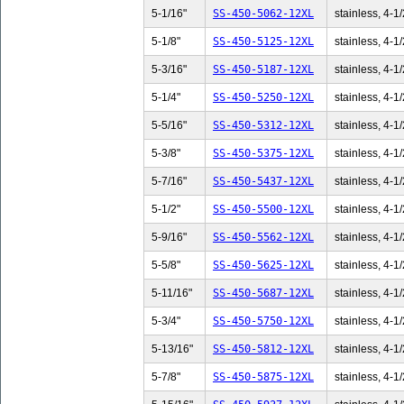
5-1/16"
SS-450-5062-12XL
stainless, 4-1/
5-1/8"
SS-450-5125-12XL
stainless, 4-1/
5-3/16"
SS-450-5187-12XL
stainless, 4-1/
5-1/4"
SS-450-5250-12XL
stainless, 4-1/
5-5/16"
SS-450-5312-12XL
stainless, 4-1/
5-3/8"
SS-450-5375-12XL
stainless, 4-1/
5-7/16"
SS-450-5437-12XL
stainless, 4-1/
5-1/2"
SS-450-5500-12XL
stainless, 4-1/
5-9/16"
SS-450-5562-12XL
stainless, 4-1/
5-5/8"
SS-450-5625-12XL
stainless, 4-1/
5-11/16"
SS-450-5687-12XL
stainless, 4-1/
5-3/4"
SS-450-5750-12XL
stainless, 4-1/
5-13/16"
SS-450-5812-12XL
stainless, 4-1/
5-7/8"
SS-450-5875-12XL
stainless, 4-1/