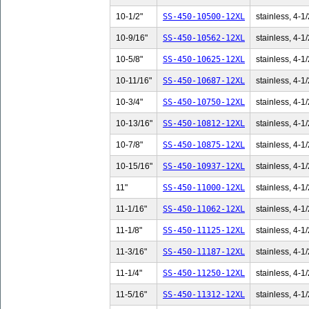
10-1/2"
SS-450-10500-12XL
stainless, 4-1/
10-9/16"
SS-450-10562-12XL
stainless, 4-1/
10-5/8"
SS-450-10625-12XL
stainless, 4-1/
10-11/16"
SS-450-10687-12XL
stainless, 4-1/
10-3/4"
SS-450-10750-12XL
stainless, 4-1/
10-13/16"
SS-450-10812-12XL
stainless, 4-1/
10-7/8"
SS-450-10875-12XL
stainless, 4-1/
10-15/16"
SS-450-10937-12XL
stainless, 4-1/
11"
SS-450-11000-12XL
stainless, 4-1/
11-1/16"
SS-450-11062-12XL
stainless, 4-1/
11-1/8"
SS-450-11125-12XL
stainless, 4-1/
11-3/16"
SS-450-11187-12XL
stainless, 4-1/
11-1/4"
SS-450-11250-12XL
stainless, 4-1/
11-5/16"
SS-450-11312-12XL
stainless, 4-1/