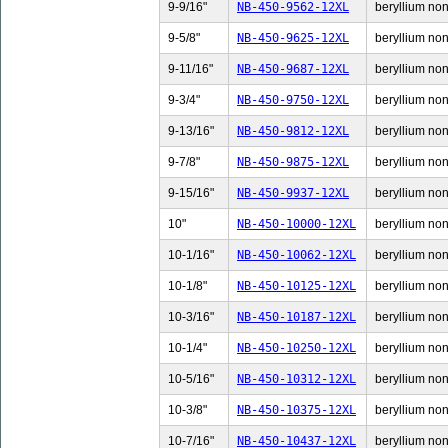
9-9/16"
NB-450-9562-12XL
beryllium non-
9-5/8"
NB-450-9625-12XL
beryllium non-
9-11/16"
NB-450-9687-12XL
beryllium non-
9-3/4"
NB-450-9750-12XL
beryllium non-
9-13/16"
NB-450-9812-12XL
beryllium non-
9-7/8"
NB-450-9875-12XL
beryllium non-
9-15/16"
NB-450-9937-12XL
beryllium non-
10"
NB-450-10000-12XL
beryllium non-
10-1/16"
NB-450-10062-12XL
beryllium non-
10-1/8"
NB-450-10125-12XL
beryllium non-
10-3/16"
NB-450-10187-12XL
beryllium non-
10-1/4"
NB-450-10250-12XL
beryllium non-
10-5/16"
NB-450-10312-12XL
beryllium non-
10-3/8"
NB-450-10375-12XL
beryllium non-
10-7/16"
NB-450-10437-12XL
beryllium non-