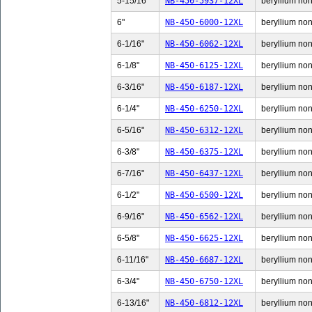
5-15/16"
NB-450-5937-12XL
beryllium non-
6"
NB-450-6000-12XL
beryllium non-
6-1/16"
NB-450-6062-12XL
beryllium non-
6-1/8"
NB-450-6125-12XL
beryllium non-
6-3/16"
NB-450-6187-12XL
beryllium non-
6-1/4"
NB-450-6250-12XL
beryllium non-
6-5/16"
NB-450-6312-12XL
beryllium non-
6-3/8"
NB-450-6375-12XL
beryllium non-
6-7/16"
NB-450-6437-12XL
beryllium non-
6-1/2"
NB-450-6500-12XL
beryllium non-
6-9/16"
NB-450-6562-12XL
beryllium non-
6-5/8"
NB-450-6625-12XL
beryllium non-
6-11/16"
NB-450-6687-12XL
beryllium non-
6-3/4"
NB-450-6750-12XL
beryllium non-
6-13/16"
NB-450-6812-12XL
beryllium non-