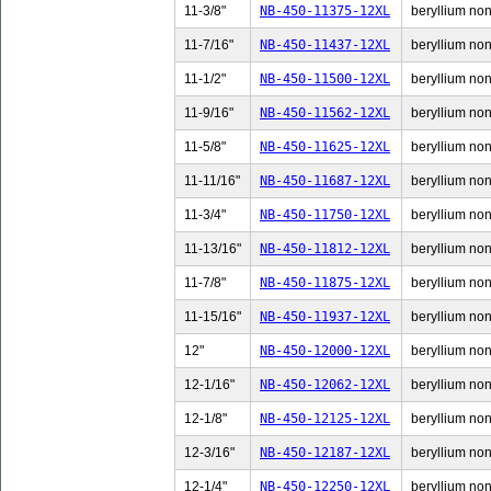
11-3/8"
NB-450-11375-12XL
beryllium non-
11-7/16"
NB-450-11437-12XL
beryllium non-
11-1/2"
NB-450-11500-12XL
beryllium non-
11-9/16"
NB-450-11562-12XL
beryllium non-
11-5/8"
NB-450-11625-12XL
beryllium non-
11-11/16"
NB-450-11687-12XL
beryllium non-
11-3/4"
NB-450-11750-12XL
beryllium non-
11-13/16"
NB-450-11812-12XL
beryllium non
11-7/8"
NB-450-11875-12XL
beryllium non-
11-15/16"
NB-450-11937-12XL
beryllium non
12"
NB-450-12000-12XL
beryllium non-
12-1/16"
NB-450-12062-12XL
beryllium non-
12-1/8"
NB-450-12125-12XL
beryllium non-
12-3/16"
NB-450-12187-12XL
beryllium non-
12-1/4"
NB-450-12250-12XL
beryllium non-