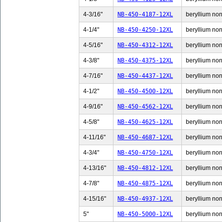
4-3/16"
NB-450-4187-12XL
beryllium non-
4-1/4"
NB-450-4250-12XL
beryllium non-
4-5/16"
NB-450-4312-12XL
beryllium non-
4-3/8"
NB-450-4375-12XL
beryllium non-
4-7/16"
NB-450-4437-12XL
beryllium non-
4-1/2"
NB-450-4500-12XL
beryllium non-
4-9/16"
NB-450-4562-12XL
beryllium non-
4-5/8"
NB-450-4625-12XL
beryllium non-
4-11/16"
NB-450-4687-12XL
beryllium non-
4-3/4"
NB-450-4750-12XL
beryllium non-
4-13/16"
NB-450-4812-12XL
beryllium non-
4-7/8"
NB-450-4875-12XL
beryllium non-
4-15/16"
NB-450-4937-12XL
beryllium non-
5"
NB-450-5000-12XL
beryllium non-