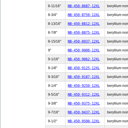
8-11/16"
NB-450-8687-12XL
beryllium non-
8-3/4"
NB-450-8750-12XL
beryllium non-
8-13/16"
NB-450-8812-12XL
beryllium non-
8-7/8"
NB-450-8875-12XL
beryllium non-
8-15/16"
NB-450-8937-12XL
beryllium non-
9"
NB-450-9000-12XL
beryllium non-
9-1/16"
NB-450-9062-12XL
beryllium non-
9-1/8"
NB-450-9125-12XL
beryllium non-
9-3/16"
NB-450-9187-12XL
beryllium non-
9-1/4"
NB-450-9250-12XL
beryllium non-
9-5/16"
NB-450-9312-12XL
beryllium non-
9-3/8"
NB-450-9375-12XL
beryllium non-
9-7/16"
NB-450-9437-12XL
beryllium non-
9-1/2"
NB-450-9500-12XL
beryllium non-