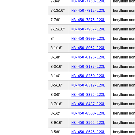
7-3/4"
NB-450-7750-12XL
beryllium non-
7-13/16"
NB-450-7812-12XL
beryllium non-
7-7/8"
NB-450-7875-12XL
beryllium non-
7-15/16"
NB-450-7937-12XL
beryllium non-
8"
NB-450-8000-12XL
beryllium non-
8-1/16"
NB-450-8062-12XL
beryllium non-
8-1/8"
NB-450-8125-12XL
beryllium non-
8-3/16"
NB-450-8187-12XL
beryllium non-
8-1/4"
NB-450-8250-12XL
beryllium non-
8-5/16"
NB-450-8312-12XL
beryllium non-
8-3/8"
NB-450-8375-12XL
beryllium non-
8-7/16"
NB-450-8437-12XL
beryllium non-
8-1/2"
NB-450-8500-12XL
beryllium non-
8-9/16"
NB-450-8562-12XL
beryllium non-
8-5/8"
NB-450-8625-12XL
beryllium non-