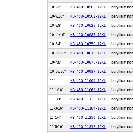
10-1/2"
NB-450-10500-12XL
beryllium non-
10-9/16"
NB-450-10562-12XL
beryllium non-
10-5/8"
NB-450-10625-12XL
beryllium non-
10-11/16"
NB-450-10687-12XL
beryllium non
10-3/4"
NB-450-10750-12XL
beryllium non-
10-13/16"
NB-450-10812-12XL
beryllium non
10-7/8"
NB-450-10875-12XL
beryllium non-
10-15/16"
NB-450-10937-12XL
beryllium non
11"
NB-450-11000-12XL
beryllium non-
11-1/16"
NB-450-11062-12XL
beryllium non-
11-1/8"
NB-450-11125-12XL
beryllium non-
11-3/16"
NB-450-11187-12XL
beryllium non-
11-1/4"
NB-450-11250-12XL
beryllium non-
11-5/16"
NB-450-11312-12XL
beryllium non-