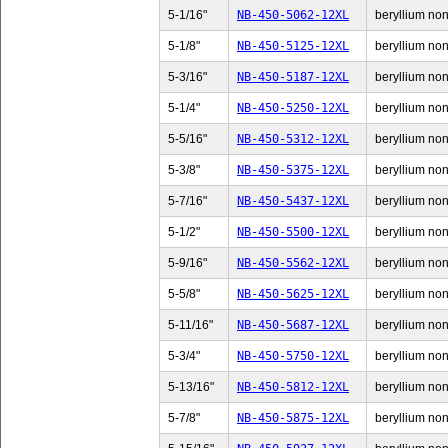
5-1/16"
NB-450-5062-12XL
beryllium non-
5-1/8"
NB-450-5125-12XL
beryllium non-
5-3/16"
NB-450-5187-12XL
beryllium non-
5-1/4"
NB-450-5250-12XL
beryllium non-
5-5/16"
NB-450-5312-12XL
beryllium non-
5-3/8"
NB-450-5375-12XL
beryllium non-
5-7/16"
NB-450-5437-12XL
beryllium non-
5-1/2"
NB-450-5500-12XL
beryllium non-
5-9/16"
NB-450-5562-12XL
beryllium non-
5-5/8"
NB-450-5625-12XL
beryllium non-
5-11/16"
NB-450-5687-12XL
beryllium non-
5-3/4"
NB-450-5750-12XL
beryllium non-
5-13/16"
NB-450-5812-12XL
beryllium non-
5-7/8"
NB-450-5875-12XL
beryllium non-