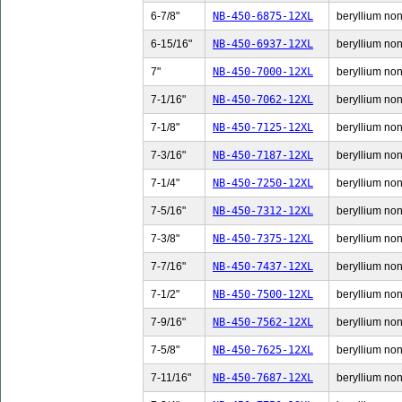
6-7/8"
NB-450-6875-12XL
beryllium non-
6-15/16"
NB-450-6937-12XL
beryllium non-
7"
NB-450-7000-12XL
beryllium non-
7-1/16"
NB-450-7062-12XL
beryllium non-
7-1/8"
NB-450-7125-12XL
beryllium non-
7-3/16"
NB-450-7187-12XL
beryllium non-
7-1/4"
NB-450-7250-12XL
beryllium non-
7-5/16"
NB-450-7312-12XL
beryllium non-
7-3/8"
NB-450-7375-12XL
beryllium non-
7-7/16"
NB-450-7437-12XL
beryllium non-
7-1/2"
NB-450-7500-12XL
beryllium non-
7-9/16"
NB-450-7562-12XL
beryllium non-
7-5/8"
NB-450-7625-12XL
beryllium non-
7-11/16"
NB-450-7687-12XL
beryllium non-