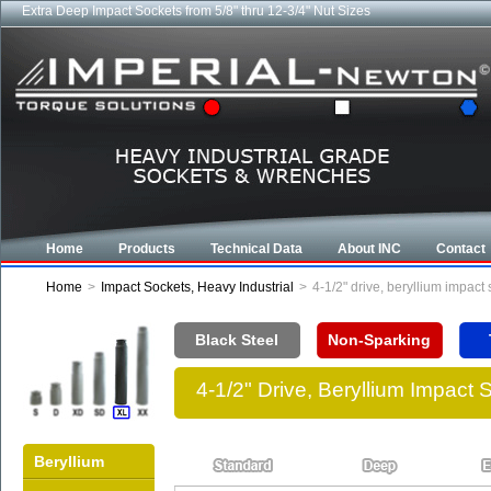
Industrial CROWFOOT wrenches from 5/8" to 6-7/8"
Home
Products
Technical Data
About INC
Contact
Home
>
Impact Sockets, Heavy Industrial
>
4-1/2" drive, beryllium impac
Black Steel
Non-Sparking
4-1/2" Drive, Beryllium Impact
Beryllium