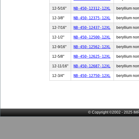
12-5/16"
NB-450-12312-12XL
beryllium non-
12-3/8"
NB-450-12375-12XL
beryllium non-
12-7/16"
NB-450-12437-12XL
beryllium non-
12-1/2"
NB-450-12500-12XL
beryllium non-
12-9/16"
NB-450-12562-12XL
beryllium non-
12-5/8"
NB-450-12625-12XL
beryllium non-
12-11/16"
NB-450-12687-12XL
beryllium non
12-3/4"
NB-450-12750-12XL
beryllium non-
© Copyright ©2002 - 2025 IMP