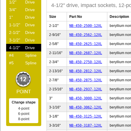
1/2"
Drive
4-1/2" drive, impact sockets, 12-po
3/4"
Drive
Size
Part No
Description
1"
Drive
1-1/2"
Drive
2-1/2"
NB-450-2500-12XL
beryllium non-
2-1/2"
Drive
2-9/16"
NB-450-2562-12XL
beryllium non-
3-1/2"
Drive
2-5/8"
NB-450-2625-12XL
beryllium non-
4-1/2"
Drive
2-11/16"
NB-450-2687-12XL
beryllium non-
#4
Spline
2-3/4"
NB-450-2750-12XL
beryllium non-
#5
Spline
2-13/16"
NB-450-2812-12XL
beryllium non-
2-7/8"
NB-450-2875-12XL
beryllium non-
2-15/16"
NB-450-2937-12XL
beryllium non-
3"
NB-450-3000-12XL
beryllium non-
Change shape
3-1/16"
NB-450-3062-12XL
beryllium non-
4-point
6-point
3-1/8"
NB-450-3125-12XL
beryllium non-
8-point
3-3/16"
NB-450-3187-12XL
beryllium non-