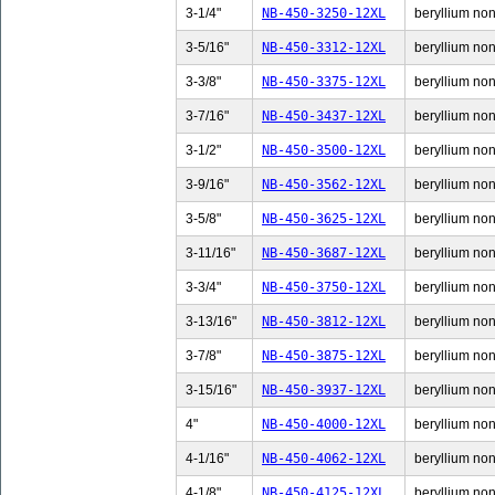
3-1/4"
NB-450-3250-12XL
beryllium non-
3-5/16"
NB-450-3312-12XL
beryllium non-
3-3/8"
NB-450-3375-12XL
beryllium non-
3-7/16"
NB-450-3437-12XL
beryllium non-
3-1/2"
NB-450-3500-12XL
beryllium non-
3-9/16"
NB-450-3562-12XL
beryllium non-
3-5/8"
NB-450-3625-12XL
beryllium non-
3-11/16"
NB-450-3687-12XL
beryllium non-
3-3/4"
NB-450-3750-12XL
beryllium non-
3-13/16"
NB-450-3812-12XL
beryllium non-
3-7/8"
NB-450-3875-12XL
beryllium non-
3-15/16"
NB-450-3937-12XL
beryllium non-
4"
NB-450-4000-12XL
beryllium non-
4-1/16"
NB-450-4062-12XL
beryllium non-
4-1/8"
NB-450-4125-12XL
beryllium non-