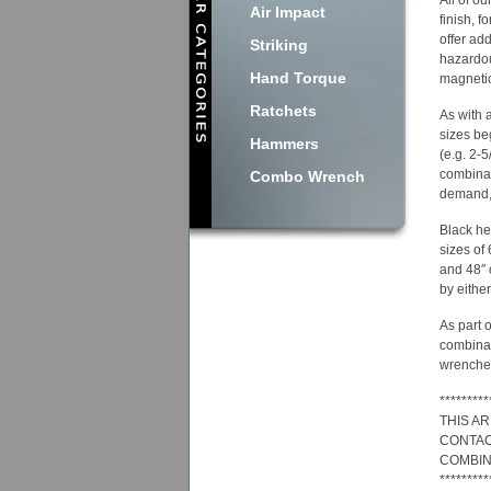
All of o
Air Impact
finish, 
offer ad
Striking
hazardou
Hand Torque
magnetic
Ratchets
As with 
sizes be
Hammers
(e.g. 2-5
combinat
Combo Wrench
demand, 
Black he
sizes of
and 48″ 
by either
As part 
combinat
wrenches
*********
THIS A
CONTAC
COMBIN
*********