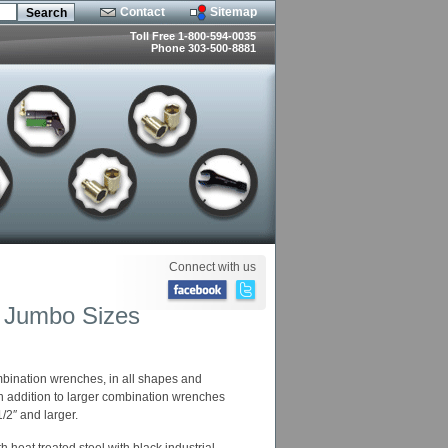
Contact
Sitemap
Toll Free 1-800-594-0035
Phone 303-500-8881
Connect with us
y Jumbo Sizes
mbination wrenches, in all shapes and
In addition to larger combination wrenches
2″ and larger.