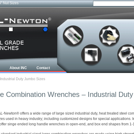
4" Nut Sizes
About INC
Contact
ndustrial Duty Jumbo Sizes
e Combination Wrenches – Industrial Dut
-Newton® offers a wide range of large sized industrial duty, heat treated steel co
izes used in heavy industry; including customized designs for special applications. 
offer singe ended long handle wrenches in open-end, and box end shapes from 1-1/