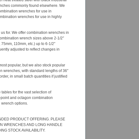
 heat treated steel with black industrial
 wrenches commonly found elsewhere. We
 combination wrenches for use in
ombination wrenches for use in highly
o us for. We offer combination wrenches in
 combination wrench sizes above 2-1/2″
0mm, 75mm, 110mm, etc.) up to 6-1/2″
ently adjusted to reflect changes in
most popular, but we also stock popular
on wrenches, with standard lengths of 36″
r, in small batch quantities if justified
tables for the vast selection of
8-point and octagon combination
n wrench options.
ANDED PRODUCT OFFERING. PLEASE
TION WRENCHES AND LONG HANDLE
G STOCK AVAILABILITY.