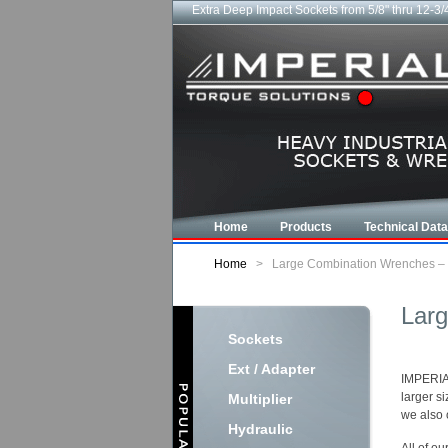
Extra Deep Impact Sockets from 5/8" thru 12-3/
Home
Products
Technical Data
Home
>
Large Combination Wrenches – I
Larg
Sockets
Ext / Adapter
IMPERIAL
larger s
Multiplier
we also 
Hydraulic