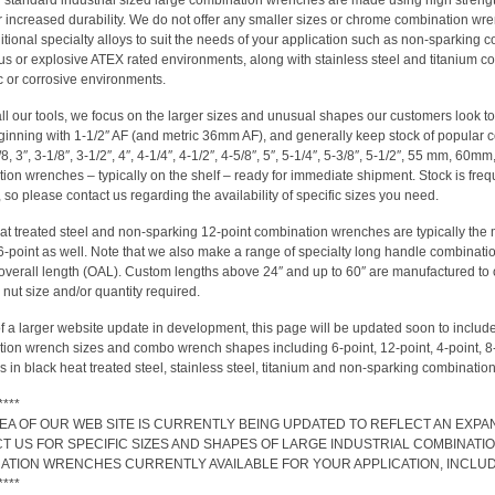
ur standard industrial sized large combination wrenches are made using high strength
for increased durability. We do not offer any smaller sizes or chrome combination
ditional specialty alloys to suit the needs of your application such as non-sparking
s or explosive ATEX rated environments, along with stainless steel and titanium c
 or corrosive environments.
all our tools, we focus on the larger sizes and unusual shapes our customers look t
ginning with 1-1/2″ AF (and metric 36mm AF), and generally keep stock of popular
/8, 3″, 3-1/8″, 3-1/2″, 4″, 4-1/4″, 4-1/2″, 4-5/8″, 5″, 5-1/4″, 5-3/8″, 5-1/2″, 55 mm, 6
ion wrenches – typically on the shelf – ready for immediate shipment. Stock is frequ
so please contact us regarding the availability of specific sizes you need.
at treated steel and non-sparking 12-point combination wrenches are typically the 
 6-point as well. Note that we also make a range of specialty long handle combinati
overall length (OAL). Custom lengths above 24″ and up to 60″ are manufactured to orde
 nut size and/or quantity required.
of a larger website update in development, this page will be updated soon to include 
ion wrench sizes and combo wrench shapes including 6-point, 12-point, 4-point, 
 in black heat treated steel, stainless steel, titanium and non-sparking combinatio
****
REA OF OUR WEB SITE IS CURRENTLY BEING UPDATED TO REFLECT AN EXP
T US FOR SPECIFIC SIZES AND SHAPES OF LARGE INDUSTRIAL COMBINA
ATION WRENCHES CURRENTLY AVAILABLE FOR YOUR APPLICATION, INCLUDIN
****