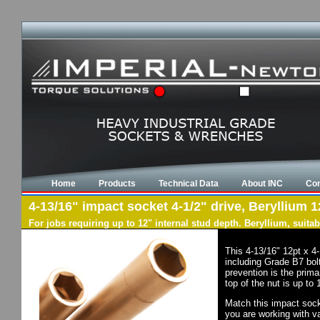
Home
Products
Technical Data
About INC
Con
4-13/16" impact socket 4-1/2" drive, Beryllium 1
For jobs requiring up to 12" internal stud depth. Beryllium, suit
This 4-13/16" 12pt x 4
including Grade B7 bol
prevention is the prim
top of the nut is up to
Match this impact socke
you are working with va