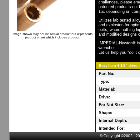
challenges, please em
patented products not 
1pc depending on comp
Utilizes lab tested all
and explosion for opti
bolts, where nothing h
and modified designs o
Image shown may not be actual product but represents
product or set which includes product.
IMPERIAL-Newton® is th
wrenches.
Let us help you "do it o
Beryllium 4-1/2" drive,
Part No:
Type:
Material:
Drive:
For Nut Size:
Shape:
Internal Depth:
Intended For:
© Copyright ©2002 - 20