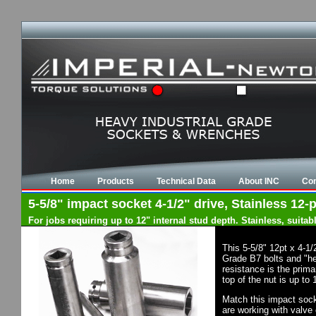
Home
Products
Technical Data
About INC
Con
5-5/8" impact socket 4-1/2" drive, Stainless 12-p
For jobs requiring up to 12" internal stud depth. Stainless, suit
This 5-5/8" 12pt x 4-1
Grade B7 bolts and "he
resistance is the prim
top of the nut is up to
Match this impact socke
are working with valve 