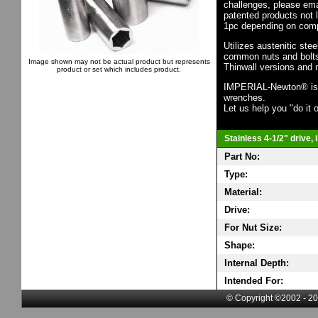
challenges, please em
patented products not 
1pc depending on comp
Utilizes austenitic ste
common nuts and bolts,
Image shown may not be actual product but represents
Thinwall versions and 
product or set which includes product.
IMPERIAL-Newton® is th
wrenches.
Let us help you "do it o
Stainless 4-1/2" drive,
Part No:
Type:
Material:
Drive:
For Nut Size:
Shape:
Internal Depth:
Intended For:
© Copyright ©2002 - 20