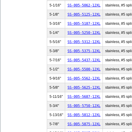
5-1/16"
SS-005-5062-12XL
stainless, #5 spl
5-1/8"
SS-005-5125-12XL
stainless, #5 spli
5-3/16"
SS-005-5187-12XL
stainless, #5 spl
5-1/4"
SS-005-5250-12XL
stainless, #5 spli
5-5/16"
SS-005-5312-12XL
stainless, #5 spl
5-3/8"
SS-005-5375-12XL
stainless, #5 spli
5-7/16"
SS-005-5437-12XL
stainless, #5 spl
5-1/2"
SS-005-5500-12XL
stainless, #5 spli
5-9/16"
SS-005-5562-12XL
stainless, #5 spl
5-5/8"
SS-005-5625-12XL
stainless, #5 spli
5-11/16"
SS-005-5687-12XL
stainless, #5 spl
5-3/4"
SS-005-5750-12XL
stainless, #5 spli
5-13/16"
SS-005-5812-12XL
stainless, #5 spl
5-7/8"
SS-005-5875-12XL
stainless, #5 spli