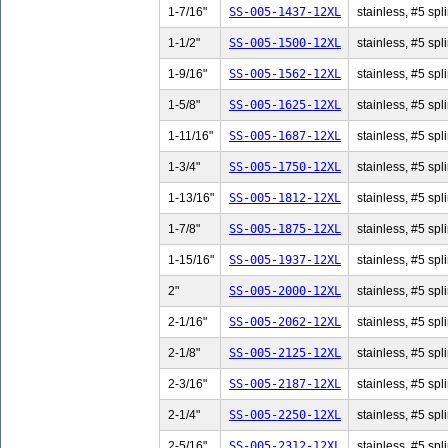
1-7/16"
SS-005-1437-12XL
stainless, #5 spl
1-1/2"
SS-005-1500-12XL
stainless, #5 spli
1-9/16"
SS-005-1562-12XL
stainless, #5 spl
1-5/8"
SS-005-1625-12XL
stainless, #5 spli
1-11/16"
SS-005-1687-12XL
stainless, #5 spl
1-3/4"
SS-005-1750-12XL
stainless, #5 spli
1-13/16"
SS-005-1812-12XL
stainless, #5 spl
1-7/8"
SS-005-1875-12XL
stainless, #5 spli
1-15/16"
SS-005-1937-12XL
stainless, #5 spl
2"
SS-005-2000-12XL
stainless, #5 spli
2-1/16"
SS-005-2062-12XL
stainless, #5 spl
2-1/8"
SS-005-2125-12XL
stainless, #5 spli
2-3/16"
SS-005-2187-12XL
stainless, #5 spl
2-1/4"
SS-005-2250-12XL
stainless, #5 spli
2-5/16"
SS-005-2312-12XL
stainless, #5 spl