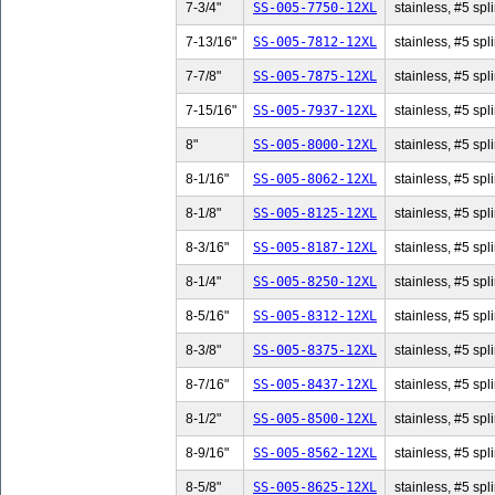
7-3/4"
SS-005-7750-12XL
stainless, #5 spli
7-13/16"
SS-005-7812-12XL
stainless, #5 spl
7-7/8"
SS-005-7875-12XL
stainless, #5 spli
7-15/16"
SS-005-7937-12XL
stainless, #5 spl
8"
SS-005-8000-12XL
stainless, #5 spli
8-1/16"
SS-005-8062-12XL
stainless, #5 spl
8-1/8"
SS-005-8125-12XL
stainless, #5 spli
8-3/16"
SS-005-8187-12XL
stainless, #5 spl
8-1/4"
SS-005-8250-12XL
stainless, #5 spli
8-5/16"
SS-005-8312-12XL
stainless, #5 spl
8-3/8"
SS-005-8375-12XL
stainless, #5 spli
8-7/16"
SS-005-8437-12XL
stainless, #5 spl
8-1/2"
SS-005-8500-12XL
stainless, #5 spli
8-9/16"
SS-005-8562-12XL
stainless, #5 spl
8-5/8"
SS-005-8625-12XL
stainless, #5 spli