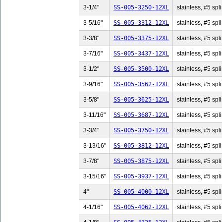
3-1/4"
SS-005-3250-12XL
stainless, #5 spli
3-5/16"
SS-005-3312-12XL
stainless, #5 spl
3-3/8"
SS-005-3375-12XL
stainless, #5 spli
3-7/16"
SS-005-3437-12XL
stainless, #5 spl
3-1/2"
SS-005-3500-12XL
stainless, #5 spli
3-9/16"
SS-005-3562-12XL
stainless, #5 spl
3-5/8"
SS-005-3625-12XL
stainless, #5 spli
3-11/16"
SS-005-3687-12XL
stainless, #5 spl
3-3/4"
SS-005-3750-12XL
stainless, #5 spli
3-13/16"
SS-005-3812-12XL
stainless, #5 spl
3-7/8"
SS-005-3875-12XL
stainless, #5 spli
3-15/16"
SS-005-3937-12XL
stainless, #5 spl
4"
SS-005-4000-12XL
stainless, #5 spli
4-1/16"
SS-005-4062-12XL
stainless, #5 spl