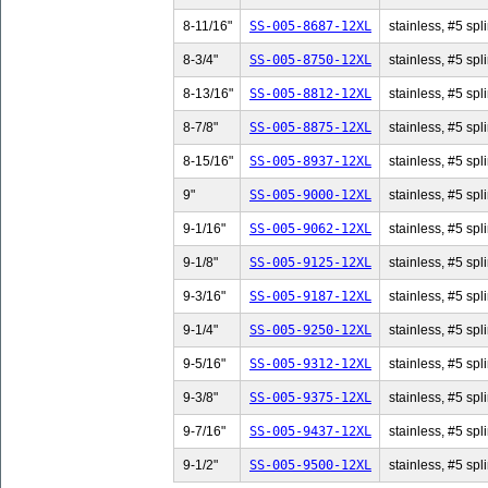
8-11/16"
SS-005-8687-12XL
stainless, #5 spl
8-3/4"
SS-005-8750-12XL
stainless, #5 spli
8-13/16"
SS-005-8812-12XL
stainless, #5 spl
8-7/8"
SS-005-8875-12XL
stainless, #5 spli
8-15/16"
SS-005-8937-12XL
stainless, #5 spl
9"
SS-005-9000-12XL
stainless, #5 spli
9-1/16"
SS-005-9062-12XL
stainless, #5 spl
9-1/8"
SS-005-9125-12XL
stainless, #5 spli
9-3/16"
SS-005-9187-12XL
stainless, #5 spl
9-1/4"
SS-005-9250-12XL
stainless, #5 spli
9-5/16"
SS-005-9312-12XL
stainless, #5 spl
9-3/8"
SS-005-9375-12XL
stainless, #5 spli
9-7/16"
SS-005-9437-12XL
stainless, #5 spl
9-1/2"
SS-005-9500-12XL
stainless, #5 spli