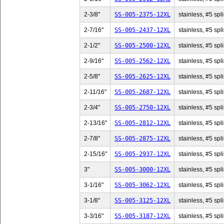
2-3/8"
SS-005-2375-12XL
stainless, #5 spli
2-7/16"
SS-005-2437-12XL
stainless, #5 spl
2-1/2"
SS-005-2500-12XL
stainless, #5 spli
2-9/16"
SS-005-2562-12XL
stainless, #5 spl
2-5/8"
SS-005-2625-12XL
stainless, #5 spli
2-11/16"
SS-005-2687-12XL
stainless, #5 spl
2-3/4"
SS-005-2750-12XL
stainless, #5 spli
2-13/16"
SS-005-2812-12XL
stainless, #5 spl
2-7/8"
SS-005-2875-12XL
stainless, #5 spli
2-15/16"
SS-005-2937-12XL
stainless, #5 spl
3"
SS-005-3000-12XL
stainless, #5 spli
3-1/16"
SS-005-3062-12XL
stainless, #5 spl
3-1/8"
SS-005-3125-12XL
stainless, #5 spli
3-3/16"
SS-005-3187-12XL
stainless, #5 spl