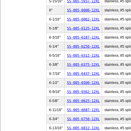
5-15/16"
SS-005-5937-12XL
stainless, #5 spl
6"
SS-005-6000-12XL
stainless, #5 spli
6-1/16"
SS-005-6062-12XL
stainless, #5 spl
6-1/8"
SS-005-6125-12XL
stainless, #5 spli
6-3/16"
SS-005-6187-12XL
stainless, #5 spl
6-1/4"
SS-005-6250-12XL
stainless, #5 spli
6-5/16"
SS-005-6312-12XL
stainless, #5 spl
6-3/8"
SS-005-6375-12XL
stainless, #5 spli
6-7/16"
SS-005-6437-12XL
stainless, #5 spl
6-1/2"
SS-005-6500-12XL
stainless, #5 spli
6-9/16"
SS-005-6562-12XL
stainless, #5 spl
6-5/8"
SS-005-6625-12XL
stainless, #5 spli
6-11/16"
SS-005-6687-12XL
stainless, #5 spl
6-3/4"
SS-005-6750-12XL
stainless, #5 spli
6-13/16"
SS-005-6812-12XL
stainless, #5 spl