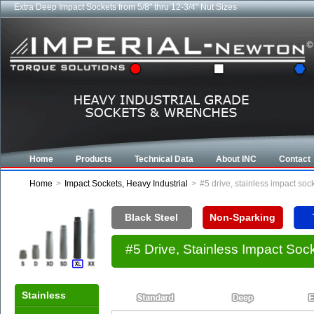
Extra Deep Impact Sockets from 5/8" thru 12-3/4" Nut Sizes
Home
Products
Technical Data
About INC
Contact
Home
>
Impact Sockets, Heavy Industrial
>
#5 drive, stainless impact so
Black Steel
Non-Sparking
#5 Drive, Stainless Impact So
Stainless