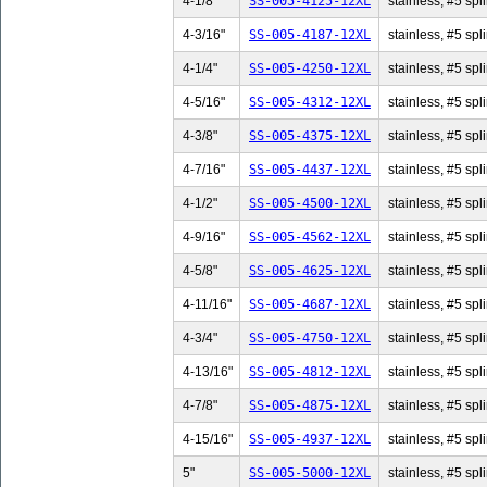
4-1/8"
SS-005-4125-12XL
stainless, #5 spli
4-3/16"
SS-005-4187-12XL
stainless, #5 spl
4-1/4"
SS-005-4250-12XL
stainless, #5 spli
4-5/16"
SS-005-4312-12XL
stainless, #5 spl
4-3/8"
SS-005-4375-12XL
stainless, #5 spli
4-7/16"
SS-005-4437-12XL
stainless, #5 spl
4-1/2"
SS-005-4500-12XL
stainless, #5 spli
4-9/16"
SS-005-4562-12XL
stainless, #5 spl
4-5/8"
SS-005-4625-12XL
stainless, #5 spli
4-11/16"
SS-005-4687-12XL
stainless, #5 spl
4-3/4"
SS-005-4750-12XL
stainless, #5 spli
4-13/16"
SS-005-4812-12XL
stainless, #5 spl
4-7/8"
SS-005-4875-12XL
stainless, #5 spli
4-15/16"
SS-005-4937-12XL
stainless, #5 spl
5"
SS-005-5000-12XL
stainless, #5 spli