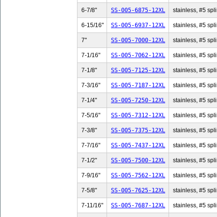
6-7/8"
SS-005-6875-12XL
stainless, #5 spli
6-15/16"
SS-005-6937-12XL
stainless, #5 spl
7"
SS-005-7000-12XL
stainless, #5 spli
7-1/16"
SS-005-7062-12XL
stainless, #5 spl
7-1/8"
SS-005-7125-12XL
stainless, #5 spli
7-3/16"
SS-005-7187-12XL
stainless, #5 spl
7-1/4"
SS-005-7250-12XL
stainless, #5 spli
7-5/16"
SS-005-7312-12XL
stainless, #5 spl
7-3/8"
SS-005-7375-12XL
stainless, #5 spli
7-7/16"
SS-005-7437-12XL
stainless, #5 spl
7-1/2"
SS-005-7500-12XL
stainless, #5 spli
7-9/16"
SS-005-7562-12XL
stainless, #5 spl
7-5/8"
SS-005-7625-12XL
stainless, #5 spli
7-11/16"
SS-005-7687-12XL
stainless, #5 spl