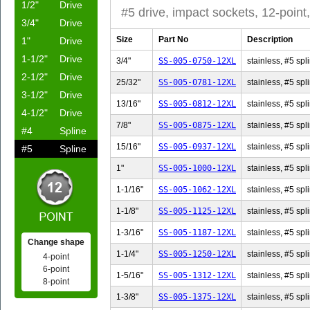
1/2"
Drive
#5 drive, impact sockets, 12-point,
3/4"
Drive
Size
Part No
Description
1"
Drive
1-1/2"
Drive
3/4"
SS-005-0750-12XL
stainless, #5 spli
2-1/2"
Drive
25/32"
SS-005-0781-12XL
stainless, #5 spl
3-1/2"
Drive
13/16"
SS-005-0812-12XL
stainless, #5 spl
4-1/2"
Drive
7/8"
SS-005-0875-12XL
stainless, #5 spli
#4
Spline
15/16"
SS-005-0937-12XL
stainless, #5 spl
#5
Spline
1"
SS-005-1000-12XL
stainless, #5 spli
1-1/16"
SS-005-1062-12XL
stainless, #5 spl
1-1/8"
SS-005-1125-12XL
stainless, #5 spli
1-3/16"
SS-005-1187-12XL
stainless, #5 spl
Change shape
1-1/4"
SS-005-1250-12XL
stainless, #5 spli
4-point
6-point
1-5/16"
SS-005-1312-12XL
stainless, #5 spl
8-point
1-3/8"
SS-005-1375-12XL
stainless, #5 spli