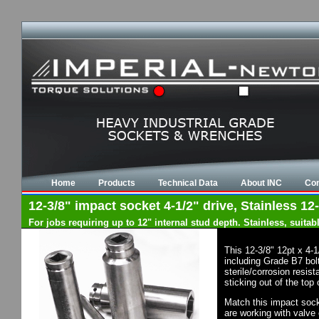
Home
Products
Technical Data
About INC
Con
12-3/8" impact socket 4-1/2" drive, Stainless 12-
For jobs requiring up to 12" internal stud depth. Stainless, suit
This 12-3/8" 12pt x 4-
including Grade B7 bol
sterile/corrosion resi
sticking out of the top
Match this impact socke
are working with valve 