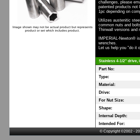
challenges, please em
patented products not 
1pc depending on comp
Utilizes austenitic ste
common nuts and bolts,
Image shown may not be actual product but represents
Thinwall versions and 
product or set which includes product.
IMPERIAL-Newton® is th
wrenches.
Let us help you "do it o
Stainless 4-1/2" drive,
Part No:
Type:
Material:
Drive:
For Nut Size:
Shape:
Internal Depth:
Intended For:
© Copyright ©2002 - 20