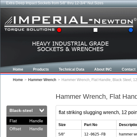
Extra Deep Impact Sockets from 5/8" thru 12-3/4" Nut Sizes
Industrial CROWFOOT wrenches from 5/8" to 6-7/8"
Home
Products
Technical Data
About INC
Contact
Home
>
Hammer Wrench
>
Hammer Wrench, Flat Handle, Black Steel, 12
Hammer Wrench, Flat Handle
Black-steel
flat striking slugging wrench, 12 poin
Flat
Handle
Size
Part No
Descripti
Offset
Handle
5/8"
12-0625-FB
hammer wren