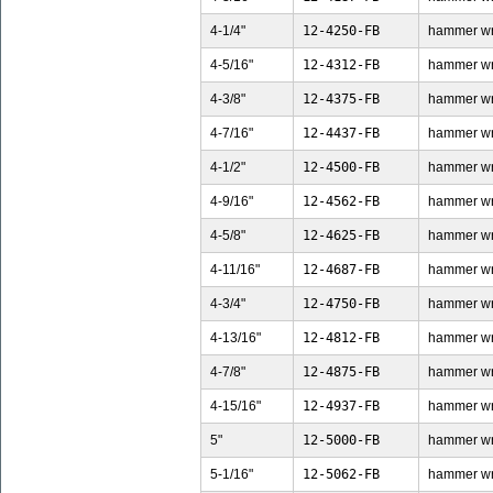
4-1/4"
12-4250-FB
hammer wren
4-5/16"
12-4312-FB
hammer wren
4-3/8"
12-4375-FB
hammer wren
4-7/16"
12-4437-FB
hammer wren
4-1/2"
12-4500-FB
hammer wren
4-9/16"
12-4562-FB
hammer wren
4-5/8"
12-4625-FB
hammer wren
4-11/16"
12-4687-FB
hammer wren
4-3/4"
12-4750-FB
hammer wren
4-13/16"
12-4812-FB
hammer wren
4-7/8"
12-4875-FB
hammer wren
4-15/16"
12-4937-FB
hammer wren
5"
12-5000-FB
hammer wren
5-1/16"
12-5062-FB
hammer wren