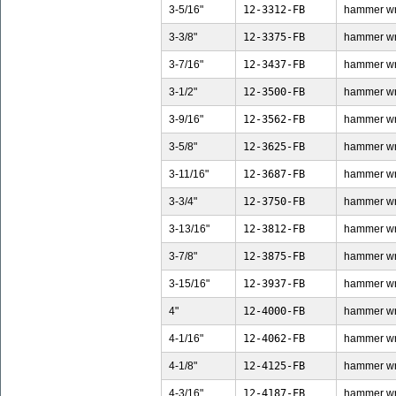
3-5/16"
12-3312-FB
hammer wren
3-3/8"
12-3375-FB
hammer wren
3-7/16"
12-3437-FB
hammer wren
3-1/2"
12-3500-FB
hammer wren
3-9/16"
12-3562-FB
hammer wren
3-5/8"
12-3625-FB
hammer wren
3-11/16"
12-3687-FB
hammer wren
3-3/4"
12-3750-FB
hammer wren
3-13/16"
12-3812-FB
hammer wren
3-7/8"
12-3875-FB
hammer wren
3-15/16"
12-3937-FB
hammer wren
4"
12-4000-FB
hammer wren
4-1/16"
12-4062-FB
hammer wren
4-1/8"
12-4125-FB
hammer wren
4-3/16"
12-4187-FB
hammer wren