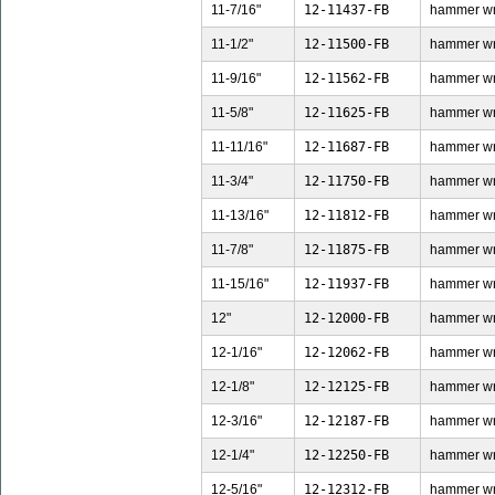
11-7/16"
12-11437-FB
hammer wren
11-1/2"
12-11500-FB
hammer wren
11-9/16"
12-11562-FB
hammer wren
11-5/8"
12-11625-FB
hammer wren
11-11/16"
12-11687-FB
hammer wren
11-3/4"
12-11750-FB
hammer wren
11-13/16"
12-11812-FB
hammer wren
11-7/8"
12-11875-FB
hammer wren
11-15/16"
12-11937-FB
hammer wren
12"
12-12000-FB
hammer wren
12-1/16"
12-12062-FB
hammer wren
12-1/8"
12-12125-FB
hammer wren
12-3/16"
12-12187-FB
hammer wren
12-1/4"
12-12250-FB
hammer wren
12-5/16"
12-12312-FB
hammer wren