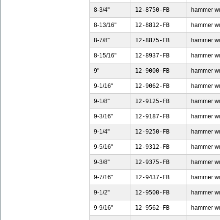
8-3/4"
12-8750-FB
hammer wren
8-13/16"
12-8812-FB
hammer wren
8-7/8"
12-8875-FB
hammer wren
8-15/16"
12-8937-FB
hammer wren
9"
12-9000-FB
hammer wren
9-1/16"
12-9062-FB
hammer wren
9-1/8"
12-9125-FB
hammer wren
9-3/16"
12-9187-FB
hammer wren
9-1/4"
12-9250-FB
hammer wren
9-5/16"
12-9312-FB
hammer wren
9-3/8"
12-9375-FB
hammer wren
9-7/16"
12-9437-FB
hammer wren
9-1/2"
12-9500-FB
hammer wren
9-9/16"
12-9562-FB
hammer wren