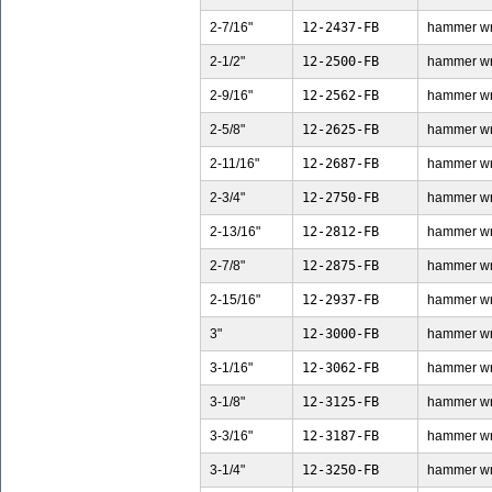
2-7/16"
12-2437-FB
hammer wren
2-1/2"
12-2500-FB
hammer wren
2-9/16"
12-2562-FB
hammer wren
2-5/8"
12-2625-FB
hammer wren
2-11/16"
12-2687-FB
hammer wren
2-3/4"
12-2750-FB
hammer wren
2-13/16"
12-2812-FB
hammer wren
2-7/8"
12-2875-FB
hammer wren
2-15/16"
12-2937-FB
hammer wren
3"
12-3000-FB
hammer wren
3-1/16"
12-3062-FB
hammer wren
3-1/8"
12-3125-FB
hammer wren
3-3/16"
12-3187-FB
hammer wren
3-1/4"
12-3250-FB
hammer wren