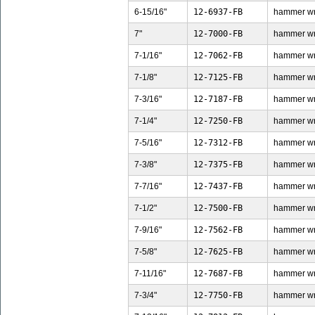
6-15/16"
12-6937-FB
hammer wren
7"
12-7000-FB
hammer wren
7-1/16"
12-7062-FB
hammer wren
7-1/8"
12-7125-FB
hammer wren
7-3/16"
12-7187-FB
hammer wren
7-1/4"
12-7250-FB
hammer wren
7-5/16"
12-7312-FB
hammer wren
7-3/8"
12-7375-FB
hammer wren
7-7/16"
12-7437-FB
hammer wren
7-1/2"
12-7500-FB
hammer wren
7-9/16"
12-7562-FB
hammer wren
7-5/8"
12-7625-FB
hammer wren
7-11/16"
12-7687-FB
hammer wren
7-3/4"
12-7750-FB
hammer wren