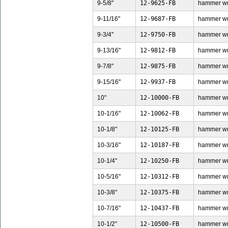
9-5/8"
12-9625-FB
hammer wren
9-11/16"
12-9687-FB
hammer wren
9-3/4"
12-9750-FB
hammer wren
9-13/16"
12-9812-FB
hammer wren
9-7/8"
12-9875-FB
hammer wren
9-15/16"
12-9937-FB
hammer wren
10"
12-10000-FB
hammer wren
10-1/16"
12-10062-FB
hammer wren
10-1/8"
12-10125-FB
hammer wren
10-3/16"
12-10187-FB
hammer wren
10-1/4"
12-10250-FB
hammer wren
10-5/16"
12-10312-FB
hammer wren
10-3/8"
12-10375-FB
hammer wren
10-7/16"
12-10437-FB
hammer wren
10-1/2"
12-10500-FB
hammer wren