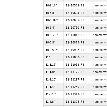
10-9/16"
12-10562-FB
hammer wren
10-5/8"
12-10625-FB
hammer wren
10-11/16"
12-10687-FB
hammer wren
10-3/4"
12-10750-FB
hammer wren
10-13/16"
12-10812-FB
hammer wre
10-7/8"
12-10875-FB
hammer wren
10-15/16"
12-10937-FB
hammer wre
11"
12-11000-FB
hammer wren
11-1/16"
12-11062-FB
hammer wren
11-1/8"
12-11125-FB
hammer wren
11-3/16"
12-11187-FB
hammer wren
11-1/4"
12-11250-FB
hammer wren
11-5/16"
12-11312-FB
hammer wren
11-3/8"
12-11375-FB
hammer wren