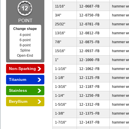
11/16"
12-0687-FB
hammer wren
3/4"
12-0750-FB
hammer wren
25/32"
12-0781-FB
hammer wren
Change shape
13/16"
12-0812-FB
hammer wren
4-point
6-point
7/8"
12-0875-FB
hammer wren
8-point
Spline
15/16"
12-0937-FB
hammer wren
Open-End
1"
12-1000-FB
hammer wren
Non-Sparking
1-1/16"
12-1062-FB
hammer wren
1-1/8"
12-1125-FB
hammer wren
Titanium
1-3/16"
12-1187-FB
hammer wren
Stainless
1-1/4"
12-1250-FB
hammer wren
Beryllium
1-5/16"
12-1312-FB
hammer wren
1-3/8"
12-1375-FB
hammer wren
1-7/16"
12-1437-FB
hammer wren