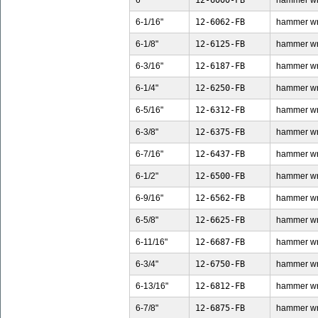
6"
12-6000-FB
hammer wren
6-1/16"
12-6062-FB
hammer wren
6-1/8"
12-6125-FB
hammer wren
6-3/16"
12-6187-FB
hammer wren
6-1/4"
12-6250-FB
hammer wren
6-5/16"
12-6312-FB
hammer wren
6-3/8"
12-6375-FB
hammer wren
6-7/16"
12-6437-FB
hammer wren
6-1/2"
12-6500-FB
hammer wren
6-9/16"
12-6562-FB
hammer wren
6-5/8"
12-6625-FB
hammer wren
6-11/16"
12-6687-FB
hammer wren
6-3/4"
12-6750-FB
hammer wren
6-13/16"
12-6812-FB
hammer wren
6-7/8"
12-6875-FB
hammer wren