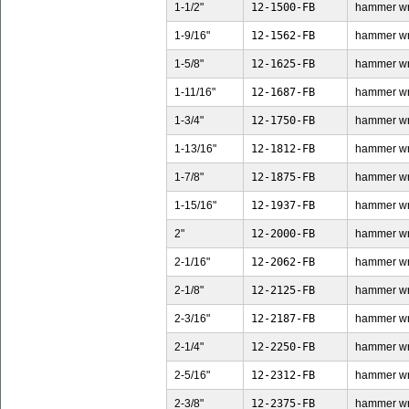
1-1/2"
12-1500-FB
hammer wren
1-9/16"
12-1562-FB
hammer wren
1-5/8"
12-1625-FB
hammer wren
1-11/16"
12-1687-FB
hammer wren
1-3/4"
12-1750-FB
hammer wren
1-13/16"
12-1812-FB
hammer wren
1-7/8"
12-1875-FB
hammer wren
1-15/16"
12-1937-FB
hammer wren
2"
12-2000-FB
hammer wren
2-1/16"
12-2062-FB
hammer wren
2-1/8"
12-2125-FB
hammer wren
2-3/16"
12-2187-FB
hammer wren
2-1/4"
12-2250-FB
hammer wren
2-5/16"
12-2312-FB
hammer wren
2-3/8"
12-2375-FB
hammer wren