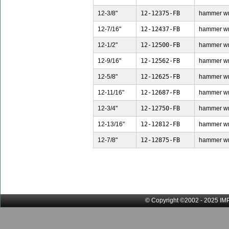
12-3/8"
12-12375-FB
hammer wren
12-7/16"
12-12437-FB
hammer wren
12-1/2"
12-12500-FB
hammer wren
12-9/16"
12-12562-FB
hammer wren
12-5/8"
12-12625-FB
hammer wren
12-11/16"
12-12687-FB
hammer wren
12-3/4"
12-12750-FB
hammer wren
12-13/16"
12-12812-FB
hammer wre
12-7/8"
12-12875-FB
hammer wren
© Copyright ©2002 - 2025 IMP