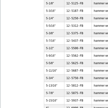
5-1/8"
12-5125-FB
hammer wren
5-3/16"
12-5187-FB
hammer wren
5-1/4"
12-5250-FB
hammer wren
5-5/16"
12-5312-FB
hammer wren
5-3/8"
12-5375-FB
hammer wren
5-7/16"
12-5437-FB
hammer wren
5-1/2"
12-5500-FB
hammer wren
5-9/16"
12-5562-FB
hammer wren
5-5/8"
12-5625-FB
hammer wren
5-11/16"
12-5687-FB
hammer wren
5-3/4"
12-5750-FB
hammer wren
5-13/16"
12-5812-FB
hammer wren
5-7/8"
12-5875-FB
hammer wren
5-15/16"
12-5937-FB
hammer wren