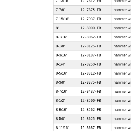
7-13/16"
12-7812-FB
hammer wren
7-7/8"
12-7875-FB
hammer wren
7-15/16"
12-7937-FB
hammer wren
8"
12-8000-FB
hammer wren
8-1/16"
12-8062-FB
hammer wren
8-1/8"
12-8125-FB
hammer wren
8-3/16"
12-8187-FB
hammer wren
8-1/4"
12-8250-FB
hammer wren
8-5/16"
12-8312-FB
hammer wren
8-3/8"
12-8375-FB
hammer wren
8-7/16"
12-8437-FB
hammer wren
8-1/2"
12-8500-FB
hammer wren
8-9/16"
12-8562-FB
hammer wren
8-5/8"
12-8625-FB
hammer wren
8-11/16"
12-8687-FB
hammer wren