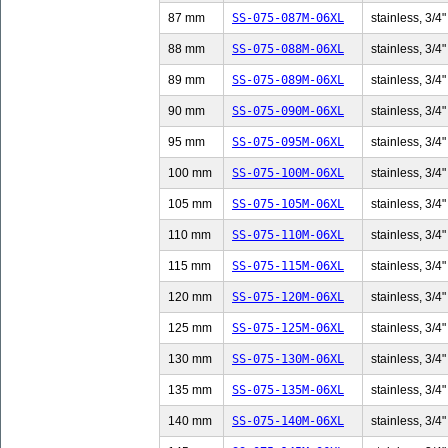
87 mm
SS-075-087M-06XL
stainless, 3/4"
88 mm
SS-075-088M-06XL
stainless, 3/4"
89 mm
SS-075-089M-06XL
stainless, 3/4"
90 mm
SS-075-090M-06XL
stainless, 3/4"
95 mm
SS-075-095M-06XL
stainless, 3/4"
100 mm
SS-075-100M-06XL
stainless, 3/4"
105 mm
SS-075-105M-06XL
stainless, 3/4"
110 mm
SS-075-110M-06XL
stainless, 3/4"
115 mm
SS-075-115M-06XL
stainless, 3/4"
120 mm
SS-075-120M-06XL
stainless, 3/4"
125 mm
SS-075-125M-06XL
stainless, 3/4"
130 mm
SS-075-130M-06XL
stainless, 3/4"
135 mm
SS-075-135M-06XL
stainless, 3/4"
140 mm
SS-075-140M-06XL
stainless, 3/4"