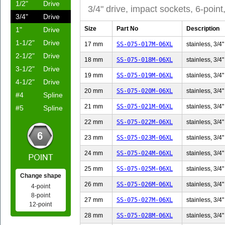
1/2"
Drive
3/4" drive, impact sockets, 6-point
3/4"
Drive
Size
Part No
Description
1"
Drive
1-1/2"
Drive
17 mm
SS-075-017M-06XL
stainless, 3/4"
2-1/2"
Drive
18 mm
SS-075-018M-06XL
stainless, 3/4"
3-1/2"
Drive
19 mm
SS-075-019M-06XL
stainless, 3/4"
4-1/2"
Drive
20 mm
SS-075-020M-06XL
stainless, 3/4"
#4
Spline
21 mm
SS-075-021M-06XL
stainless, 3/4"
#5
Spline
22 mm
SS-075-022M-06XL
stainless, 3/4"
23 mm
SS-075-023M-06XL
stainless, 3/4"
24 mm
SS-075-024M-06XL
stainless, 3/4"
25 mm
SS-075-025M-06XL
stainless, 3/4"
Change shape
26 mm
SS-075-026M-06XL
stainless, 3/4"
4-point
8-point
27 mm
SS-075-027M-06XL
stainless, 3/4"
12-point
28 mm
SS-075-028M-06XL
stainless, 3/4"