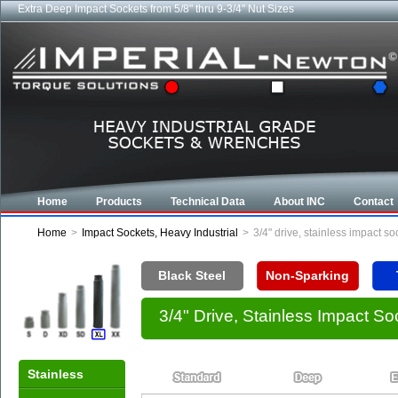
Extra Deep Impact Sockets from 5/8" thru 9-3/4" Nut Sizes
Home
Products
Technical Data
About INC
Contact
Home
>
Impact Sockets, Heavy Industrial
>
3/4" drive, stainless impact s
Black Steel
Non-Sparking
3/4" Drive, Stainless Impact S
Stainless