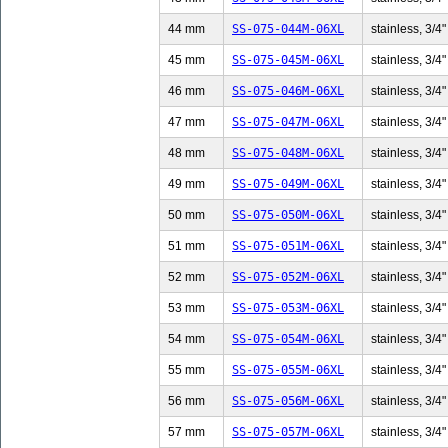
44 mm
SS-075-044M-06XL
stainless, 3/4"
45 mm
SS-075-045M-06XL
stainless, 3/4"
46 mm
SS-075-046M-06XL
stainless, 3/4"
47 mm
SS-075-047M-06XL
stainless, 3/4"
48 mm
SS-075-048M-06XL
stainless, 3/4"
49 mm
SS-075-049M-06XL
stainless, 3/4"
50 mm
SS-075-050M-06XL
stainless, 3/4"
51 mm
SS-075-051M-06XL
stainless, 3/4"
52 mm
SS-075-052M-06XL
stainless, 3/4"
53 mm
SS-075-053M-06XL
stainless, 3/4"
54 mm
SS-075-054M-06XL
stainless, 3/4"
55 mm
SS-075-055M-06XL
stainless, 3/4"
56 mm
SS-075-056M-06XL
stainless, 3/4"
57 mm
SS-075-057M-06XL
stainless, 3/4"