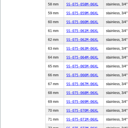
58 mm
SS-075-058M-06XL
stainless, 3/4"
59 mm
SS-075-059M-06XL
stainless, 3/4"
60 mm
SS-075-060M-06XL
stainless, 3/4"
61 mm
SS-075-061M-06XL
stainless, 3/4"
62 mm
SS-075-062M-06XL
stainless, 3/4"
63 mm
SS-075-063M-06XL
stainless, 3/4"
64 mm
SS-075-064M-06XL
stainless, 3/4"
65 mm
SS-075-065M-06XL
stainless, 3/4"
66 mm
SS-075-066M-06XL
stainless, 3/4"
67 mm
SS-075-067M-06XL
stainless, 3/4"
68 mm
SS-075-068M-06XL
stainless, 3/4"
69 mm
SS-075-069M-06XL
stainless, 3/4"
70 mm
SS-075-070M-06XL
stainless, 3/4"
71 mm
SS-075-071M-06XL
stainless, 3/4"