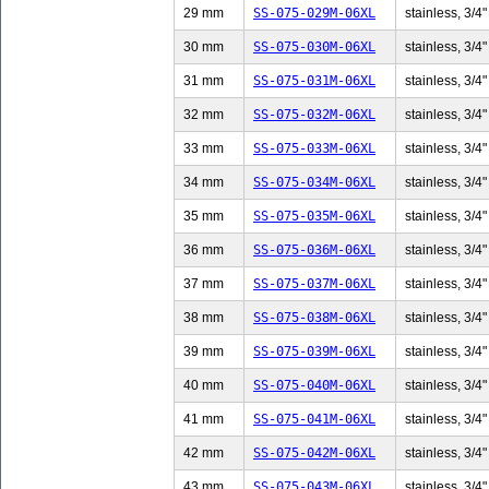
29 mm
SS-075-029M-06XL
stainless, 3/4"
30 mm
SS-075-030M-06XL
stainless, 3/4"
31 mm
SS-075-031M-06XL
stainless, 3/4"
32 mm
SS-075-032M-06XL
stainless, 3/4"
33 mm
SS-075-033M-06XL
stainless, 3/4"
34 mm
SS-075-034M-06XL
stainless, 3/4"
35 mm
SS-075-035M-06XL
stainless, 3/4"
36 mm
SS-075-036M-06XL
stainless, 3/4"
37 mm
SS-075-037M-06XL
stainless, 3/4"
38 mm
SS-075-038M-06XL
stainless, 3/4"
39 mm
SS-075-039M-06XL
stainless, 3/4"
40 mm
SS-075-040M-06XL
stainless, 3/4"
41 mm
SS-075-041M-06XL
stainless, 3/4"
42 mm
SS-075-042M-06XL
stainless, 3/4"
43 mm
SS-075-043M-06XL
stainless, 3/4"