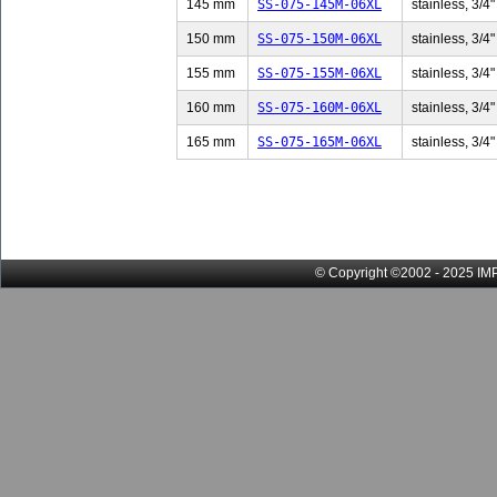
145 mm
SS-075-145M-06XL
stainless, 3/4"
150 mm
SS-075-150M-06XL
stainless, 3/4"
155 mm
SS-075-155M-06XL
stainless, 3/4"
160 mm
SS-075-160M-06XL
stainless, 3/4"
165 mm
SS-075-165M-06XL
stainless, 3/4"
© Copyright ©2002 - 2025 IMP