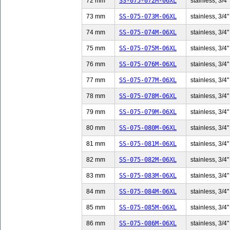
72 mm
SS-075-072M-06XL
stainless, 3/4"
73 mm
SS-075-073M-06XL
stainless, 3/4"
74 mm
SS-075-074M-06XL
stainless, 3/4"
75 mm
SS-075-075M-06XL
stainless, 3/4"
76 mm
SS-075-076M-06XL
stainless, 3/4"
77 mm
SS-075-077M-06XL
stainless, 3/4"
78 mm
SS-075-078M-06XL
stainless, 3/4"
79 mm
SS-075-079M-06XL
stainless, 3/4"
80 mm
SS-075-080M-06XL
stainless, 3/4"
81 mm
SS-075-081M-06XL
stainless, 3/4"
82 mm
SS-075-082M-06XL
stainless, 3/4"
83 mm
SS-075-083M-06XL
stainless, 3/4"
84 mm
SS-075-084M-06XL
stainless, 3/4"
85 mm
SS-075-085M-06XL
stainless, 3/4"
86 mm
SS-075-086M-06XL
stainless, 3/4"