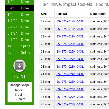
1/2"
Drive
3/4" drive, impact sockets, 4-point
3/4"
Drive
Size
Part No
Description
1"
Drive
1-1/2"
Drive
17 mm
SS-075-017M-04XL
stainless, 3/4"
2-1/2"
Drive
18 mm
SS-075-018M-04XL
stainless, 3/4"
3-1/2"
Drive
19 mm
SS-075-019M-04XL
stainless, 3/4"
4-1/2"
Drive
20 mm
SS-075-020M-04XL
stainless, 3/4"
#4
Spline
21 mm
SS-075-021M-04XL
stainless, 3/4"
#5
Spline
22 mm
SS-075-022M-04XL
stainless, 3/4"
23 mm
SS-075-023M-04XL
stainless, 3/4"
24 mm
SS-075-024M-04XL
stainless, 3/4"
25 mm
SS-075-025M-04XL
stainless, 3/4"
Change shape
26 mm
SS-075-026M-04XL
stainless, 3/4"
6-point
8-point
27 mm
SS-075-027M-04XL
stainless, 3/4"
12-point
28 mm
SS-075-028M-04XL
stainless, 3/4"