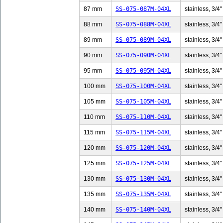
87 mm
SS-075-087M-04XL
stainless, 3/4"
88 mm
SS-075-088M-04XL
stainless, 3/4"
89 mm
SS-075-089M-04XL
stainless, 3/4"
90 mm
SS-075-090M-04XL
stainless, 3/4"
95 mm
SS-075-095M-04XL
stainless, 3/4"
100 mm
SS-075-100M-04XL
stainless, 3/4"
105 mm
SS-075-105M-04XL
stainless, 3/4"
110 mm
SS-075-110M-04XL
stainless, 3/4"
115 mm
SS-075-115M-04XL
stainless, 3/4"
120 mm
SS-075-120M-04XL
stainless, 3/4"
125 mm
SS-075-125M-04XL
stainless, 3/4"
130 mm
SS-075-130M-04XL
stainless, 3/4"
135 mm
SS-075-135M-04XL
stainless, 3/4"
140 mm
SS-075-140M-04XL
stainless, 3/4"