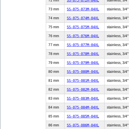
72 mm
SS-075-072M-04XL
stainless, 3/4"
73 mm
SS-075-073M-04XL
stainless, 3/4"
74 mm
SS-075-074M-04XL
stainless, 3/4"
75 mm
SS-075-075M-04XL
stainless, 3/4"
76 mm
SS-075-076M-04XL
stainless, 3/4"
77 mm
SS-075-077M-04XL
stainless, 3/4"
78 mm
SS-075-078M-04XL
stainless, 3/4"
79 mm
SS-075-079M-04XL
stainless, 3/4"
80 mm
SS-075-080M-04XL
stainless, 3/4"
81 mm
SS-075-081M-04XL
stainless, 3/4"
82 mm
SS-075-082M-04XL
stainless, 3/4"
83 mm
SS-075-083M-04XL
stainless, 3/4"
84 mm
SS-075-084M-04XL
stainless, 3/4"
85 mm
SS-075-085M-04XL
stainless, 3/4"
86 mm
SS-075-086M-04XL
stainless, 3/4"