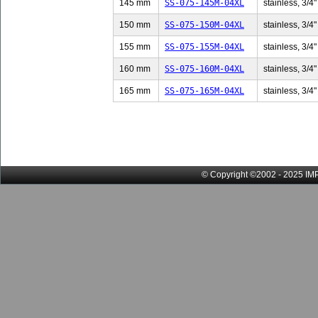
145 mm
SS-075-145M-04XL
stainless, 3/4"
150 mm
SS-075-150M-04XL
stainless, 3/4"
155 mm
SS-075-155M-04XL
stainless, 3/4"
160 mm
SS-075-160M-04XL
stainless, 3/4"
165 mm
SS-075-165M-04XL
stainless, 3/4"
© Copyright ©2002 - 2025 IMP