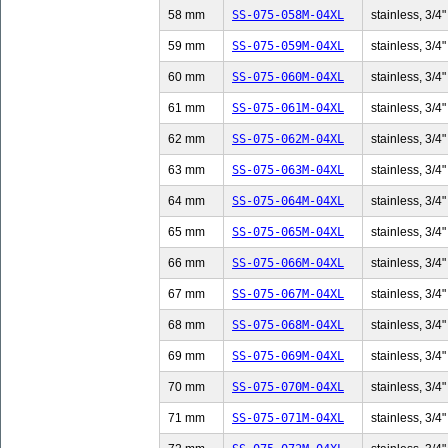
58 mm
SS-075-058M-04XL
stainless, 3/4"
59 mm
SS-075-059M-04XL
stainless, 3/4"
60 mm
SS-075-060M-04XL
stainless, 3/4"
61 mm
SS-075-061M-04XL
stainless, 3/4"
62 mm
SS-075-062M-04XL
stainless, 3/4"
63 mm
SS-075-063M-04XL
stainless, 3/4"
64 mm
SS-075-064M-04XL
stainless, 3/4"
65 mm
SS-075-065M-04XL
stainless, 3/4"
66 mm
SS-075-066M-04XL
stainless, 3/4"
67 mm
SS-075-067M-04XL
stainless, 3/4"
68 mm
SS-075-068M-04XL
stainless, 3/4"
69 mm
SS-075-069M-04XL
stainless, 3/4"
70 mm
SS-075-070M-04XL
stainless, 3/4"
71 mm
SS-075-071M-04XL
stainless, 3/4"