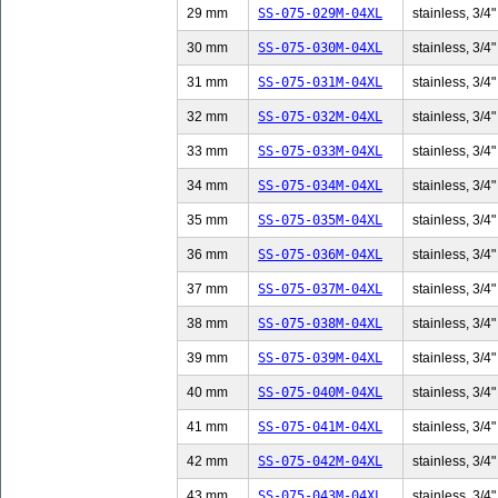
29 mm
SS-075-029M-04XL
stainless, 3/4"
30 mm
SS-075-030M-04XL
stainless, 3/4"
31 mm
SS-075-031M-04XL
stainless, 3/4"
32 mm
SS-075-032M-04XL
stainless, 3/4"
33 mm
SS-075-033M-04XL
stainless, 3/4"
34 mm
SS-075-034M-04XL
stainless, 3/4"
35 mm
SS-075-035M-04XL
stainless, 3/4"
36 mm
SS-075-036M-04XL
stainless, 3/4"
37 mm
SS-075-037M-04XL
stainless, 3/4"
38 mm
SS-075-038M-04XL
stainless, 3/4"
39 mm
SS-075-039M-04XL
stainless, 3/4"
40 mm
SS-075-040M-04XL
stainless, 3/4"
41 mm
SS-075-041M-04XL
stainless, 3/4"
42 mm
SS-075-042M-04XL
stainless, 3/4"
43 mm
SS-075-043M-04XL
stainless, 3/4"