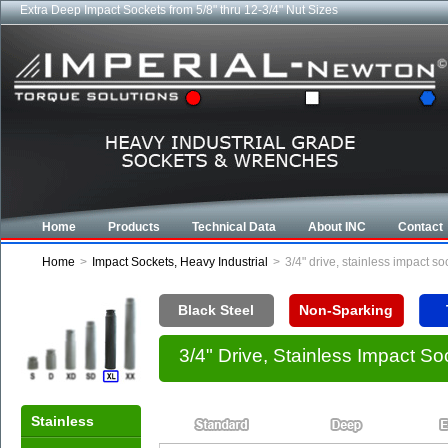
Extra Deep Impact Sockets from 5/8" thru 12-3/4" Nut Sizes
Home
Products
Technical Data
About INC
Contact
Home
>
Impact Sockets, Heavy Industrial
>
3/4" drive, stainless impact s
Black Steel
Non-Sparking
3/4" Drive, Stainless Impact S
Stainless