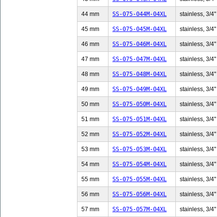
44 mm
SS-075-044M-04XL
stainless, 3/4"
45 mm
SS-075-045M-04XL
stainless, 3/4"
46 mm
SS-075-046M-04XL
stainless, 3/4"
47 mm
SS-075-047M-04XL
stainless, 3/4"
48 mm
SS-075-048M-04XL
stainless, 3/4"
49 mm
SS-075-049M-04XL
stainless, 3/4"
50 mm
SS-075-050M-04XL
stainless, 3/4"
51 mm
SS-075-051M-04XL
stainless, 3/4"
52 mm
SS-075-052M-04XL
stainless, 3/4"
53 mm
SS-075-053M-04XL
stainless, 3/4"
54 mm
SS-075-054M-04XL
stainless, 3/4"
55 mm
SS-075-055M-04XL
stainless, 3/4"
56 mm
SS-075-056M-04XL
stainless, 3/4"
57 mm
SS-075-057M-04XL
stainless, 3/4"