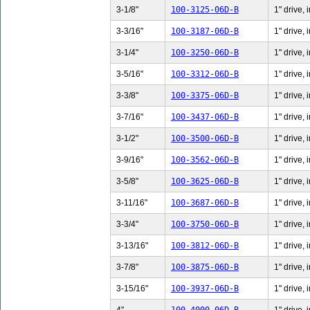
3-1/8"
100-3125-06D-B
1" drive, 
3-3/16"
100-3187-06D-B
1" drive, 
3-1/4"
100-3250-06D-B
1" drive, 
3-5/16"
100-3312-06D-B
1" drive, 
3-3/8"
100-3375-06D-B
1" drive, 
3-7/16"
100-3437-06D-B
1" drive, 
3-1/2"
100-3500-06D-B
1" drive, 
3-9/16"
100-3562-06D-B
1" drive, 
3-5/8"
100-3625-06D-B
1" drive, 
3-11/16"
100-3687-06D-B
1" drive,
3-3/4"
100-3750-06D-B
1" drive, 
3-13/16"
100-3812-06D-B
1" drive,
3-7/8"
100-3875-06D-B
1" drive, 
3-15/16"
100-3937-06D-B
1" drive,