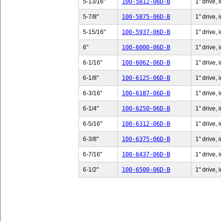
5-13/16"
100-5812-06D-B
1" drive,
5-7/8"
100-5875-06D-B
1" drive, 
5-15/16"
100-5937-06D-B
1" drive,
6"
100-6000-06D-B
1" drive, 
6-1/16"
100-6062-06D-B
1" drive, 
6-1/8"
100-6125-06D-B
1" drive, 
6-3/16"
100-6187-06D-B
1" drive, 
6-1/4"
100-6250-06D-B
1" drive, 
6-5/16"
100-6312-06D-B
1" drive, 
6-3/8"
100-6375-06D-B
1" drive, 
6-7/16"
100-6437-06D-B
1" drive, 
6-1/2"
100-6500-06D-B
1" drive, 