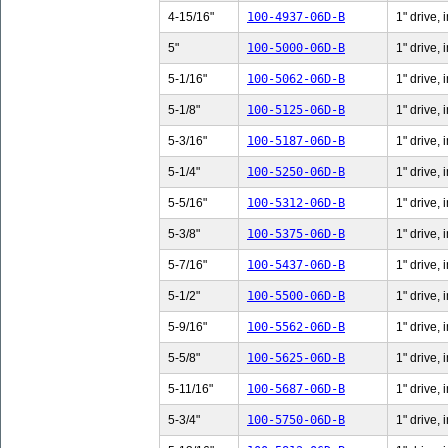
4-15/16"
100-4937-06D-B
1" drive,
5"
100-5000-06D-B
1" drive, 
5-1/16"
100-5062-06D-B
1" drive, 
5-1/8"
100-5125-06D-B
1" drive, 
5-3/16"
100-5187-06D-B
1" drive, 
5-1/4"
100-5250-06D-B
1" drive, 
5-5/16"
100-5312-06D-B
1" drive, 
5-3/8"
100-5375-06D-B
1" drive, 
5-7/16"
100-5437-06D-B
1" drive, 
5-1/2"
100-5500-06D-B
1" drive, 
5-9/16"
100-5562-06D-B
1" drive, 
5-5/8"
100-5625-06D-B
1" drive, 
5-11/16"
100-5687-06D-B
1" drive,
5-3/4"
100-5750-06D-B
1" drive, 