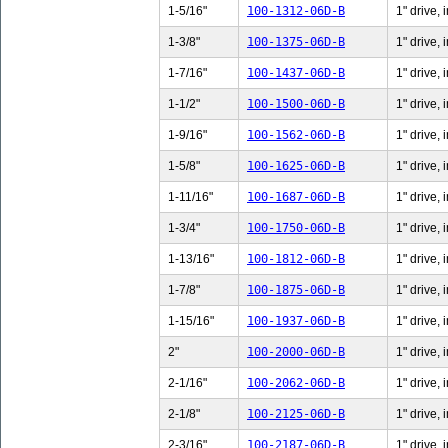
1-5/16"
100-1312-06D-B
1" drive, 
1-3/8"
100-1375-06D-B
1" drive, 
1-7/16"
100-1437-06D-B
1" drive, 
1-1/2"
100-1500-06D-B
1" drive, 
1-9/16"
100-1562-06D-B
1" drive, 
1-5/8"
100-1625-06D-B
1" drive, 
1-11/16"
100-1687-06D-B
1" drive,
1-3/4"
100-1750-06D-B
1" drive, 
1-13/16"
100-1812-06D-B
1" drive,
1-7/8"
100-1875-06D-B
1" drive, 
1-15/16"
100-1937-06D-B
1" drive,
2"
100-2000-06D-B
1" drive, 
2-1/16"
100-2062-06D-B
1" drive, 
2-1/8"
100-2125-06D-B
1" drive, 
2-3/16"
100-2187-06D-B
1" drive, 