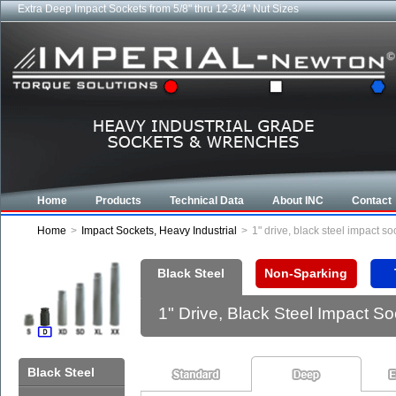
Extra Deep Impact Sockets from 5/8" thru 12-3/4" Nut Sizes
Home
Products
Technical Data
About INC
Contact
Home
>
Impact Sockets, Heavy Industrial
>
1" drive, black steel impact 
Black Steel
Non-Sparking
1" Drive, Black Steel Impact 
Black Steel