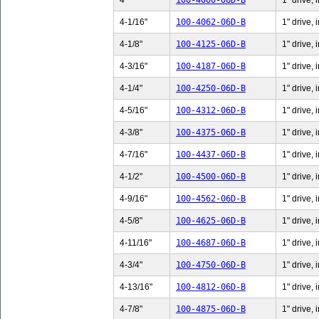
4"
100-4000-06D-B
1" drive, 
4-1/16"
100-4062-06D-B
1" drive, 
4-1/8"
100-4125-06D-B
1" drive, 
4-3/16"
100-4187-06D-B
1" drive, 
4-1/4"
100-4250-06D-B
1" drive, 
4-5/16"
100-4312-06D-B
1" drive, 
4-3/8"
100-4375-06D-B
1" drive, 
4-7/16"
100-4437-06D-B
1" drive, 
4-1/2"
100-4500-06D-B
1" drive, 
4-9/16"
100-4562-06D-B
1" drive, 
4-5/8"
100-4625-06D-B
1" drive, 
4-11/16"
100-4687-06D-B
1" drive,
4-3/4"
100-4750-06D-B
1" drive, 
4-13/16"
100-4812-06D-B
1" drive,
4-7/8"
100-4875-06D-B
1" drive, 