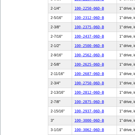
2-1/4"
100-2250-06D-B
1" drive, 
2-5/16"
100-2312-06D-B
1" drive, 
2-3/8"
100-2375-06D-B
1" drive, 
2-7/16"
100-2437-06D-B
1" drive, 
2-1/2"
100-2500-06D-B
1" drive, 
2-9/16"
100-2562-06D-B
1" drive, 
2-5/8"
100-2625-06D-B
1" drive, 
2-11/16"
100-2687-06D-B
1" drive,
2-3/4"
100-2750-06D-B
1" drive, 
2-13/16"
100-2812-06D-B
1" drive,
2-7/8"
100-2875-06D-B
1" drive, 
2-15/16"
100-2937-06D-B
1" drive,
3"
100-3000-06D-B
1" drive, 
3-1/16"
100-3062-06D-B
1" drive, 