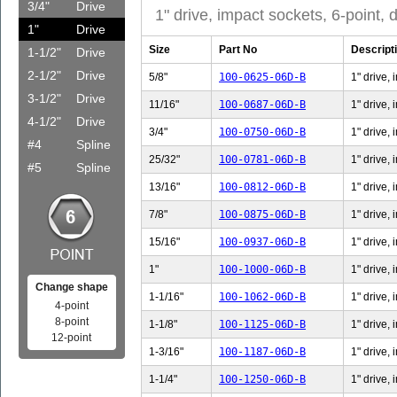
3/4"
Drive
1" drive, impact sockets, 6-point, 
1"
Drive
Size
Part No
Descript
1-1/2"
Drive
2-1/2"
Drive
5/8"
100-0625-06D-B
1" drive, 
3-1/2"
Drive
11/16"
100-0687-06D-B
1" drive, 
4-1/2"
Drive
3/4"
100-0750-06D-B
1" drive, 
#4
Spline
25/32"
100-0781-06D-B
1" drive,
#5
Spline
13/16"
100-0812-06D-B
1" drive,
7/8"
100-0875-06D-B
1" drive, 
15/16"
100-0937-06D-B
1" drive,
1"
100-1000-06D-B
1" drive, 
Change shape
1-1/16"
100-1062-06D-B
1" drive, 
4-point
8-point
1-1/8"
100-1125-06D-B
1" drive, 
12-point
1-3/16"
100-1187-06D-B
1" drive, 
1-1/4"
100-1250-06D-B
1" drive, 