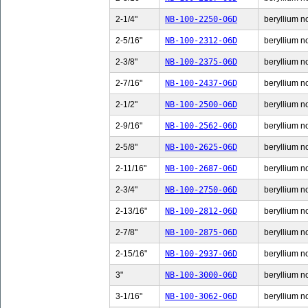
2-1/4"
NB-100-2250-06D
beryllium no
2-5/16"
NB-100-2312-06D
beryllium no
2-3/8"
NB-100-2375-06D
beryllium no
2-7/16"
NB-100-2437-06D
beryllium no
2-1/2"
NB-100-2500-06D
beryllium no
2-9/16"
NB-100-2562-06D
beryllium no
2-5/8"
NB-100-2625-06D
beryllium no
2-11/16"
NB-100-2687-06D
beryllium n
2-3/4"
NB-100-2750-06D
beryllium no
2-13/16"
NB-100-2812-06D
beryllium n
2-7/8"
NB-100-2875-06D
beryllium no
2-15/16"
NB-100-2937-06D
beryllium n
3"
NB-100-3000-06D
beryllium no
3-1/16"
NB-100-3062-06D
beryllium no