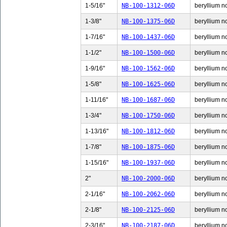
1-5/16"
NB-100-1312-06D
beryllium no
1-3/8"
NB-100-1375-06D
beryllium no
1-7/16"
NB-100-1437-06D
beryllium no
1-1/2"
NB-100-1500-06D
beryllium no
1-9/16"
NB-100-1562-06D
beryllium no
1-5/8"
NB-100-1625-06D
beryllium no
1-11/16"
NB-100-1687-06D
beryllium n
1-3/4"
NB-100-1750-06D
beryllium no
1-13/16"
NB-100-1812-06D
beryllium n
1-7/8"
NB-100-1875-06D
beryllium no
1-15/16"
NB-100-1937-06D
beryllium n
2"
NB-100-2000-06D
beryllium no
2-1/16"
NB-100-2062-06D
beryllium no
2-1/8"
NB-100-2125-06D
beryllium no
2-3/16"
NB-100-2187-06D
beryllium no