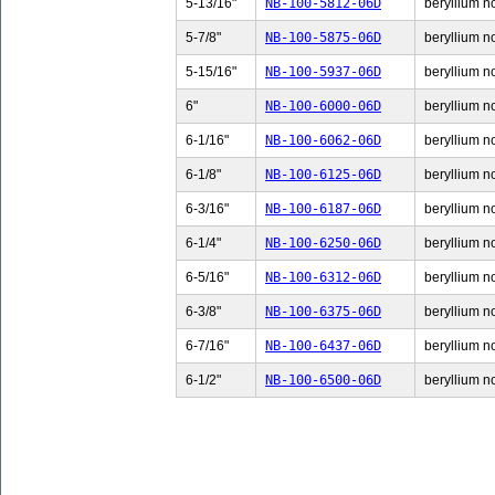
5-13/16"
NB-100-5812-06D
beryllium n
5-7/8"
NB-100-5875-06D
beryllium no
5-15/16"
NB-100-5937-06D
beryllium n
6"
NB-100-6000-06D
beryllium no
6-1/16"
NB-100-6062-06D
beryllium no
6-1/8"
NB-100-6125-06D
beryllium no
6-3/16"
NB-100-6187-06D
beryllium no
6-1/4"
NB-100-6250-06D
beryllium no
6-5/16"
NB-100-6312-06D
beryllium no
6-3/8"
NB-100-6375-06D
beryllium no
6-7/16"
NB-100-6437-06D
beryllium no
6-1/2"
NB-100-6500-06D
beryllium no