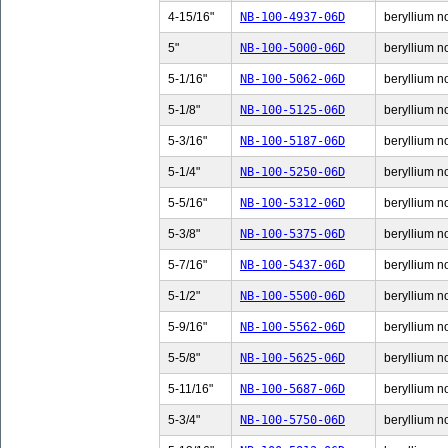
4-15/16"
NB-100-4937-06D
beryllium n
5"
NB-100-5000-06D
beryllium no
5-1/16"
NB-100-5062-06D
beryllium no
5-1/8"
NB-100-5125-06D
beryllium no
5-3/16"
NB-100-5187-06D
beryllium no
5-1/4"
NB-100-5250-06D
beryllium no
5-5/16"
NB-100-5312-06D
beryllium no
5-3/8"
NB-100-5375-06D
beryllium no
5-7/16"
NB-100-5437-06D
beryllium no
5-1/2"
NB-100-5500-06D
beryllium no
5-9/16"
NB-100-5562-06D
beryllium no
5-5/8"
NB-100-5625-06D
beryllium no
5-11/16"
NB-100-5687-06D
beryllium n
5-3/4"
NB-100-5750-06D
beryllium no