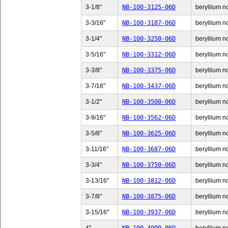
3-1/8"
NB-100-3125-06D
beryllium no
3-3/16"
NB-100-3187-06D
beryllium no
3-1/4"
NB-100-3250-06D
beryllium no
3-5/16"
NB-100-3312-06D
beryllium no
3-3/8"
NB-100-3375-06D
beryllium no
3-7/16"
NB-100-3437-06D
beryllium no
3-1/2"
NB-100-3500-06D
beryllium no
3-9/16"
NB-100-3562-06D
beryllium no
3-5/8"
NB-100-3625-06D
beryllium no
3-11/16"
NB-100-3687-06D
beryllium n
3-3/4"
NB-100-3750-06D
beryllium no
3-13/16"
NB-100-3812-06D
beryllium n
3-7/8"
NB-100-3875-06D
beryllium no
3-15/16"
NB-100-3937-06D
beryllium n