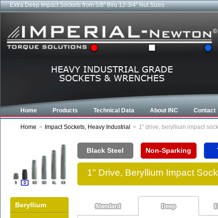
Extra Deep Impact Sockets from 5/8" thru 12-3/4" Nut Sizes
Home
Products
Technical Data
About INC
Contact
Home
>
Impact Sockets, Heavy Industrial
>
1" drive, beryllium impact so
Black Steel
Non-Sparking
1" Drive, Beryllium Impact So
Beryllium