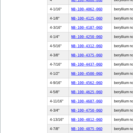
4"
NB-100-4000-06D
beryllium no
4-1/16"
NB-100-4062-06D
beryllium no
4-1/8"
NB-100-4125-06D
beryllium no
4-3/16"
NB-100-4187-06D
beryllium no
4-1/4"
NB-100-4250-06D
beryllium no
4-5/16"
NB-100-4312-06D
beryllium no
4-3/8"
NB-100-4375-06D
beryllium no
4-7/16"
NB-100-4437-06D
beryllium no
4-1/2"
NB-100-4500-06D
beryllium no
4-9/16"
NB-100-4562-06D
beryllium no
4-5/8"
NB-100-4625-06D
beryllium no
4-11/16"
NB-100-4687-06D
beryllium n
4-3/4"
NB-100-4750-06D
beryllium no
4-13/16"
NB-100-4812-06D
beryllium n
4-7/8"
NB-100-4875-06D
beryllium no