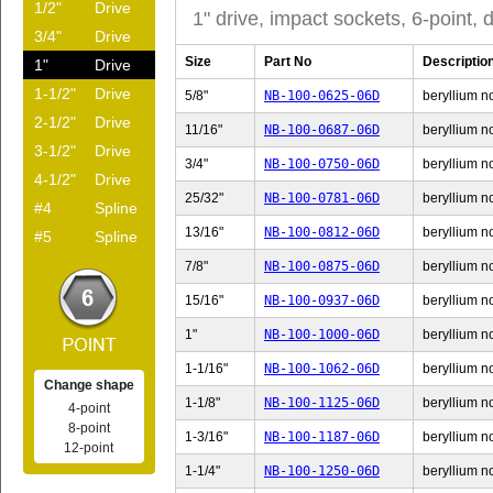
1/2"
Drive
1" drive, impact sockets, 6-point, 
3/4"
Drive
Size
Part No
Descriptio
1"
Drive
1-1/2"
Drive
5/8"
NB-100-0625-06D
beryllium no
2-1/2"
Drive
11/16"
NB-100-0687-06D
beryllium n
3-1/2"
Drive
3/4"
NB-100-0750-06D
beryllium no
4-1/2"
Drive
25/32"
NB-100-0781-06D
beryllium n
#4
Spline
13/16"
NB-100-0812-06D
beryllium n
#5
Spline
7/8"
NB-100-0875-06D
beryllium no
15/16"
NB-100-0937-06D
beryllium n
1"
NB-100-1000-06D
beryllium no
1-1/16"
NB-100-1062-06D
beryllium no
Change shape
1-1/8"
NB-100-1125-06D
beryllium no
4-point
8-point
1-3/16"
NB-100-1187-06D
beryllium no
12-point
1-1/4"
NB-100-1250-06D
beryllium no