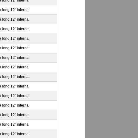
a long 12" internal
a long 12" internal
a long 12" internal
a long 12" internal
a long 12" internal
a long 12" internal
a long 12" internal
a long 12" internal
a long 12" internal
a long 12" internal
a long 12" internal
a long 12" internal
a long 12" internal
a long 12" internal
a long 12" internal