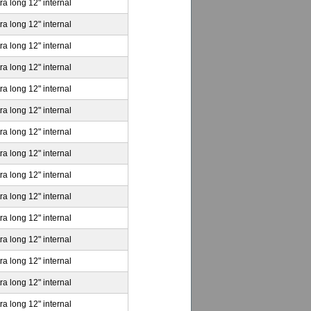
ra long 12" internal
ra long 12" internal
ra long 12" internal
ra long 12" internal
ra long 12" internal
ra long 12" internal
ra long 12" internal
ra long 12" internal
ra long 12" internal
ra long 12" internal
ra long 12" internal
ra long 12" internal
ra long 12" internal
ra long 12" internal
ra long 12" internal