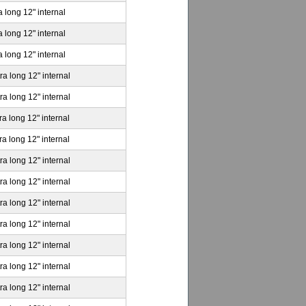
a long 12" internal
a long 12" internal
a long 12" internal
ra long 12" internal
ra long 12" internal
ra long 12" internal
ra long 12" internal
ra long 12" internal
ra long 12" internal
ra long 12" internal
ra long 12" internal
ra long 12" internal
ra long 12" internal
ra long 12" internal