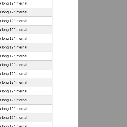
a long 12" internal
a long 12" internal
a long 12" internal
a long 12" internal
a long 12" internal
a long 12" internal
a long 12" internal
a long 12" internal
a long 12" internal
a long 12" internal
a long 12" internal
a long 12" internal
a long 12" internal
a long 12" internal
a long 12" internal