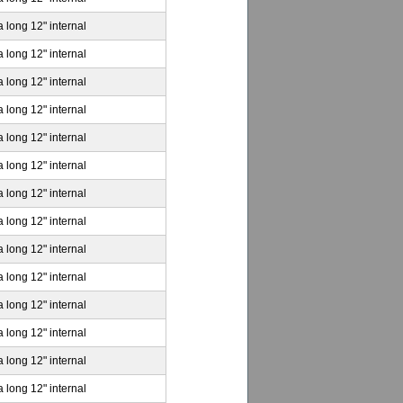
a long 12" internal
a long 12" internal
a long 12" internal
a long 12" internal
a long 12" internal
a long 12" internal
a long 12" internal
a long 12" internal
a long 12" internal
a long 12" internal
a long 12" internal
a long 12" internal
a long 12" internal
a long 12" internal