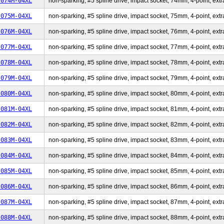
-074M-04XL
non-sparking, #5 spline drive, impact socket, 74mm, 4-point, extr
-075M-04XL
non-sparking, #5 spline drive, impact socket, 75mm, 4-point, extr
-076M-04XL
non-sparking, #5 spline drive, impact socket, 76mm, 4-point, extr
-077M-04XL
non-sparking, #5 spline drive, impact socket, 77mm, 4-point, extr
-078M-04XL
non-sparking, #5 spline drive, impact socket, 78mm, 4-point, extr
-079M-04XL
non-sparking, #5 spline drive, impact socket, 79mm, 4-point, extr
-080M-04XL
non-sparking, #5 spline drive, impact socket, 80mm, 4-point, extr
-081M-04XL
non-sparking, #5 spline drive, impact socket, 81mm, 4-point, extr
-082M-04XL
non-sparking, #5 spline drive, impact socket, 82mm, 4-point, extr
-083M-04XL
non-sparking, #5 spline drive, impact socket, 83mm, 4-point, extr
-084M-04XL
non-sparking, #5 spline drive, impact socket, 84mm, 4-point, extr
-085M-04XL
non-sparking, #5 spline drive, impact socket, 85mm, 4-point, extr
-086M-04XL
non-sparking, #5 spline drive, impact socket, 86mm, 4-point, extr
-087M-04XL
non-sparking, #5 spline drive, impact socket, 87mm, 4-point, extr
-088M-04XL
non-sparking, #5 spline drive, impact socket, 88mm, 4-point, extr