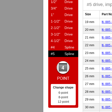
1/2"
Drive
#5 drive, imp
3/4"
Drive
Size
Part N
1"
Drive
1-1/2"
Drive
19 mm
N-005
2-1/2"
Drive
20 mm
N-005
3-1/2"
Drive
21 mm
N-005
4-1/2"
Drive
22 mm
N-005
#4
Spline
23 mm
N-005
#5
Spline
24 mm
N-005
25 mm
N-005
26 mm
N-005
27 mm
N-005
Change shape
28 mm
N-005
6-point
8-point
29 mm
N-005
12-point
30 mm
N-005