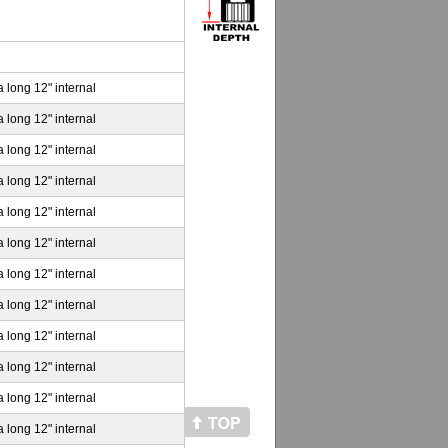
a long 12" internal
a long 12" internal
a long 12" internal
a long 12" internal
a long 12" internal
a long 12" internal
a long 12" internal
a long 12" internal
a long 12" internal
a long 12" internal
a long 12" internal
a long 12" internal