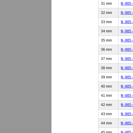
31 mm
N-005
32 mm
N-005
33 mm
N-005
34 mm
N-005
35 mm
N-005
36 mm
N-005
37 mm
N-005
38 mm
N-005
39 mm
N-005
40 mm
N-005
41 mm
N-005
42 mm
N-005
43 mm
N-005
44 mm
N-005
45 mm
N-005