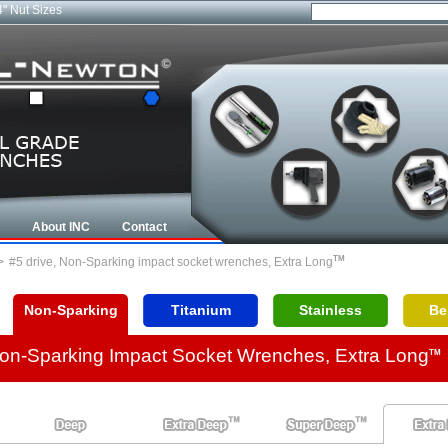
4" Nut Sizes
About INC
Contact
TM
>
#5 drive, Non-Sparking impact socket wrenches, Extra Long
Non-Sparking
Titanium
Stainless
Be
Non-Sparking Impact Socket Wrenches, Extra Long
TM