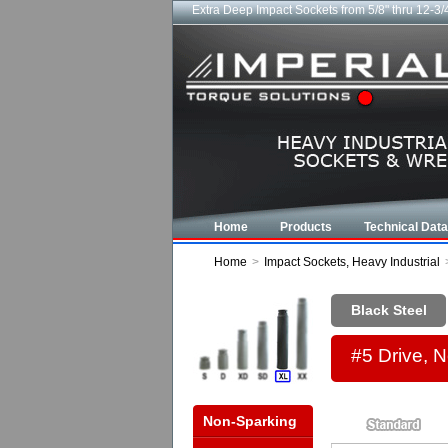
Extra Deep Impact Sockets from 5/8" thru 12-3/
Home
Products
Technical Data
Home
>
Impact Sockets, Heavy Industrial
Black Steel
#5 Drive, 
Non-Sparking