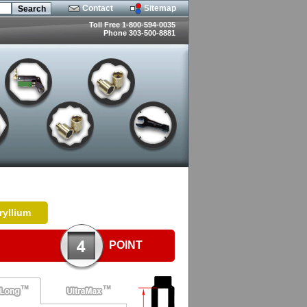
Contact
Sitemap
Toll Free 1-800-594-0035
Phone 303-500-8881
ryllium
POINT