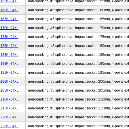
-155M-04XL
non-sparking, #5 spline drive, impact socket, 155mm, 4-point, ext
-160M-04XL
non-sparking, #5 spline drive, impact socket, 160mm, 4-point, ext
-165M-04XL
non-sparking, #5 spline drive, impact socket, 165mm, 4-point, ext
-170M-04XL
non-sparking, #5 spline drive, impact socket, 170mm, 4-point, ext
-175M-04XL
non-sparking, #5 spline drive, impact socket, 175mm, 4-point, ext
-180M-04XL
non-sparking, #5 spline drive, impact socket, 180mm, 4-point, ext
-185M-04XL
non-sparking, #5 spline drive, impact socket, 185mm, 4-point, ext
-190M-04XL
non-sparking, #5 spline drive, impact socket, 190mm, 4-point, ext
-195M-04XL
non-sparking, #5 spline drive, impact socket, 195mm, 4-point, ext
-200M-04XL
non-sparking, #5 spline drive, impact socket, 200mm, 4-point, ext
-205M-04XL
non-sparking, #5 spline drive, impact socket, 205mm, 4-point, ext
-210M-04XL
non-sparking, #5 spline drive, impact socket, 210mm, 4-point, ext
-215M-04XL
non-sparking, #5 spline drive, impact socket, 215mm, 4-point, ext
-220M-04XL
non-sparking, #5 spline drive, impact socket, 220mm, 4-point, ext
-225M-04XL
non-sparking, #5 spline drive, impact socket, 225mm, 4-point, ext