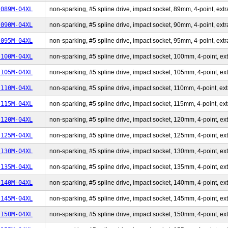
-089M-04XL
non-sparking, #5 spline drive, impact socket, 89mm, 4-point, extr
-090M-04XL
non-sparking, #5 spline drive, impact socket, 90mm, 4-point, extr
-095M-04XL
non-sparking, #5 spline drive, impact socket, 95mm, 4-point, extr
-100M-04XL
non-sparking, #5 spline drive, impact socket, 100mm, 4-point, ext
-105M-04XL
non-sparking, #5 spline drive, impact socket, 105mm, 4-point, ext
-110M-04XL
non-sparking, #5 spline drive, impact socket, 110mm, 4-point, ext
-115M-04XL
non-sparking, #5 spline drive, impact socket, 115mm, 4-point, ext
-120M-04XL
non-sparking, #5 spline drive, impact socket, 120mm, 4-point, ext
-125M-04XL
non-sparking, #5 spline drive, impact socket, 125mm, 4-point, ext
-130M-04XL
non-sparking, #5 spline drive, impact socket, 130mm, 4-point, ext
-135M-04XL
non-sparking, #5 spline drive, impact socket, 135mm, 4-point, ext
-140M-04XL
non-sparking, #5 spline drive, impact socket, 140mm, 4-point, ext
-145M-04XL
non-sparking, #5 spline drive, impact socket, 145mm, 4-point, ext
-150M-04XL
non-sparking, #5 spline drive, impact socket, 150mm, 4-point, ext