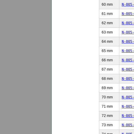
60 mm
N-005
61 mm
N-005
62 mm
N-005
63 mm
N-005
64 mm
N-005
65 mm
N-005
66 mm
N-005
67 mm
N-005
68 mm
N-005
69 mm
N-005
70 mm
N-005
71 mm
N-005
72 mm
N-005
73 mm
N-005