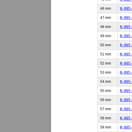
46 mm
N-005
47 mm
N-005
48 mm
N-005
49 mm
N-005
50 mm
N-005
51 mm
N-005
52 mm
N-005
53 mm
N-005
54 mm
N-005
55 mm
N-005
56 mm
N-005
57 mm
N-005
58 mm
N-005
59 mm
N-005