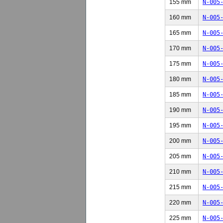
155 mm
N-005
160 mm
N-005
165 mm
N-005
170 mm
N-005
175 mm
N-005
180 mm
N-005
185 mm
N-005
190 mm
N-005
195 mm
N-005
200 mm
N-005
205 mm
N-005
210 mm
N-005
215 mm
N-005
220 mm
N-005
225 mm
N-005