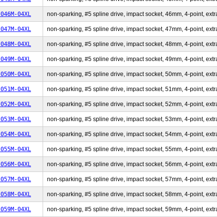
-046M-04XL
non-sparking, #5 spline drive, impact socket, 46mm, 4-point, extr
-047M-04XL
non-sparking, #5 spline drive, impact socket, 47mm, 4-point, extr
-048M-04XL
non-sparking, #5 spline drive, impact socket, 48mm, 4-point, extr
-049M-04XL
non-sparking, #5 spline drive, impact socket, 49mm, 4-point, extr
-050M-04XL
non-sparking, #5 spline drive, impact socket, 50mm, 4-point, extr
-051M-04XL
non-sparking, #5 spline drive, impact socket, 51mm, 4-point, extr
-052M-04XL
non-sparking, #5 spline drive, impact socket, 52mm, 4-point, extr
-053M-04XL
non-sparking, #5 spline drive, impact socket, 53mm, 4-point, extr
-054M-04XL
non-sparking, #5 spline drive, impact socket, 54mm, 4-point, extr
-055M-04XL
non-sparking, #5 spline drive, impact socket, 55mm, 4-point, extr
-056M-04XL
non-sparking, #5 spline drive, impact socket, 56mm, 4-point, extr
-057M-04XL
non-sparking, #5 spline drive, impact socket, 57mm, 4-point, extr
-058M-04XL
non-sparking, #5 spline drive, impact socket, 58mm, 4-point, extr
-059M-04XL
non-sparking, #5 spline drive, impact socket, 59mm, 4-point, extr