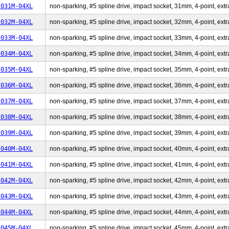
-031M-04XL
non-sparking, #5 spline drive, impact socket, 31mm, 4-point, extr
-032M-04XL
non-sparking, #5 spline drive, impact socket, 32mm, 4-point, extr
-033M-04XL
non-sparking, #5 spline drive, impact socket, 33mm, 4-point, extr
-034M-04XL
non-sparking, #5 spline drive, impact socket, 34mm, 4-point, extr
-035M-04XL
non-sparking, #5 spline drive, impact socket, 35mm, 4-point, extr
-036M-04XL
non-sparking, #5 spline drive, impact socket, 36mm, 4-point, extr
-037M-04XL
non-sparking, #5 spline drive, impact socket, 37mm, 4-point, extr
-038M-04XL
non-sparking, #5 spline drive, impact socket, 38mm, 4-point, extr
-039M-04XL
non-sparking, #5 spline drive, impact socket, 39mm, 4-point, extr
-040M-04XL
non-sparking, #5 spline drive, impact socket, 40mm, 4-point, extr
-041M-04XL
non-sparking, #5 spline drive, impact socket, 41mm, 4-point, extr
-042M-04XL
non-sparking, #5 spline drive, impact socket, 42mm, 4-point, extr
-043M-04XL
non-sparking, #5 spline drive, impact socket, 43mm, 4-point, extr
-044M-04XL
non-sparking, #5 spline drive, impact socket, 44mm, 4-point, extr
-045M-04XL
non-sparking, #5 spline drive, impact socket, 45mm, 4-point, extr