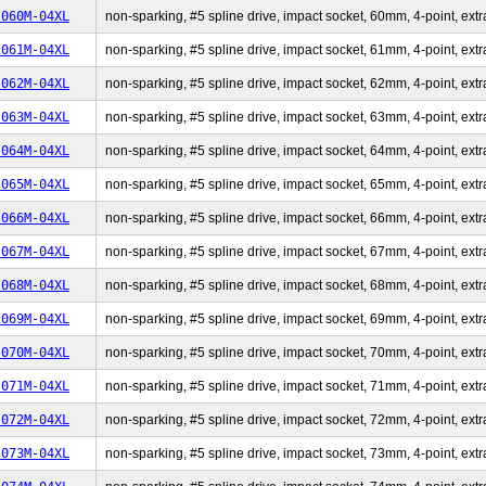
-060M-04XL
non-sparking, #5 spline drive, impact socket, 60mm, 4-point, extr
-061M-04XL
non-sparking, #5 spline drive, impact socket, 61mm, 4-point, extr
-062M-04XL
non-sparking, #5 spline drive, impact socket, 62mm, 4-point, extr
-063M-04XL
non-sparking, #5 spline drive, impact socket, 63mm, 4-point, extr
-064M-04XL
non-sparking, #5 spline drive, impact socket, 64mm, 4-point, extr
-065M-04XL
non-sparking, #5 spline drive, impact socket, 65mm, 4-point, extr
-066M-04XL
non-sparking, #5 spline drive, impact socket, 66mm, 4-point, extr
-067M-04XL
non-sparking, #5 spline drive, impact socket, 67mm, 4-point, extr
-068M-04XL
non-sparking, #5 spline drive, impact socket, 68mm, 4-point, extr
-069M-04XL
non-sparking, #5 spline drive, impact socket, 69mm, 4-point, extr
-070M-04XL
non-sparking, #5 spline drive, impact socket, 70mm, 4-point, extr
-071M-04XL
non-sparking, #5 spline drive, impact socket, 71mm, 4-point, extr
-072M-04XL
non-sparking, #5 spline drive, impact socket, 72mm, 4-point, extr
-073M-04XL
non-sparking, #5 spline drive, impact socket, 73mm, 4-point, extr