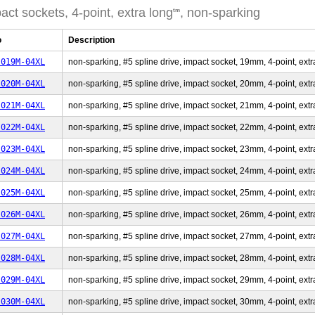
act sockets, 4-point, extra long
, non-sparking
tm
o
Description
-019M-04XL
non-sparking, #5 spline drive, impact socket, 19mm, 4-point, extr
-020M-04XL
non-sparking, #5 spline drive, impact socket, 20mm, 4-point, extr
-021M-04XL
non-sparking, #5 spline drive, impact socket, 21mm, 4-point, extr
-022M-04XL
non-sparking, #5 spline drive, impact socket, 22mm, 4-point, extr
-023M-04XL
non-sparking, #5 spline drive, impact socket, 23mm, 4-point, extr
-024M-04XL
non-sparking, #5 spline drive, impact socket, 24mm, 4-point, extr
-025M-04XL
non-sparking, #5 spline drive, impact socket, 25mm, 4-point, extr
-026M-04XL
non-sparking, #5 spline drive, impact socket, 26mm, 4-point, extr
-027M-04XL
non-sparking, #5 spline drive, impact socket, 27mm, 4-point, extr
-028M-04XL
non-sparking, #5 spline drive, impact socket, 28mm, 4-point, extr
-029M-04XL
non-sparking, #5 spline drive, impact socket, 29mm, 4-point, extr
-030M-04XL
non-sparking, #5 spline drive, impact socket, 30mm, 4-point, extr