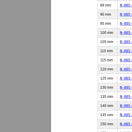
89 mm
N-005
90 mm
N-005
95 mm
N-005
100 mm
N-005
105 mm
N-005
110 mm
N-005
115 mm
N-005
120 mm
N-005
125 mm
N-005
130 mm
N-005
135 mm
N-005
140 mm
N-005
145 mm
N-005
150 mm
N-005