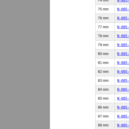
74 mm
N-005
75 mm
N-005
76 mm
N-005
77 mm
N-005
78 mm
N-005
79 mm
N-005
80 mm
N-005
81 mm
N-005
82 mm
N-005
83 mm
N-005
84 mm
N-005
85 mm
N-005
86 mm
N-005
87 mm
N-005
88 mm
N-005