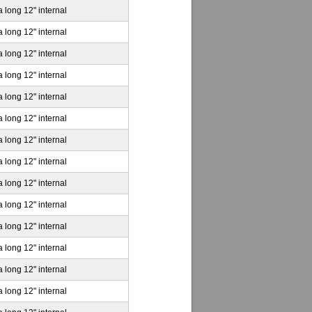
a long 12" internal
a long 12" internal
a long 12" internal
a long 12" internal
a long 12" internal
a long 12" internal
a long 12" internal
a long 12" internal
a long 12" internal
a long 12" internal
a long 12" internal
a long 12" internal
a long 12" internal
a long 12" internal