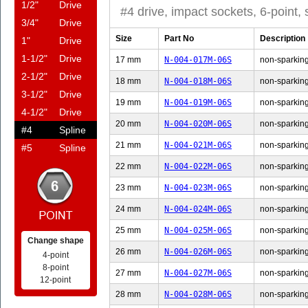
1/2"
Drive
#4 drive, impact sockets, 6-point,
3/4"
Drive
Size
Part No
Description
1"
Drive
1-1/2"
Drive
17 mm
N-004-017M-06S
non-sparking
2-1/2"
Drive
18 mm
N-004-018M-06S
non-sparking
3-1/2"
Drive
19 mm
N-004-019M-06S
non-sparking
4-1/2"
Drive
20 mm
N-004-020M-06S
non-sparking
#4
Spline
21 mm
N-004-021M-06S
non-sparking
#5
Spline
22 mm
N-004-022M-06S
non-sparking
23 mm
N-004-023M-06S
non-sparking
24 mm
N-004-024M-06S
non-sparking
25 mm
N-004-025M-06S
non-sparking
Change shape
26 mm
N-004-026M-06S
non-sparking
4-point
8-point
27 mm
N-004-027M-06S
non-sparking
12-point
28 mm
N-004-028M-06S
non-sparking