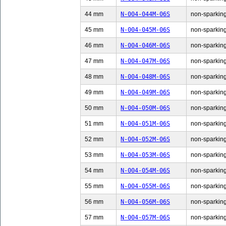
44 mm
N-004-044M-06S
non-sparking
45 mm
N-004-045M-06S
non-sparking
46 mm
N-004-046M-06S
non-sparking
47 mm
N-004-047M-06S
non-sparking
48 mm
N-004-048M-06S
non-sparking
49 mm
N-004-049M-06S
non-sparking
50 mm
N-004-050M-06S
non-sparking
51 mm
N-004-051M-06S
non-sparking
52 mm
N-004-052M-06S
non-sparking
53 mm
N-004-053M-06S
non-sparking
54 mm
N-004-054M-06S
non-sparking
55 mm
N-004-055M-06S
non-sparking
56 mm
N-004-056M-06S
non-sparking
57 mm
N-004-057M-06S
non-sparking