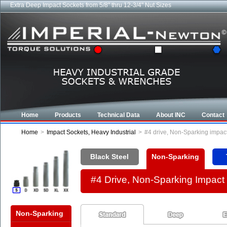
Extra Deep Impact Sockets from 5/8" thru 12-3/4" Nut Sizes
Industrial CROWFOOT wrenches from 5/8" to 6-7/8"
Home
Products
Technical Data
About INC
Contact
Home
>
Impact Sockets, Heavy Industrial
>
#4 drive, Non-Sparking impac
Black Steel
Non-Sparking
#4 Drive, Non-Sparking Impac
Non-Sparking