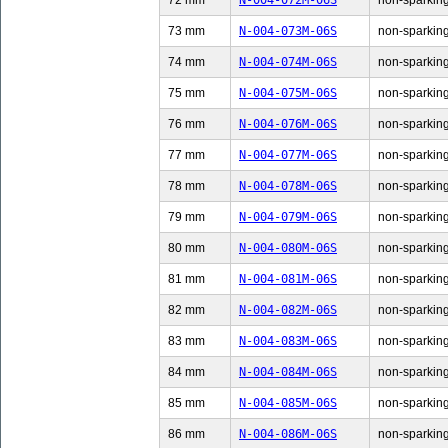
72 mm
N-004-072M-06S
non-sparking
73 mm
N-004-073M-06S
non-sparking
74 mm
N-004-074M-06S
non-sparking
75 mm
N-004-075M-06S
non-sparking
76 mm
N-004-076M-06S
non-sparking
77 mm
N-004-077M-06S
non-sparking
78 mm
N-004-078M-06S
non-sparking
79 mm
N-004-079M-06S
non-sparking
80 mm
N-004-080M-06S
non-sparking
81 mm
N-004-081M-06S
non-sparking
82 mm
N-004-082M-06S
non-sparking
83 mm
N-004-083M-06S
non-sparking
84 mm
N-004-084M-06S
non-sparking
85 mm
N-004-085M-06S
non-sparking
86 mm
N-004-086M-06S
non-sparking