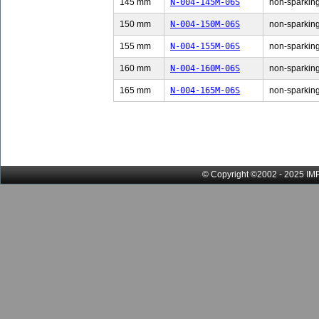
145 mm
N-004-145M-06S
non-sparking
150 mm
N-004-150M-06S
non-sparking
155 mm
N-004-155M-06S
non-sparking
160 mm
N-004-160M-06S
non-sparking
165 mm
N-004-165M-06S
non-sparking
© Copyright ©2002 - 2025 IMP