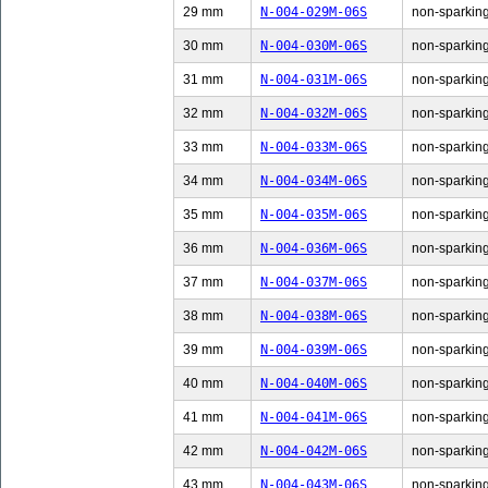
29 mm
N-004-029M-06S
non-sparking
30 mm
N-004-030M-06S
non-sparking
31 mm
N-004-031M-06S
non-sparking
32 mm
N-004-032M-06S
non-sparking
33 mm
N-004-033M-06S
non-sparking
34 mm
N-004-034M-06S
non-sparking
35 mm
N-004-035M-06S
non-sparking
36 mm
N-004-036M-06S
non-sparking
37 mm
N-004-037M-06S
non-sparking
38 mm
N-004-038M-06S
non-sparking
39 mm
N-004-039M-06S
non-sparking
40 mm
N-004-040M-06S
non-sparking
41 mm
N-004-041M-06S
non-sparking
42 mm
N-004-042M-06S
non-sparking
43 mm
N-004-043M-06S
non-sparking