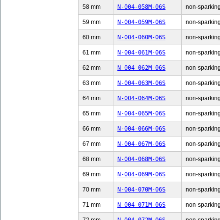
58 mm
N-004-058M-06S
non-sparking
59 mm
N-004-059M-06S
non-sparking
60 mm
N-004-060M-06S
non-sparking
61 mm
N-004-061M-06S
non-sparking
62 mm
N-004-062M-06S
non-sparking
63 mm
N-004-063M-06S
non-sparking
64 mm
N-004-064M-06S
non-sparking
65 mm
N-004-065M-06S
non-sparking
66 mm
N-004-066M-06S
non-sparking
67 mm
N-004-067M-06S
non-sparking
68 mm
N-004-068M-06S
non-sparking
69 mm
N-004-069M-06S
non-sparking
70 mm
N-004-070M-06S
non-sparking
71 mm
N-004-071M-06S
non-sparking