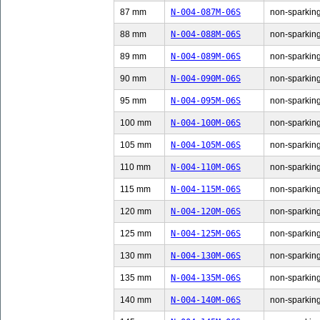
87 mm
N-004-087M-06S
non-sparking
88 mm
N-004-088M-06S
non-sparking
89 mm
N-004-089M-06S
non-sparking
90 mm
N-004-090M-06S
non-sparking
95 mm
N-004-095M-06S
non-sparking
100 mm
N-004-100M-06S
non-sparking
105 mm
N-004-105M-06S
non-sparking
110 mm
N-004-110M-06S
non-sparking
115 mm
N-004-115M-06S
non-sparking
120 mm
N-004-120M-06S
non-sparking
125 mm
N-004-125M-06S
non-sparking
130 mm
N-004-130M-06S
non-sparking
135 mm
N-004-135M-06S
non-sparking
140 mm
N-004-140M-06S
non-sparking