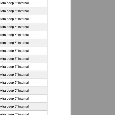
extra deep 6" internal
extra deep 6" internal
extra deep 6" internal
extra deep 6" internal
extra deep 6" internal
extra deep 6" internal
extra deep 6" internal
extra deep 6" internal
extra deep 6" internal
extra deep 6" internal
extra deep 6" internal
extra deep 6" internal
extra deep 6" internal
extra deep 6" internal
extra deep 6" internal