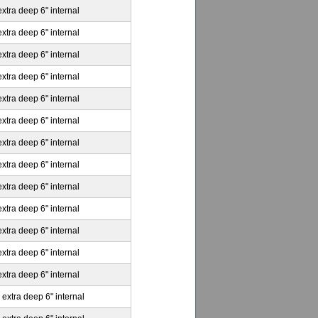
extra deep 6" internal
extra deep 6" internal
extra deep 6" internal
extra deep 6" internal
extra deep 6" internal
extra deep 6" internal
extra deep 6" internal
extra deep 6" internal
extra deep 6" internal
extra deep 6" internal
extra deep 6" internal
extra deep 6" internal
extra deep 6" internal
 extra deep 6" internal