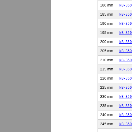
180 mm
NB-350
185 mm
NB-350
190 mm
NB-350
195 mm
NB-350
200 mm
NB-350
205 mm
NB-350
210 mm
NB-350
215 mm
NB-350
220 mm
NB-350
225 mm
NB-350
230 mm
NB-350
235 mm
NB-350
240 mm
NB-350
245 mm
NB-350