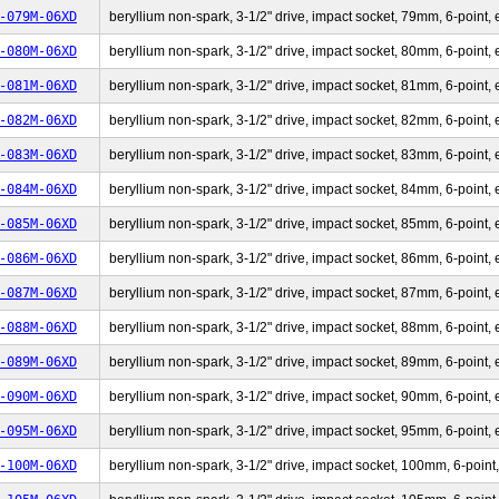
-079M-06XD
beryllium non-spark, 3-1/2" drive, impact socket, 79mm, 6-point, 
-080M-06XD
beryllium non-spark, 3-1/2" drive, impact socket, 80mm, 6-point, 
-081M-06XD
beryllium non-spark, 3-1/2" drive, impact socket, 81mm, 6-point, 
-082M-06XD
beryllium non-spark, 3-1/2" drive, impact socket, 82mm, 6-point, 
-083M-06XD
beryllium non-spark, 3-1/2" drive, impact socket, 83mm, 6-point, 
-084M-06XD
beryllium non-spark, 3-1/2" drive, impact socket, 84mm, 6-point, 
-085M-06XD
beryllium non-spark, 3-1/2" drive, impact socket, 85mm, 6-point, 
-086M-06XD
beryllium non-spark, 3-1/2" drive, impact socket, 86mm, 6-point, 
-087M-06XD
beryllium non-spark, 3-1/2" drive, impact socket, 87mm, 6-point, 
-088M-06XD
beryllium non-spark, 3-1/2" drive, impact socket, 88mm, 6-point, 
-089M-06XD
beryllium non-spark, 3-1/2" drive, impact socket, 89mm, 6-point, 
-090M-06XD
beryllium non-spark, 3-1/2" drive, impact socket, 90mm, 6-point, 
-095M-06XD
beryllium non-spark, 3-1/2" drive, impact socket, 95mm, 6-point, 
-100M-06XD
beryllium non-spark, 3-1/2" drive, impact socket, 100mm, 6-point,