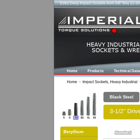
Extra Deep Impact Sockets from 5/8" thru 12-3/
Home
Products
Technical Data
Home
>
Impact Sockets, Heavy Industrial
Black Steel
3-1/2" Dri
Beryllium