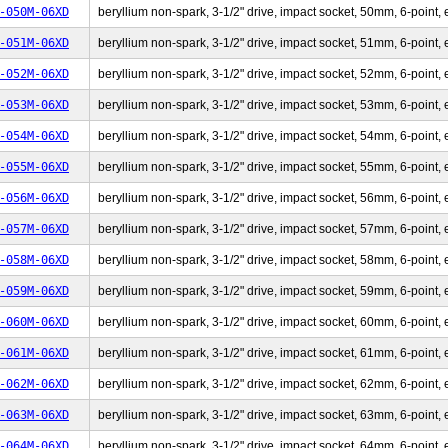
-050M-06XD
beryllium non-spark, 3-1/2" drive, impact socket, 50mm, 6-point, 
-051M-06XD
beryllium non-spark, 3-1/2" drive, impact socket, 51mm, 6-point, 
-052M-06XD
beryllium non-spark, 3-1/2" drive, impact socket, 52mm, 6-point, 
-053M-06XD
beryllium non-spark, 3-1/2" drive, impact socket, 53mm, 6-point, 
-054M-06XD
beryllium non-spark, 3-1/2" drive, impact socket, 54mm, 6-point, 
-055M-06XD
beryllium non-spark, 3-1/2" drive, impact socket, 55mm, 6-point, 
-056M-06XD
beryllium non-spark, 3-1/2" drive, impact socket, 56mm, 6-point, 
-057M-06XD
beryllium non-spark, 3-1/2" drive, impact socket, 57mm, 6-point, 
-058M-06XD
beryllium non-spark, 3-1/2" drive, impact socket, 58mm, 6-point, 
-059M-06XD
beryllium non-spark, 3-1/2" drive, impact socket, 59mm, 6-point, 
-060M-06XD
beryllium non-spark, 3-1/2" drive, impact socket, 60mm, 6-point, 
-061M-06XD
beryllium non-spark, 3-1/2" drive, impact socket, 61mm, 6-point, 
-062M-06XD
beryllium non-spark, 3-1/2" drive, impact socket, 62mm, 6-point, 
-063M-06XD
beryllium non-spark, 3-1/2" drive, impact socket, 63mm, 6-point, 
-064M-06XD
beryllium non-spark, 3-1/2" drive, impact socket, 64mm, 6-point, 