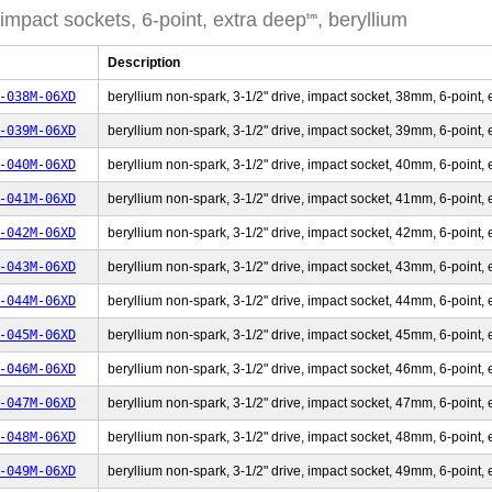
 impact sockets, 6-point, extra deep
, beryllium
tm
Description
-038M-06XD
beryllium non-spark, 3-1/2" drive, impact socket, 38mm, 6-point, 
-039M-06XD
beryllium non-spark, 3-1/2" drive, impact socket, 39mm, 6-point, 
-040M-06XD
beryllium non-spark, 3-1/2" drive, impact socket, 40mm, 6-point, 
-041M-06XD
beryllium non-spark, 3-1/2" drive, impact socket, 41mm, 6-point, 
-042M-06XD
beryllium non-spark, 3-1/2" drive, impact socket, 42mm, 6-point, 
-043M-06XD
beryllium non-spark, 3-1/2" drive, impact socket, 43mm, 6-point, 
-044M-06XD
beryllium non-spark, 3-1/2" drive, impact socket, 44mm, 6-point, 
-045M-06XD
beryllium non-spark, 3-1/2" drive, impact socket, 45mm, 6-point, 
-046M-06XD
beryllium non-spark, 3-1/2" drive, impact socket, 46mm, 6-point, 
-047M-06XD
beryllium non-spark, 3-1/2" drive, impact socket, 47mm, 6-point, 
-048M-06XD
beryllium non-spark, 3-1/2" drive, impact socket, 48mm, 6-point, 
-049M-06XD
beryllium non-spark, 3-1/2" drive, impact socket, 49mm, 6-point, 