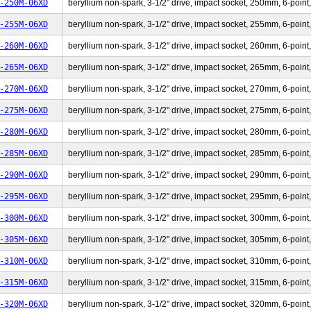
-250M-06XD
beryllium non-spark, 3-1/2" drive, impact socket, 250mm, 6-point,
-255M-06XD
beryllium non-spark, 3-1/2" drive, impact socket, 255mm, 6-point,
-260M-06XD
beryllium non-spark, 3-1/2" drive, impact socket, 260mm, 6-point,
-265M-06XD
beryllium non-spark, 3-1/2" drive, impact socket, 265mm, 6-point,
-270M-06XD
beryllium non-spark, 3-1/2" drive, impact socket, 270mm, 6-point,
-275M-06XD
beryllium non-spark, 3-1/2" drive, impact socket, 275mm, 6-point,
-280M-06XD
beryllium non-spark, 3-1/2" drive, impact socket, 280mm, 6-point,
-285M-06XD
beryllium non-spark, 3-1/2" drive, impact socket, 285mm, 6-point,
-290M-06XD
beryllium non-spark, 3-1/2" drive, impact socket, 290mm, 6-point,
-295M-06XD
beryllium non-spark, 3-1/2" drive, impact socket, 295mm, 6-point,
-300M-06XD
beryllium non-spark, 3-1/2" drive, impact socket, 300mm, 6-point,
-305M-06XD
beryllium non-spark, 3-1/2" drive, impact socket, 305mm, 6-point,
-310M-06XD
beryllium non-spark, 3-1/2" drive, impact socket, 310mm, 6-point,
-315M-06XD
beryllium non-spark, 3-1/2" drive, impact socket, 315mm, 6-point,
-320M-06XD
beryllium non-spark, 3-1/2" drive, impact socket, 320mm, 6-point,