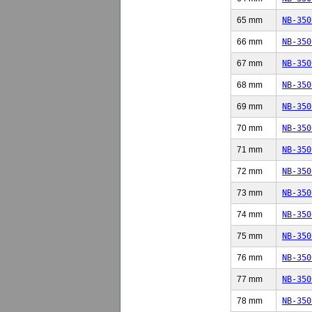
65 mm
NB-350
66 mm
NB-350
67 mm
NB-350
68 mm
NB-350
69 mm
NB-350
70 mm
NB-350
71 mm
NB-350
72 mm
NB-350
73 mm
NB-350
74 mm
NB-350
75 mm
NB-350
76 mm
NB-350
77 mm
NB-350
78 mm
NB-350