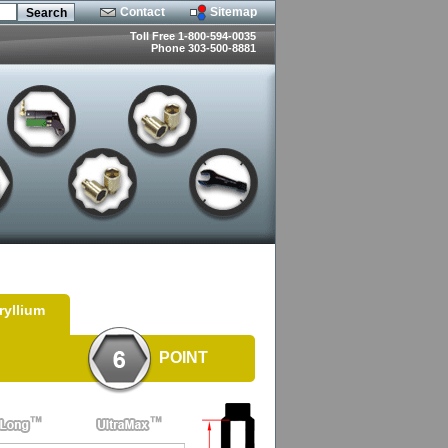
Contact
Sitemap
Toll Free 1-800-594-0035
Phone 303-500-8881
ryllium
POINT