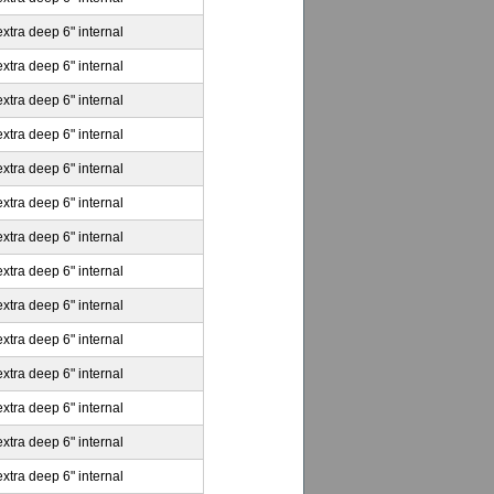
extra deep 6" internal
extra deep 6" internal
extra deep 6" internal
extra deep 6" internal
extra deep 6" internal
extra deep 6" internal
extra deep 6" internal
extra deep 6" internal
extra deep 6" internal
extra deep 6" internal
extra deep 6" internal
extra deep 6" internal
extra deep 6" internal
extra deep 6" internal