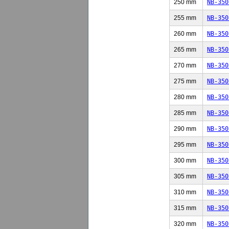
250 mm
NB-350
255 mm
NB-350
260 mm
NB-350
265 mm
NB-350
270 mm
NB-350
275 mm
NB-350
280 mm
NB-350
285 mm
NB-350
290 mm
NB-350
295 mm
NB-350
300 mm
NB-350
305 mm
NB-350
310 mm
NB-350
315 mm
NB-350
320 mm
NB-350