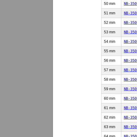
50 mm
NB-350
51 mm
NB-350
52 mm
NB-350
53 mm
NB-350
54 mm
NB-350
55 mm
NB-350
56 mm
NB-350
57 mm
NB-350
58 mm
NB-350
59 mm
NB-350
60 mm
NB-350
61 mm
NB-350
62 mm
NB-350
63 mm
NB-350
64 mm
NB-350