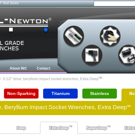
4" Nut Sizes
About INC
Contact
TM
>
3-1/2" drive, beryllium impact socket wrenches, Extra Deep
Non-Sparking
Titanium
Stainless
Be
ve, Beryllium Impact Socket Wrenches, Extra Deep
TM