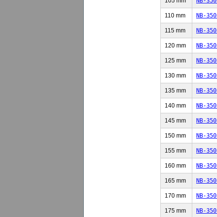
105 mm
NB-350
110 mm
NB-350
115 mm
NB-350
120 mm
NB-350
125 mm
NB-350
130 mm
NB-350
135 mm
NB-350
140 mm
NB-350
145 mm
NB-350
150 mm
NB-350
155 mm
NB-350
160 mm
NB-350
165 mm
NB-350
170 mm
NB-350
175 mm
NB-350