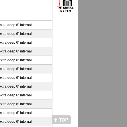
extra deep 6" internal
extra deep 6" internal
extra deep 6" internal
extra deep 6" internal
extra deep 6" internal
extra deep 6" internal
extra deep 6" internal
extra deep 6" internal
extra deep 6" internal
extra deep 6" internal
extra deep 6" internal
extra deep 6" internal