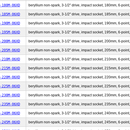
-180M-06XD
beryllium non-spark, 3-1/2" drive, impact socket, 180mm, 6-point,
-185M-06XD
beryllium non-spark, 3-1/2" drive, impact socket, 185mm, 6-point,
-190M-06XD
beryllium non-spark, 3-1/2" drive, impact socket, 190mm, 6-point,
-195M-06XD
beryllium non-spark, 3-1/2" drive, impact socket, 195mm, 6-point,
-200M-06XD
beryllium non-spark, 3-1/2" drive, impact socket, 200mm, 6-point,
-205M-06XD
beryllium non-spark, 3-1/2" drive, impact socket, 205mm, 6-point,
-210M-06XD
beryllium non-spark, 3-1/2" drive, impact socket, 210mm, 6-point,
-215M-06XD
beryllium non-spark, 3-1/2" drive, impact socket, 215mm, 6-point,
-220M-06XD
beryllium non-spark, 3-1/2" drive, impact socket, 220mm, 6-point,
-225M-06XD
beryllium non-spark, 3-1/2" drive, impact socket, 225mm, 6-point,
-230M-06XD
beryllium non-spark, 3-1/2" drive, impact socket, 230mm, 6-point,
-235M-06XD
beryllium non-spark, 3-1/2" drive, impact socket, 235mm, 6-point,
-240M-06XD
beryllium non-spark, 3-1/2" drive, impact socket, 240mm, 6-point,
-245M-06XD
beryllium non-spark, 3-1/2" drive, impact socket, 245mm, 6-point,