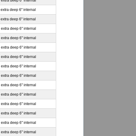
 extra deep 6" internal
 extra deep 6" internal
 extra deep 6" internal
 extra deep 6" internal
 extra deep 6" internal
 extra deep 6" internal
 extra deep 6" internal
 extra deep 6" internal
 extra deep 6" internal
 extra deep 6" internal
 extra deep 6" internal
 extra deep 6" internal
 extra deep 6" internal
 extra deep 6" internal
 extra deep 6" internal