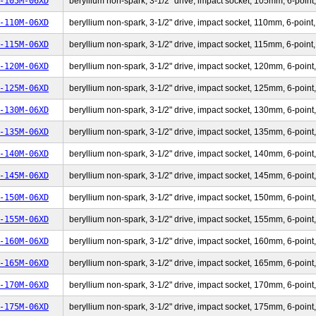
-105M-06XD
beryllium non-spark, 3-1/2" drive, impact socket, 105mm, 6-point,
-110M-06XD
beryllium non-spark, 3-1/2" drive, impact socket, 110mm, 6-point,
-115M-06XD
beryllium non-spark, 3-1/2" drive, impact socket, 115mm, 6-point,
-120M-06XD
beryllium non-spark, 3-1/2" drive, impact socket, 120mm, 6-point,
-125M-06XD
beryllium non-spark, 3-1/2" drive, impact socket, 125mm, 6-point,
-130M-06XD
beryllium non-spark, 3-1/2" drive, impact socket, 130mm, 6-point,
-135M-06XD
beryllium non-spark, 3-1/2" drive, impact socket, 135mm, 6-point,
-140M-06XD
beryllium non-spark, 3-1/2" drive, impact socket, 140mm, 6-point,
-145M-06XD
beryllium non-spark, 3-1/2" drive, impact socket, 145mm, 6-point,
-150M-06XD
beryllium non-spark, 3-1/2" drive, impact socket, 150mm, 6-point,
-155M-06XD
beryllium non-spark, 3-1/2" drive, impact socket, 155mm, 6-point,
-160M-06XD
beryllium non-spark, 3-1/2" drive, impact socket, 160mm, 6-point,
-165M-06XD
beryllium non-spark, 3-1/2" drive, impact socket, 165mm, 6-point,
-170M-06XD
beryllium non-spark, 3-1/2" drive, impact socket, 170mm, 6-point,
-175M-06XD
beryllium non-spark, 3-1/2" drive, impact socket, 175mm, 6-point,