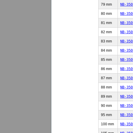
79 mm
NB-350
80 mm
NB-350
81 mm
NB-350
82 mm
NB-350
83 mm
NB-350
84 mm
NB-350
85 mm
NB-350
86 mm
NB-350
87 mm
NB-350
88 mm
NB-350
89 mm
NB-350
90 mm
NB-350
95 mm
NB-350
100 mm
NB-350