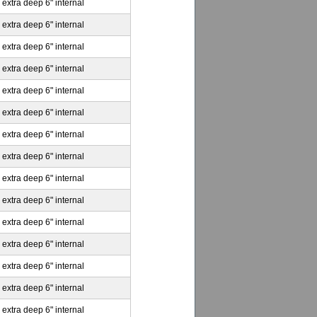
 extra deep 6" internal
 extra deep 6" internal
 extra deep 6" internal
 extra deep 6" internal
 extra deep 6" internal
 extra deep 6" internal
 extra deep 6" internal
 extra deep 6" internal
 extra deep 6" internal
 extra deep 6" internal
 extra deep 6" internal
 extra deep 6" internal
 extra deep 6" internal
 extra deep 6" internal
 extra deep 6" internal