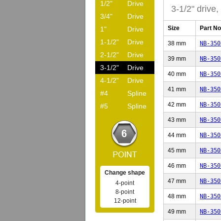
1/2"
Drive
3-1/2" drive,
3/4"
Drive
Size
Part No
1"
Drive
1-1/2"
Drive
38 mm
NB-350
2-1/2"
Drive
39 mm
NB-350
3-1/2"
Drive
40 mm
NB-350
4-1/2"
Drive
41 mm
NB-350
#4
Spline
42 mm
NB-350
#5
Spline
43 mm
NB-350
44 mm
NB-350
45 mm
NB-350
46 mm
NB-350
Change shape
47 mm
NB-350
4-point
8-point
48 mm
NB-350
12-point
49 mm
NB-350