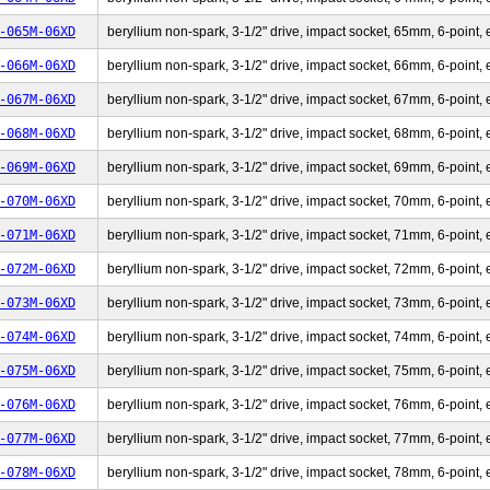
-065M-06XD
beryllium non-spark, 3-1/2" drive, impact socket, 65mm, 6-point, 
-066M-06XD
beryllium non-spark, 3-1/2" drive, impact socket, 66mm, 6-point, 
-067M-06XD
beryllium non-spark, 3-1/2" drive, impact socket, 67mm, 6-point, 
-068M-06XD
beryllium non-spark, 3-1/2" drive, impact socket, 68mm, 6-point, 
-069M-06XD
beryllium non-spark, 3-1/2" drive, impact socket, 69mm, 6-point, 
-070M-06XD
beryllium non-spark, 3-1/2" drive, impact socket, 70mm, 6-point, 
-071M-06XD
beryllium non-spark, 3-1/2" drive, impact socket, 71mm, 6-point, 
-072M-06XD
beryllium non-spark, 3-1/2" drive, impact socket, 72mm, 6-point, 
-073M-06XD
beryllium non-spark, 3-1/2" drive, impact socket, 73mm, 6-point, 
-074M-06XD
beryllium non-spark, 3-1/2" drive, impact socket, 74mm, 6-point, 
-075M-06XD
beryllium non-spark, 3-1/2" drive, impact socket, 75mm, 6-point, 
-076M-06XD
beryllium non-spark, 3-1/2" drive, impact socket, 76mm, 6-point, 
-077M-06XD
beryllium non-spark, 3-1/2" drive, impact socket, 77mm, 6-point, 
-078M-06XD
beryllium non-spark, 3-1/2" drive, impact socket, 78mm, 6-point, 