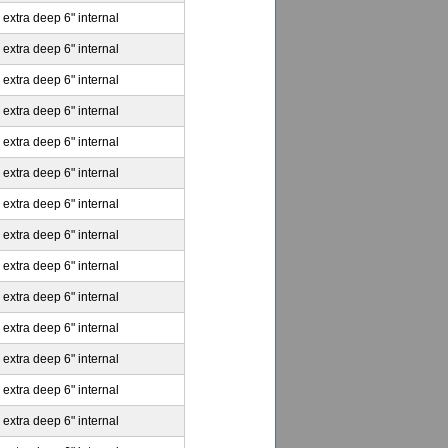
 extra deep 6" internal
 extra deep 6" internal
 extra deep 6" internal
 extra deep 6" internal
 extra deep 6" internal
 extra deep 6" internal
 extra deep 6" internal
 extra deep 6" internal
 extra deep 6" internal
 extra deep 6" internal
 extra deep 6" internal
 extra deep 6" internal
 extra deep 6" internal
 extra deep 6" internal