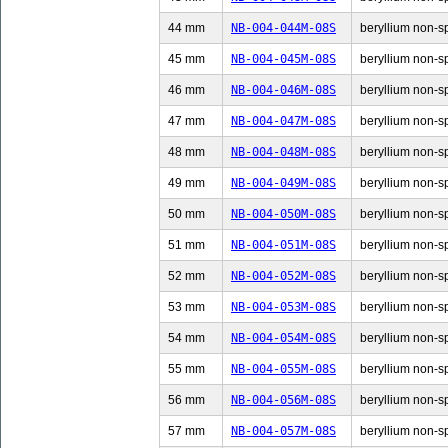
44 mm
NB-004-044M-08S
beryllium non-sp
45 mm
NB-004-045M-08S
beryllium non-sp
46 mm
NB-004-046M-08S
beryllium non-sp
47 mm
NB-004-047M-08S
beryllium non-sp
48 mm
NB-004-048M-08S
beryllium non-sp
49 mm
NB-004-049M-08S
beryllium non-sp
50 mm
NB-004-050M-08S
beryllium non-sp
51 mm
NB-004-051M-08S
beryllium non-sp
52 mm
NB-004-052M-08S
beryllium non-sp
53 mm
NB-004-053M-08S
beryllium non-sp
54 mm
NB-004-054M-08S
beryllium non-sp
55 mm
NB-004-055M-08S
beryllium non-sp
56 mm
NB-004-056M-08S
beryllium non-sp
57 mm
NB-004-057M-08S
beryllium non-sp