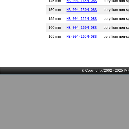
145 mm
NB-004-145M-08S
beryllium non-sp
150 mm
NB-004-150M-08S
beryllium non-sp
155 mm
NB-004-155M-08S
beryllium non-sp
160 mm
NB-004-160M-08S
beryllium non-sp
165 mm
NB-004-165M-08S
beryllium non-sp
© Copyright ©2002 - 2025 IMP