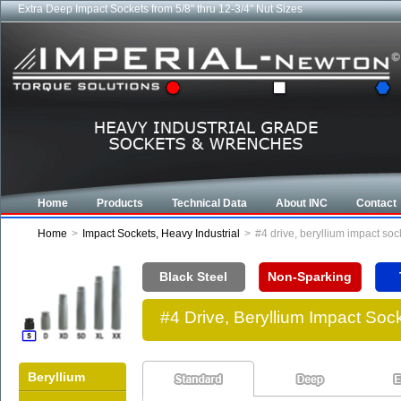
Extra Deep Impact Sockets from 5/8" thru 12-3/4" Nut Sizes
Home
Products
Technical Data
About INC
Contact
Home
>
Impact Sockets, Heavy Industrial
>
#4 drive, beryllium impact so
Black Steel
Non-Sparking
#4 Drive, Beryllium Impact So
Beryllium