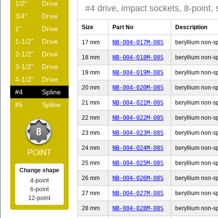
1/2"
Drive
#4 drive, impact sockets, 8-point, 
3/4"
Drive
Size
Part No
Description
1"
Drive
1-1/2"
Drive
17 mm
NB-004-017M-08S
beryllium non-sp
2-1/2"
Drive
18 mm
NB-004-018M-08S
beryllium non-sp
3-1/2"
Drive
19 mm
NB-004-019M-08S
beryllium non-sp
4-1/2"
Drive
20 mm
NB-004-020M-08S
beryllium non-sp
#4
Spline
21 mm
NB-004-021M-08S
beryllium non-sp
#5
Spline
22 mm
NB-004-022M-08S
beryllium non-sp
23 mm
NB-004-023M-08S
beryllium non-sp
24 mm
NB-004-024M-08S
beryllium non-sp
25 mm
NB-004-025M-08S
beryllium non-sp
Change shape
26 mm
NB-004-026M-08S
beryllium non-sp
4-point
6-point
27 mm
NB-004-027M-08S
beryllium non-sp
12-point
28 mm
NB-004-028M-08S
beryllium non-sp