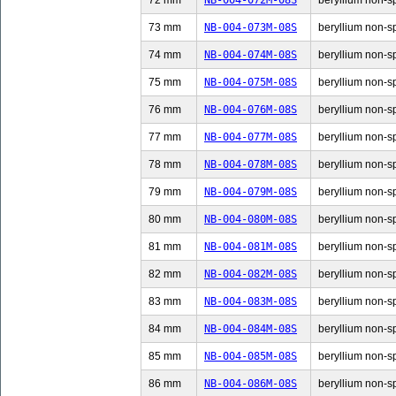
72 mm
NB-004-072M-08S
beryllium non-sp
73 mm
NB-004-073M-08S
beryllium non-sp
74 mm
NB-004-074M-08S
beryllium non-sp
75 mm
NB-004-075M-08S
beryllium non-sp
76 mm
NB-004-076M-08S
beryllium non-sp
77 mm
NB-004-077M-08S
beryllium non-sp
78 mm
NB-004-078M-08S
beryllium non-sp
79 mm
NB-004-079M-08S
beryllium non-sp
80 mm
NB-004-080M-08S
beryllium non-sp
81 mm
NB-004-081M-08S
beryllium non-sp
82 mm
NB-004-082M-08S
beryllium non-sp
83 mm
NB-004-083M-08S
beryllium non-sp
84 mm
NB-004-084M-08S
beryllium non-sp
85 mm
NB-004-085M-08S
beryllium non-sp
86 mm
NB-004-086M-08S
beryllium non-sp