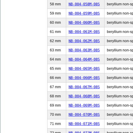
58 mm
NB-004-058M-08S
beryllium non-sp
59 mm
NB-004-059M-08S
beryllium non-sp
60 mm
NB-004-060M-08S
beryllium non-sp
61 mm
NB-004-061M-08S
beryllium non-sp
62 mm
NB-004-062M-08S
beryllium non-sp
63 mm
NB-004-063M-08S
beryllium non-sp
64 mm
NB-004-064M-08S
beryllium non-sp
65 mm
NB-004-065M-08S
beryllium non-sp
66 mm
NB-004-066M-08S
beryllium non-sp
67 mm
NB-004-067M-08S
beryllium non-sp
68 mm
NB-004-068M-08S
beryllium non-sp
69 mm
NB-004-069M-08S
beryllium non-sp
70 mm
NB-004-070M-08S
beryllium non-sp
71 mm
NB-004-071M-08S
beryllium non-sp