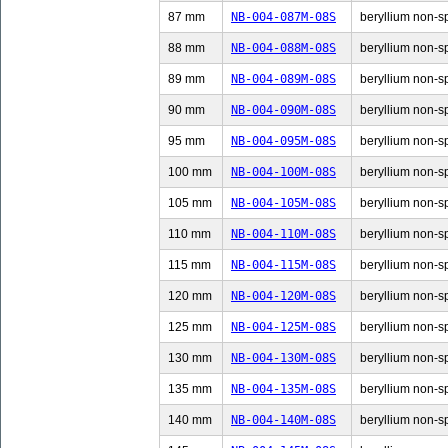
87 mm
NB-004-087M-08S
beryllium non-sp
88 mm
NB-004-088M-08S
beryllium non-sp
89 mm
NB-004-089M-08S
beryllium non-sp
90 mm
NB-004-090M-08S
beryllium non-sp
95 mm
NB-004-095M-08S
beryllium non-sp
100 mm
NB-004-100M-08S
beryllium non-sp
105 mm
NB-004-105M-08S
beryllium non-sp
110 mm
NB-004-110M-08S
beryllium non-sp
115 mm
NB-004-115M-08S
beryllium non-sp
120 mm
NB-004-120M-08S
beryllium non-sp
125 mm
NB-004-125M-08S
beryllium non-sp
130 mm
NB-004-130M-08S
beryllium non-sp
135 mm
NB-004-135M-08S
beryllium non-sp
140 mm
NB-004-140M-08S
beryllium non-sp