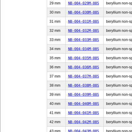
29 mm
NB-004-029M-08S
beryllium non-sp
30 mm
NB-004-030M-08S
beryllium non-sp
31 mm
NB-004-031M-08S
beryllium non-sp
32 mm
NB-004-032M-08S
beryllium non-sp
33 mm
NB-004-033M-08S
beryllium non-sp
34 mm
NB-004-034M-08S
beryllium non-sp
35 mm
NB-004-035M-08S
beryllium non-sp
36 mm
NB-004-036M-08S
beryllium non-sp
37 mm
NB-004-037M-08S
beryllium non-sp
38 mm
NB-004-038M-08S
beryllium non-sp
39 mm
NB-004-039M-08S
beryllium non-sp
40 mm
NB-004-040M-08S
beryllium non-sp
41 mm
NB-004-041M-08S
beryllium non-sp
42 mm
NB-004-042M-08S
beryllium non-sp
43 mm
NB-004-043M-08S
beryllium non-sp