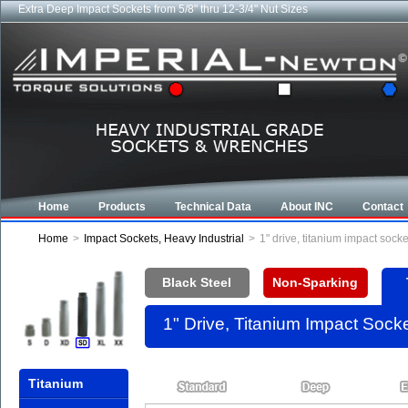
Extra Deep Impact Sockets from 5/8" thru 12-3/4" Nut Sizes
Home
Products
Technical Data
About INC
Contact
Home
>
Impact Sockets, Heavy Industrial
>
1" drive, titanium impact soc
Black Steel
Non-Sparking
1" Drive, Titanium Impact Soc
Titanium