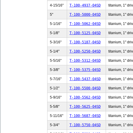
4-15/16"
T-100-4937-04SD
titanium, 1" dri
5"
T-100-5000-04SD
titanium, 1" dri
5-1/16"
T-100-5062-04SD
titanium, 1" dri
5-1/8"
T-100-5125-04SD
titanium, 1" dri
5-3/16"
T-100-5187-04SD
titanium, 1" dri
5-1/4"
T-100-5250-04SD
titanium, 1" dri
5-5/16"
T-100-5312-04SD
titanium, 1" dri
5-3/8"
T-100-5375-04SD
titanium, 1" dri
5-7/16"
T-100-5437-04SD
titanium, 1" dri
5-1/2"
T-100-5500-04SD
titanium, 1" dri
5-9/16"
T-100-5562-04SD
titanium, 1" dri
5-5/8"
T-100-5625-04SD
titanium, 1" dri
5-11/16"
T-100-5687-04SD
titanium, 1" dri
5-3/4"
T-100-5750-04SD
titanium, 1" dri