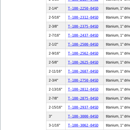
2-1/4"
T-100-2250-04SD
titanium, 1" dri
2-5/16"
T-100-2312-04SD
titanium, 1" dri
2-3/8"
T-100-2375-04SD
titanium, 1" dri
2-7/16"
T-100-2437-04SD
titanium, 1" dri
2-1/2"
T-100-2500-04SD
titanium, 1" dri
2-9/16"
T-100-2562-04SD
titanium, 1" dri
2-5/8"
T-100-2625-04SD
titanium, 1" dri
2-11/16"
T-100-2687-04SD
titanium, 1" dri
2-3/4"
T-100-2750-04SD
titanium, 1" dri
2-13/16"
T-100-2812-04SD
titanium, 1" dri
2-7/8"
T-100-2875-04SD
titanium, 1" dri
2-15/16"
T-100-2937-04SD
titanium, 1" dri
3"
T-100-3000-04SD
titanium, 1" dri
3-1/16"
T-100-3062-04SD
titanium, 1" dri