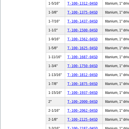
1-5/16"
T-100-1312-04SD
titanium, 1" dri
1-3/8"
T-100-1375-04SD
titanium, 1" dri
1-7/16"
T-100-1437-04SD
titanium, 1" dri
1-1/2"
T-100-1500-04SD
titanium, 1" dri
1-9/16"
T-100-1562-04SD
titanium, 1" dri
1-5/8"
T-100-1625-04SD
titanium, 1" dri
1-11/16"
T-100-1687-04SD
titanium, 1" dri
1-3/4"
T-100-1750-04SD
titanium, 1" dri
1-13/16"
T-100-1812-04SD
titanium, 1" dri
1-7/8"
T-100-1875-04SD
titanium, 1" dri
1-15/16"
T-100-1937-04SD
titanium, 1" dri
2"
T-100-2000-04SD
titanium, 1" dri
2-1/16"
T-100-2062-04SD
titanium, 1" dri
2-1/8"
T-100-2125-04SD
titanium, 1" dri
2-3/16"
T-100-2187-04SD
titanium, 1" dri