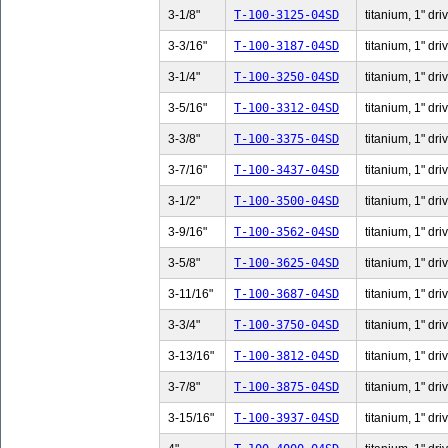
3-1/8"
T-100-3125-04SD
titanium, 1" dri
3-3/16"
T-100-3187-04SD
titanium, 1" dri
3-1/4"
T-100-3250-04SD
titanium, 1" dri
3-5/16"
T-100-3312-04SD
titanium, 1" dri
3-3/8"
T-100-3375-04SD
titanium, 1" dri
3-7/16"
T-100-3437-04SD
titanium, 1" dri
3-1/2"
T-100-3500-04SD
titanium, 1" dri
3-9/16"
T-100-3562-04SD
titanium, 1" dri
3-5/8"
T-100-3625-04SD
titanium, 1" dri
3-11/16"
T-100-3687-04SD
titanium, 1" dri
3-3/4"
T-100-3750-04SD
titanium, 1" dri
3-13/16"
T-100-3812-04SD
titanium, 1" dri
3-7/8"
T-100-3875-04SD
titanium, 1" dri
3-15/16"
T-100-3937-04SD
titanium, 1" dri