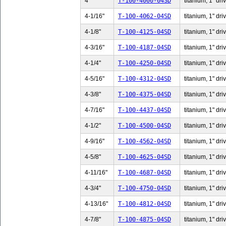
4"
T-100-4000-04SD
titanium, 1" dri
4-1/16"
T-100-4062-04SD
titanium, 1" dri
4-1/8"
T-100-4125-04SD
titanium, 1" dri
4-3/16"
T-100-4187-04SD
titanium, 1" dri
4-1/4"
T-100-4250-04SD
titanium, 1" dri
4-5/16"
T-100-4312-04SD
titanium, 1" dri
4-3/8"
T-100-4375-04SD
titanium, 1" dri
4-7/16"
T-100-4437-04SD
titanium, 1" dri
4-1/2"
T-100-4500-04SD
titanium, 1" dri
4-9/16"
T-100-4562-04SD
titanium, 1" dri
4-5/8"
T-100-4625-04SD
titanium, 1" dri
4-11/16"
T-100-4687-04SD
titanium, 1" dri
4-3/4"
T-100-4750-04SD
titanium, 1" dri
4-13/16"
T-100-4812-04SD
titanium, 1" dri
4-7/8"
T-100-4875-04SD
titanium, 1" dri