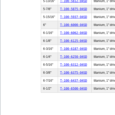
5-13/16"
T-100-5812-04SD
titanium, 1" dri
5-7/8"
T-100-5875-04SD
titanium, 1" dri
5-15/16"
T-100-5937-04SD
titanium, 1" dri
6"
T-100-6000-04SD
titanium, 1" dri
6-1/16"
T-100-6062-04SD
titanium, 1" dri
6-1/8"
T-100-6125-04SD
titanium, 1" dri
6-3/16"
T-100-6187-04SD
titanium, 1" dri
6-1/4"
T-100-6250-04SD
titanium, 1" dri
6-5/16"
T-100-6312-04SD
titanium, 1" dri
6-3/8"
T-100-6375-04SD
titanium, 1" dri
6-7/16"
T-100-6437-04SD
titanium, 1" dri
6-1/2"
T-100-6500-04SD
titanium, 1" dri