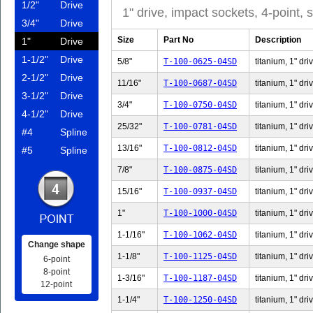
1/2"
Drive
1" drive, impact sockets, 4-point,
3/4"
Drive
Size
Part No
Description
1"
Drive
1-1/2"
Drive
5/8"
T-100-0625-04SD
titanium, 1" dri
2-1/2"
Drive
11/16"
T-100-0687-04SD
titanium, 1" dri
3-1/2"
Drive
3/4"
T-100-0750-04SD
titanium, 1" dri
4-1/2"
Drive
25/32"
T-100-0781-04SD
titanium, 1" dri
#4
Spline
13/16"
T-100-0812-04SD
titanium, 1" dri
#5
Spline
7/8"
T-100-0875-04SD
titanium, 1" dri
15/16"
T-100-0937-04SD
titanium, 1" dri
1"
T-100-1000-04SD
titanium, 1" dri
1-1/16"
T-100-1062-04SD
titanium, 1" dri
Change shape
1-1/8"
T-100-1125-04SD
titanium, 1" dri
6-point
8-point
1-3/16"
T-100-1187-04SD
titanium, 1" dri
12-point
1-1/4"
T-100-1250-04SD
titanium, 1" dri