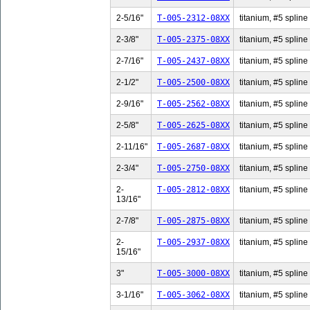
2-5/16"
T-005-2312-08XX
titanium, #5 spline 
2-3/8"
T-005-2375-08XX
titanium, #5 spline 
2-7/16"
T-005-2437-08XX
titanium, #5 spline 
2-1/2"
T-005-2500-08XX
titanium, #5 spline 
2-9/16"
T-005-2562-08XX
titanium, #5 spline 
2-5/8"
T-005-2625-08XX
titanium, #5 spline 
2-11/16"
T-005-2687-08XX
titanium, #5 spline
2-3/4"
T-005-2750-08XX
titanium, #5 spline 
2-
T-005-2812-08XX
titanium, #5 spline
13/16"
2-7/8"
T-005-2875-08XX
titanium, #5 spline 
2-
T-005-2937-08XX
titanium, #5 spline
15/16"
3"
T-005-3000-08XX
titanium, #5 spline 
3-1/16"
T-005-3062-08XX
titanium, #5 spline 