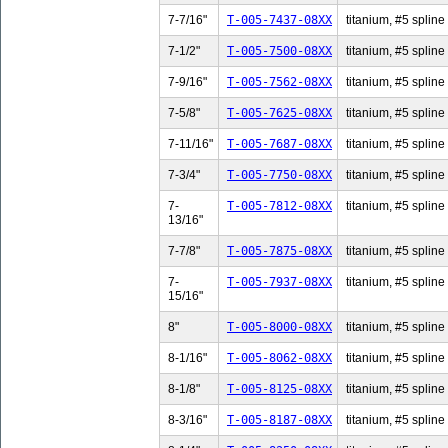
7-7/16"
T-005-7437-08XX
titanium, #5 spline 
7-1/2"
T-005-7500-08XX
titanium, #5 spline 
7-9/16"
T-005-7562-08XX
titanium, #5 spline 
7-5/8"
T-005-7625-08XX
titanium, #5 spline 
7-11/16"
T-005-7687-08XX
titanium, #5 spline
7-3/4"
T-005-7750-08XX
titanium, #5 spline 
7-
T-005-7812-08XX
titanium, #5 spline
13/16"
7-7/8"
T-005-7875-08XX
titanium, #5 spline 
7-
T-005-7937-08XX
titanium, #5 spline
15/16"
8"
T-005-8000-08XX
titanium, #5 spline 
8-1/16"
T-005-8062-08XX
titanium, #5 spline 
8-1/8"
T-005-8125-08XX
titanium, #5 spline 
8-3/16"
T-005-8187-08XX
titanium, #5 spline 