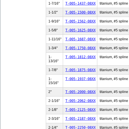
1-7/16"
T-005-1437-08XX
titanium, #5 spline 
1-1/2"
T-005-1500-08XX
titanium, #5 spline 
1-9/16"
T-005-1562-08XX
titanium, #5 spline 
1-5/8"
T-005-1625-08XX
titanium, #5 spline 
1-11/16"
T-005-1687-08XX
titanium, #5 spline
1-3/4"
T-005-1750-08XX
titanium, #5 spline 
1-
T-005-1812-08XX
titanium, #5 spline
13/16"
1-7/8"
T-005-1875-08XX
titanium, #5 spline 
1-
T-005-1937-08XX
titanium, #5 spline
15/16"
2"
T-005-2000-08XX
titanium, #5 spline 
2-1/16"
T-005-2062-08XX
titanium, #5 spline 
2-1/8"
T-005-2125-08XX
titanium, #5 spline 
2-3/16"
T-005-2187-08XX
titanium, #5 spline 
2-1/4"
T-005-2250-08XX
titanium, #5 spline 