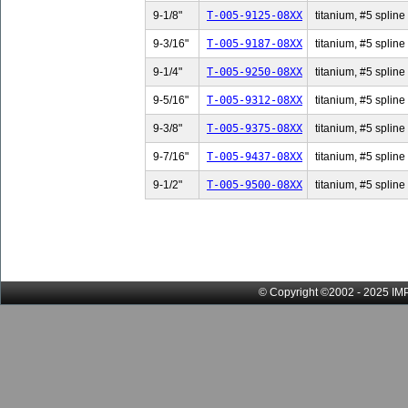
9-1/8"
T-005-9125-08XX
titanium, #5 spline 
9-3/16"
T-005-9187-08XX
titanium, #5 spline 
9-1/4"
T-005-9250-08XX
titanium, #5 spline 
9-5/16"
T-005-9312-08XX
titanium, #5 spline 
9-3/8"
T-005-9375-08XX
titanium, #5 spline 
9-7/16"
T-005-9437-08XX
titanium, #5 spline 
9-1/2"
T-005-9500-08XX
titanium, #5 spline 
© Copyright ©2002 - 2025 IMP