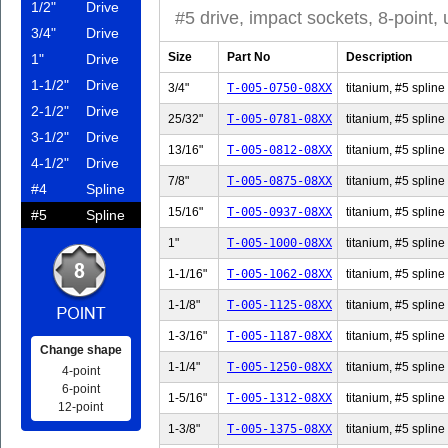
1/2"
Drive
#5 drive, impact sockets, 8-point,
3/4"
Drive
Size
Part No
Description
1"
Drive
1-1/2"
Drive
3/4"
T-005-0750-08XX
titanium, #5 spline 
2-1/2"
Drive
25/32"
T-005-0781-08XX
titanium, #5 spline
3-1/2"
Drive
13/16"
T-005-0812-08XX
titanium, #5 spline
4-1/2"
Drive
7/8"
T-005-0875-08XX
titanium, #5 spline 
#4
Spline
15/16"
T-005-0937-08XX
titanium, #5 spline
#5
Spline
1"
T-005-1000-08XX
titanium, #5 spline 
1-1/16"
T-005-1062-08XX
titanium, #5 spline 
1-1/8"
T-005-1125-08XX
titanium, #5 spline 
1-3/16"
T-005-1187-08XX
titanium, #5 spline 
Change shape
1-1/4"
T-005-1250-08XX
titanium, #5 spline 
4-point
6-point
1-5/16"
T-005-1312-08XX
titanium, #5 spline 
12-point
1-3/8"
T-005-1375-08XX
titanium, #5 spline 