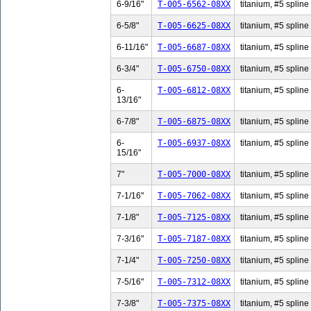
6-9/16"
T-005-6562-08XX
titanium, #5 spline 
6-5/8"
T-005-6625-08XX
titanium, #5 spline 
6-11/16"
T-005-6687-08XX
titanium, #5 spline
6-3/4"
T-005-6750-08XX
titanium, #5 spline 
6-
T-005-6812-08XX
titanium, #5 spline
13/16"
6-7/8"
T-005-6875-08XX
titanium, #5 spline 
6-
T-005-6937-08XX
titanium, #5 spline
15/16"
7"
T-005-7000-08XX
titanium, #5 spline 
7-1/16"
T-005-7062-08XX
titanium, #5 spline 
7-1/8"
T-005-7125-08XX
titanium, #5 spline 
7-3/16"
T-005-7187-08XX
titanium, #5 spline 
7-1/4"
T-005-7250-08XX
titanium, #5 spline 
7-5/16"
T-005-7312-08XX
titanium, #5 spline 
7-3/8"
T-005-7375-08XX
titanium, #5 spline 