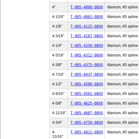
4"
T-005-4000-08XX
titanium, #5 spline 
4-1/16"
T-005-4062-08XX
titanium, #5 spline 
4-1/8"
T-005-4125-08XX
titanium, #5 spline 
4-3/16"
T-005-4187-08XX
titanium, #5 spline 
4-1/4"
T-005-4250-08XX
titanium, #5 spline 
4-5/16"
T-005-4312-08XX
titanium, #5 spline 
4-3/8"
T-005-4375-08XX
titanium, #5 spline 
4-7/16"
T-005-4437-08XX
titanium, #5 spline 
4-1/2"
T-005-4500-08XX
titanium, #5 spline 
4-9/16"
T-005-4562-08XX
titanium, #5 spline 
4-5/8"
T-005-4625-08XX
titanium, #5 spline 
4-11/16"
T-005-4687-08XX
titanium, #5 spline
4-3/4"
T-005-4750-08XX
titanium, #5 spline 
4-
T-005-4812-08XX
titanium, #5 spline
13/16"