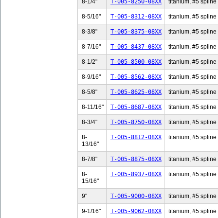
8-1/4"
T-005-8250-08XX
titanium, #5 spline 
8-5/16"
T-005-8312-08XX
titanium, #5 spline 
8-3/8"
T-005-8375-08XX
titanium, #5 spline 
8-7/16"
T-005-8437-08XX
titanium, #5 spline 
8-1/2"
T-005-8500-08XX
titanium, #5 spline 
8-9/16"
T-005-8562-08XX
titanium, #5 spline 
8-5/8"
T-005-8625-08XX
titanium, #5 spline 
8-11/16"
T-005-8687-08XX
titanium, #5 spline
8-3/4"
T-005-8750-08XX
titanium, #5 spline 
8-
T-005-8812-08XX
titanium, #5 spline
13/16"
8-7/8"
T-005-8875-08XX
titanium, #5 spline 
8-
T-005-8937-08XX
titanium, #5 spline
15/16"
9"
T-005-9000-08XX
titanium, #5 spline 
9-1/16"
T-005-9062-08XX
titanium, #5 spline 