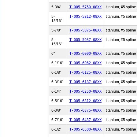
5-3/4"
T-005-5750-08XX
titanium, #5 spline 
5-
T-005-5812-08XX
titanium, #5 spline
13/16"
5-7/8"
T-005-5875-08XX
titanium, #5 spline 
5-
T-005-5937-08XX
titanium, #5 spline
15/16"
6"
T-005-6000-08XX
titanium, #5 spline 
6-1/16"
T-005-6062-08XX
titanium, #5 spline 
6-1/8"
T-005-6125-08XX
titanium, #5 spline 
6-3/16"
T-005-6187-08XX
titanium, #5 spline 
6-1/4"
T-005-6250-08XX
titanium, #5 spline 
6-5/16"
T-005-6312-08XX
titanium, #5 spline 
6-3/8"
T-005-6375-08XX
titanium, #5 spline 
6-7/16"
T-005-6437-08XX
titanium, #5 spline 
6-1/2"
T-005-6500-08XX
titanium, #5 spline 