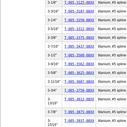
3-1/8"
T-005-3125-08XX
titanium, #5 spline 
3-3/16"
T-005-3187-08XX
titanium, #5 spline 
3-1/4"
T-005-3250-08XX
titanium, #5 spline 
3-5/16"
T-005-3312-08XX
titanium, #5 spline 
3-3/8"
T-005-3375-08XX
titanium, #5 spline 
3-7/16"
T-005-3437-08XX
titanium, #5 spline 
3-1/2"
T-005-3500-08XX
titanium, #5 spline 
3-9/16"
T-005-3562-08XX
titanium, #5 spline 
3-5/8"
T-005-3625-08XX
titanium, #5 spline 
3-11/16"
T-005-3687-08XX
titanium, #5 spline
3-3/4"
T-005-3750-08XX
titanium, #5 spline 
3-
T-005-3812-08XX
titanium, #5 spline
13/16"
3-7/8"
T-005-3875-08XX
titanium, #5 spline 
3-
T-005-3937-08XX
titanium, #5 spline
15/16"