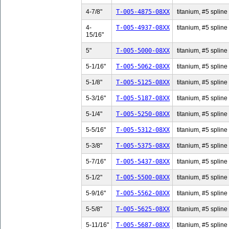
4-7/8"
T-005-4875-08XX
titanium, #5 spline 
4-
T-005-4937-08XX
titanium, #5 spline
15/16"
5"
T-005-5000-08XX
titanium, #5 spline 
5-1/16"
T-005-5062-08XX
titanium, #5 spline 
5-1/8"
T-005-5125-08XX
titanium, #5 spline 
5-3/16"
T-005-5187-08XX
titanium, #5 spline 
5-1/4"
T-005-5250-08XX
titanium, #5 spline 
5-5/16"
T-005-5312-08XX
titanium, #5 spline 
5-3/8"
T-005-5375-08XX
titanium, #5 spline 
5-7/16"
T-005-5437-08XX
titanium, #5 spline 
5-1/2"
T-005-5500-08XX
titanium, #5 spline 
5-9/16"
T-005-5562-08XX
titanium, #5 spline 
5-5/8"
T-005-5625-08XX
titanium, #5 spline 
5-11/16"
T-005-5687-08XX
titanium, #5 spline