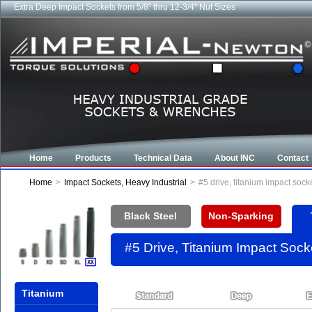
Extra Deep Impact Sockets from 5/8" thru 12-3/4" Nut Sizes
Home
Products
Technical Data
About INC
Contact
Home
>
Impact Sockets, Heavy Industrial
>
#5 drive, titanium impact soc
Black Steel
Non-Sparking
#5 Drive, Titanium Impact Soc
Titanium