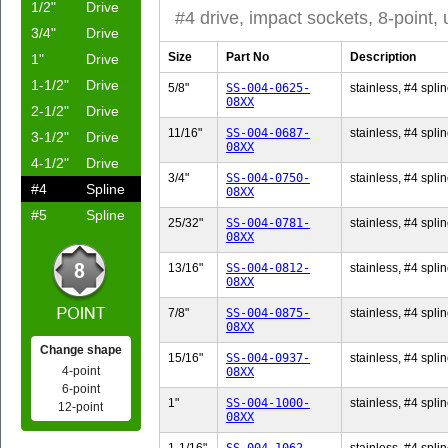
1/2"
Drive
#4 drive, impact sockets, 8-point,
3/4"
Drive
Size
Part No
Description
1"
Drive
1-1/2"
Drive
5/8"
SS-004-0625-
stainless, #4 splin
08XX
2-1/2"
Drive
11/16"
SS-004-0687-
stainless, #4 splin
3-1/2"
Drive
08XX
4-1/2"
Drive
3/4"
SS-004-0750-
stainless, #4 splin
#4
Spline
08XX
#5
Spline
25/32"
SS-004-0781-
stainless, #4 splin
08XX
13/16"
SS-004-0812-
stainless, #4 splin
08XX
7/8"
SS-004-0875-
stainless, #4 splin
08XX
Change shape
15/16"
SS-004-0937-
stainless, #4 splin
4-point
08XX
6-point
1"
SS-004-1000-
stainless, #4 splin
12-point
08XX