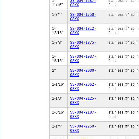
1-
SS-004-1687-
stainless, #4 splin
11/16"
08XX
finish
1-3/4"
SS-004-1750-
stainless, #4 splin
08XX
1-
SS-004-1812-
stainless, #4 splin
13/16"
08XX
finish
1-7/8"
SS-004-1875-
stainless, #4 splin
08XX
1-
SS-004-1937-
stainless, #4 splin
15/16"
08XX
finish
2"
SS-004-2000-
stainless, #4 splin
08XX
2-1/16"
SS-004-2062-
stainless, #4 splin
08XX
finish
2-1/8"
SS-004-2125-
stainless, #4 splin
08XX
2-3/16"
SS-004-2187-
stainless, #4 splin
08XX
finish
2-1/4"
SS-004-2250-
stainless, #4 splin
08XX