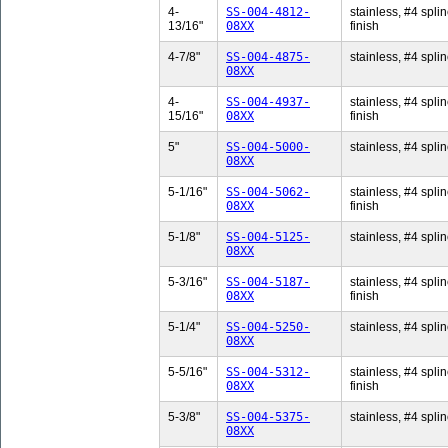
4-
SS-004-4812-
stainless, #4 splin
13/16"
08XX
finish
4-7/8"
SS-004-4875-
stainless, #4 splin
08XX
4-
SS-004-4937-
stainless, #4 splin
15/16"
08XX
finish
5"
SS-004-5000-
stainless, #4 splin
08XX
5-1/16"
SS-004-5062-
stainless, #4 splin
08XX
finish
5-1/8"
SS-004-5125-
stainless, #4 splin
08XX
5-3/16"
SS-004-5187-
stainless, #4 splin
08XX
finish
5-1/4"
SS-004-5250-
stainless, #4 splin
08XX
5-5/16"
SS-004-5312-
stainless, #4 splin
08XX
finish
5-3/8"
SS-004-5375-
stainless, #4 splin
08XX