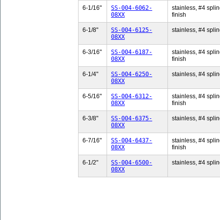
6-1/16"
SS-004-6062-
stainless, #4 splin
08XX
finish
6-1/8"
SS-004-6125-
stainless, #4 splin
08XX
6-3/16"
SS-004-6187-
stainless, #4 splin
08XX
finish
6-1/4"
SS-004-6250-
stainless, #4 splin
08XX
6-5/16"
SS-004-6312-
stainless, #4 splin
08XX
finish
6-3/8"
SS-004-6375-
stainless, #4 splin
08XX
6-7/16"
SS-004-6437-
stainless, #4 splin
08XX
finish
6-1/2"
SS-004-6500-
stainless, #4 splin
08XX