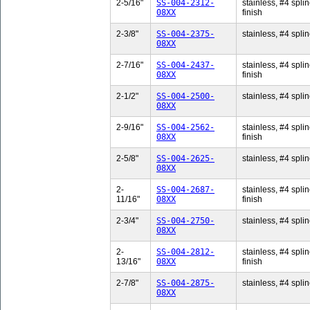
2-5/16"
SS-004-2312-
stainless, #4 splin
08XX
finish
2-3/8"
SS-004-2375-
stainless, #4 splin
08XX
2-7/16"
SS-004-2437-
stainless, #4 splin
08XX
finish
2-1/2"
SS-004-2500-
stainless, #4 splin
08XX
2-9/16"
SS-004-2562-
stainless, #4 splin
08XX
finish
2-5/8"
SS-004-2625-
stainless, #4 splin
08XX
2-
SS-004-2687-
stainless, #4 splin
11/16"
08XX
finish
2-3/4"
SS-004-2750-
stainless, #4 splin
08XX
2-
SS-004-2812-
stainless, #4 splin
13/16"
08XX
finish
2-7/8"
SS-004-2875-
stainless, #4 splin
08XX