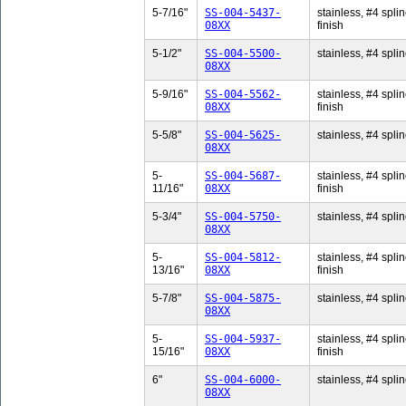
5-7/16"
SS-004-5437-
stainless, #4 splin
08XX
finish
5-1/2"
SS-004-5500-
stainless, #4 splin
08XX
5-9/16"
SS-004-5562-
stainless, #4 splin
08XX
finish
5-5/8"
SS-004-5625-
stainless, #4 splin
08XX
5-
SS-004-5687-
stainless, #4 splin
11/16"
08XX
finish
5-3/4"
SS-004-5750-
stainless, #4 splin
08XX
5-
SS-004-5812-
stainless, #4 splin
13/16"
08XX
finish
5-7/8"
SS-004-5875-
stainless, #4 splin
08XX
5-
SS-004-5937-
stainless, #4 splin
15/16"
08XX
finish
6"
SS-004-6000-
stainless, #4 splin
08XX