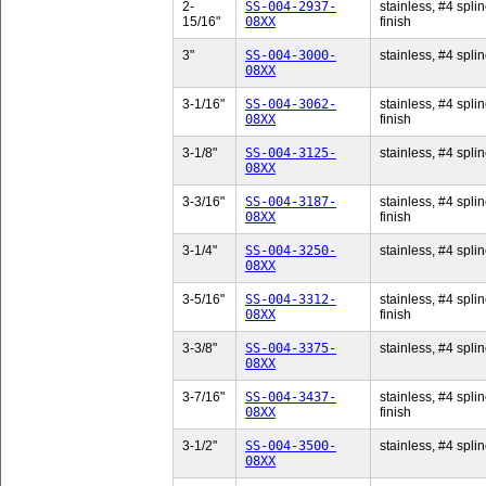
2-
SS-004-2937-
stainless, #4 splin
15/16"
08XX
finish
3"
SS-004-3000-
stainless, #4 splin
08XX
3-1/16"
SS-004-3062-
stainless, #4 splin
08XX
finish
3-1/8"
SS-004-3125-
stainless, #4 splin
08XX
3-3/16"
SS-004-3187-
stainless, #4 splin
08XX
finish
3-1/4"
SS-004-3250-
stainless, #4 splin
08XX
3-5/16"
SS-004-3312-
stainless, #4 splin
08XX
finish
3-3/8"
SS-004-3375-
stainless, #4 splin
08XX
3-7/16"
SS-004-3437-
stainless, #4 splin
08XX
finish
3-1/2"
SS-004-3500-
stainless, #4 splin
08XX