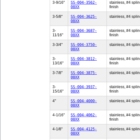
3-9/16"
SS-004-3562-
stainless, #4 splin
08XX
finish
3-5/8"
SS-004-3625-
stainless, #4 splin
08XX
3-
SS-004-3687-
stainless, #4 splin
11/16"
08XX
finish
3-3/4"
SS-004-3750-
stainless, #4 splin
08XX
3-
SS-004-3812-
stainless, #4 splin
13/16"
08XX
finish
3-7/8"
SS-004-3875-
stainless, #4 splin
08XX
3-
SS-004-3937-
stainless, #4 splin
15/16"
08XX
finish
4"
SS-004-4000-
stainless, #4 splin
08XX
4-1/16"
SS-004-4062-
stainless, #4 splin
08XX
finish
4-1/8"
SS-004-4125-
stainless, #4 splin
08XX