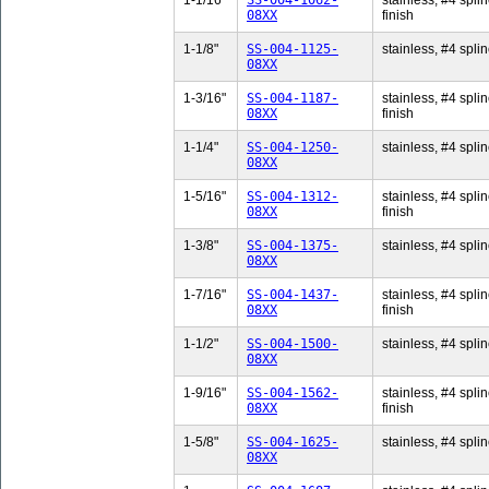
1-1/16"
SS-004-1062-
stainless, #4 splin
08XX
finish
1-1/8"
SS-004-1125-
stainless, #4 splin
08XX
1-3/16"
SS-004-1187-
stainless, #4 splin
08XX
finish
1-1/4"
SS-004-1250-
stainless, #4 splin
08XX
1-5/16"
SS-004-1312-
stainless, #4 splin
08XX
finish
1-3/8"
SS-004-1375-
stainless, #4 splin
08XX
1-7/16"
SS-004-1437-
stainless, #4 splin
08XX
finish
1-1/2"
SS-004-1500-
stainless, #4 splin
08XX
1-9/16"
SS-004-1562-
stainless, #4 splin
08XX
finish
1-5/8"
SS-004-1625-
stainless, #4 splin
08XX