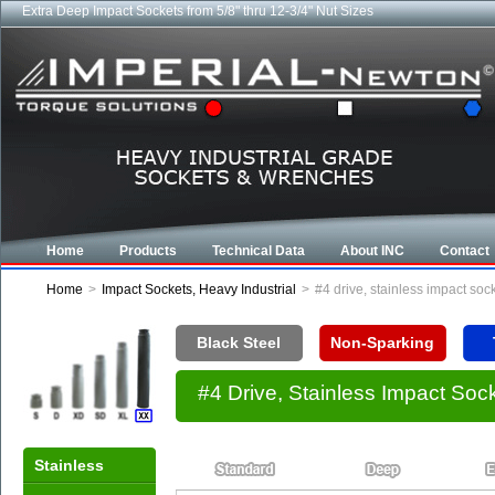
Extra Deep Impact Sockets from 5/8" thru 12-3/4" Nut Sizes
Home
Products
Technical Data
About INC
Contact
Home
>
Impact Sockets, Heavy Industrial
>
#4 drive, stainless impact so
Black Steel
Non-Sparking
#4 Drive, Stainless Impact So
Stainless