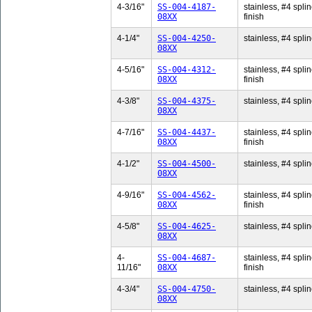
4-3/16"
SS-004-4187-
stainless, #4 splin
08XX
finish
4-1/4"
SS-004-4250-
stainless, #4 splin
08XX
4-5/16"
SS-004-4312-
stainless, #4 splin
08XX
finish
4-3/8"
SS-004-4375-
stainless, #4 splin
08XX
4-7/16"
SS-004-4437-
stainless, #4 splin
08XX
finish
4-1/2"
SS-004-4500-
stainless, #4 splin
08XX
4-9/16"
SS-004-4562-
stainless, #4 splin
08XX
finish
4-5/8"
SS-004-4625-
stainless, #4 splin
08XX
4-
SS-004-4687-
stainless, #4 splin
11/16"
08XX
finish
4-3/4"
SS-004-4750-
stainless, #4 splin
08XX