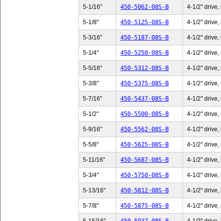
5-1/16"
450-5062-08S-B
4-1/2" drive,
5-1/8"
450-5125-08S-B
4-1/2" drive,
5-3/16"
450-5187-08S-B
4-1/2" drive,
5-1/4"
450-5250-08S-B
4-1/2" drive,
5-5/16"
450-5312-08S-B
4-1/2" drive,
5-3/8"
450-5375-08S-B
4-1/2" drive,
5-7/16"
450-5437-08S-B
4-1/2" drive,
5-1/2"
450-5500-08S-B
4-1/2" drive,
5-9/16"
450-5562-08S-B
4-1/2" drive,
5-5/8"
450-5625-08S-B
4-1/2" drive,
5-11/16"
450-5687-08S-B
4-1/2" drive,
5-3/4"
450-5750-08S-B
4-1/2" drive,
5-13/16"
450-5812-08S-B
4-1/2" drive,
5-7/8"
450-5875-08S-B
4-1/2" drive,