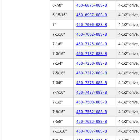
6-7/8"
450-6875-08S-B
4-1/2" drive,
6-15/16"
450-6937-08S-B
4-1/2" drive,
7"
450-7000-08S-B
4-1/2" drive,
7-1/16"
450-7062-08S-B
4-1/2" drive,
7-1/8"
450-7125-08S-B
4-1/2" drive,
7-3/16"
450-7187-08S-B
4-1/2" drive,
7-1/4"
450-7250-08S-B
4-1/2" drive,
7-5/16"
450-7312-08S-B
4-1/2" drive,
7-3/8"
450-7375-08S-B
4-1/2" drive,
7-7/16"
450-7437-08S-B
4-1/2" drive,
7-1/2"
450-7500-08S-B
4-1/2" drive,
7-9/16"
450-7562-08S-B
4-1/2" drive,
7-5/8"
450-7625-08S-B
4-1/2" drive,
7-11/16"
450-7687-08S-B
4-1/2" drive,