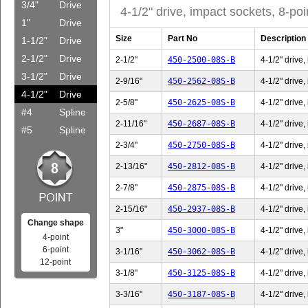
3/4"
Drive
4-1/2" drive, impact sockets, 8-poi
1"
Drive
Size
Part No
Description
1-1/2"
Drive
2-1/2"
Drive
2-1/2"
450-2500-08S-B
4-1/2" drive,
3-1/2"
Drive
2-9/16"
450-2562-08S-B
4-1/2" drive,
4-1/2"
Drive
2-5/8"
450-2625-08S-B
4-1/2" drive,
#4
Spline
2-11/16"
450-2687-08S-B
4-1/2" drive,
#5
Spline
2-3/4"
450-2750-08S-B
4-1/2" drive,
2-13/16"
450-2812-08S-B
4-1/2" drive,
2-7/8"
450-2875-08S-B
4-1/2" drive,
2-15/16"
450-2937-08S-B
4-1/2" drive,
Change shape
3"
450-3000-08S-B
4-1/2" drive,
4-point
6-point
3-1/16"
450-3062-08S-B
4-1/2" drive,
12-point
3-1/8"
450-3125-08S-B
4-1/2" drive,
3-3/16"
450-3187-08S-B
4-1/2" drive,