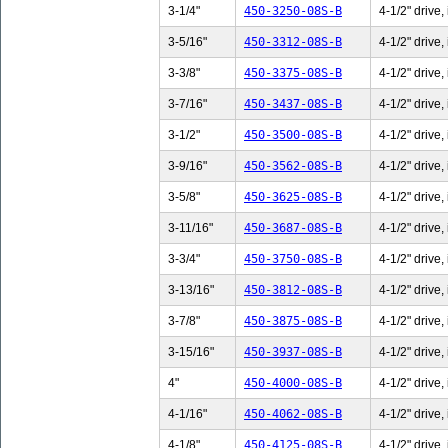
3-1/4"
450-3250-08S-B
4-1/2" drive,
3-5/16"
450-3312-08S-B
4-1/2" drive,
3-3/8"
450-3375-08S-B
4-1/2" drive,
3-7/16"
450-3437-08S-B
4-1/2" drive,
3-1/2"
450-3500-08S-B
4-1/2" drive,
3-9/16"
450-3562-08S-B
4-1/2" drive,
3-5/8"
450-3625-08S-B
4-1/2" drive,
3-11/16"
450-3687-08S-B
4-1/2" drive,
3-3/4"
450-3750-08S-B
4-1/2" drive,
3-13/16"
450-3812-08S-B
4-1/2" drive,
3-7/8"
450-3875-08S-B
4-1/2" drive,
3-15/16"
450-3937-08S-B
4-1/2" drive,
4"
450-4000-08S-B
4-1/2" drive,
4-1/16"
450-4062-08S-B
4-1/2" drive,
4-1/8"
450-4125-08S-B
4-1/2" drive,