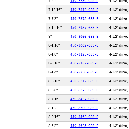
7-3/4"
450-7750-08S-B
4-1/2" drive,
7-13/16"
450-7812-08S-B
4-1/2" drive,
7-7/8"
450-7875-08S-B
4-1/2" drive,
7-15/16"
450-7937-08S-B
4-1/2" drive,
8"
450-8000-08S-B
4-1/2" drive,
8-1/16"
450-8062-08S-B
4-1/2" drive,
8-1/8"
450-8125-08S-B
4-1/2" drive,
8-3/16"
450-8187-08S-B
4-1/2" drive,
8-1/4"
450-8250-08S-B
4-1/2" drive,
8-5/16"
450-8312-08S-B
4-1/2" drive,
8-3/8"
450-8375-08S-B
4-1/2" drive,
8-7/16"
450-8437-08S-B
4-1/2" drive,
8-1/2"
450-8500-08S-B
4-1/2" drive,
8-9/16"
450-8562-08S-B
4-1/2" drive,
8-5/8"
450-8625-08S-B
4-1/2" drive,