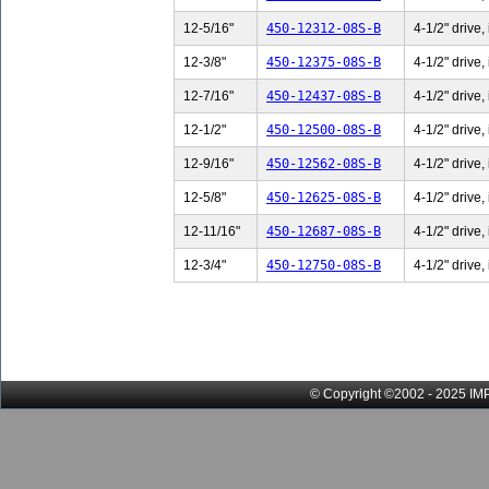
12-5/16"
450-12312-08S-B
4-1/2" drive,
12-3/8"
450-12375-08S-B
4-1/2" drive,
12-7/16"
450-12437-08S-B
4-1/2" drive,
12-1/2"
450-12500-08S-B
4-1/2" drive,
12-9/16"
450-12562-08S-B
4-1/2" drive,
12-5/8"
450-12625-08S-B
4-1/2" drive,
12-11/16"
450-12687-08S-B
4-1/2" drive,
12-3/4"
450-12750-08S-B
4-1/2" drive,
© Copyright ©2002 - 2025 IMP