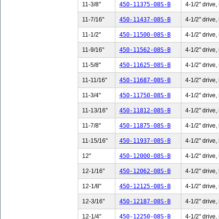
11-3/8"
450-11375-08S-B
4-1/2" drive,
11-7/16"
450-11437-08S-B
4-1/2" drive,
11-1/2"
450-11500-08S-B
4-1/2" drive,
11-9/16"
450-11562-08S-B
4-1/2" drive,
11-5/8"
450-11625-08S-B
4-1/2" drive,
11-11/16"
450-11687-08S-B
4-1/2" drive,
11-3/4"
450-11750-08S-B
4-1/2" drive,
11-13/16"
450-11812-08S-B
4-1/2" drive,
11-7/8"
450-11875-08S-B
4-1/2" drive,
11-15/16"
450-11937-08S-B
4-1/2" drive,
12"
450-12000-08S-B
4-1/2" drive,
12-1/16"
450-12062-08S-B
4-1/2" drive,
12-1/8"
450-12125-08S-B
4-1/2" drive,
12-3/16"
450-12187-08S-B
4-1/2" drive,
12-1/4"
450-12250-08S-B
4-1/2" drive,