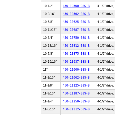
10-1/2"
450-10500-08S-B
4-1/2" drive,
10-9/16"
450-10562-08S-B
4-1/2" drive,
10-5/8"
450-10625-08S-B
4-1/2" drive,
10-11/16"
450-10687-08S-B
4-1/2" drive,
10-3/4"
450-10750-08S-B
4-1/2" drive,
10-13/16"
450-10812-08S-B
4-1/2" drive,
10-7/8"
450-10875-08S-B
4-1/2" drive,
10-15/16"
450-10937-08S-B
4-1/2" drive,
11"
450-11000-08S-B
4-1/2" drive,
11-1/16"
450-11062-08S-B
4-1/2" drive,
11-1/8"
450-11125-08S-B
4-1/2" drive,
11-3/16"
450-11187-08S-B
4-1/2" drive,
11-1/4"
450-11250-08S-B
4-1/2" drive,
11-5/16"
450-11312-08S-B
4-1/2" drive,