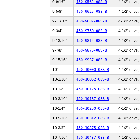
9-9/16"
450-9562-08S-B
4-1/2" drive,
9-5/8"
450-9625-08S-B
4-1/2" drive,
9-11/16"
450-9687-08S-B
4-1/2" drive,
9-3/4"
450-9750-08S-B
4-1/2" drive,
9-13/16"
450-9812-08S-B
4-1/2" drive,
9-7/8"
450-9875-08S-B
4-1/2" drive,
9-15/16"
450-9937-08S-B
4-1/2" drive,
10"
450-10000-08S-B
4-1/2" drive,
10-1/16"
450-10062-08S-B
4-1/2" drive,
10-1/8"
450-10125-08S-B
4-1/2" drive,
10-3/16"
450-10187-08S-B
4-1/2" drive,
10-1/4"
450-10250-08S-B
4-1/2" drive,
10-5/16"
450-10312-08S-B
4-1/2" drive,
10-3/8"
450-10375-08S-B
4-1/2" drive,
10-7/16"
450-10437-08S-B
4-1/2" drive,