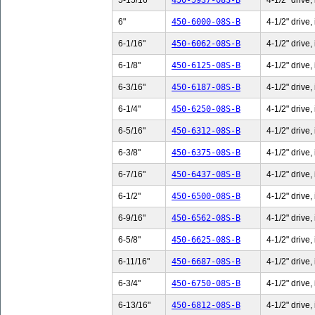
5-15/16"
450-5937-08S-B
4-1/2" drive,
6"
450-6000-08S-B
4-1/2" drive,
6-1/16"
450-6062-08S-B
4-1/2" drive,
6-1/8"
450-6125-08S-B
4-1/2" drive,
6-3/16"
450-6187-08S-B
4-1/2" drive,
6-1/4"
450-6250-08S-B
4-1/2" drive,
6-5/16"
450-6312-08S-B
4-1/2" drive,
6-3/8"
450-6375-08S-B
4-1/2" drive,
6-7/16"
450-6437-08S-B
4-1/2" drive,
6-1/2"
450-6500-08S-B
4-1/2" drive,
6-9/16"
450-6562-08S-B
4-1/2" drive,
6-5/8"
450-6625-08S-B
4-1/2" drive,
6-11/16"
450-6687-08S-B
4-1/2" drive,
6-3/4"
450-6750-08S-B
4-1/2" drive,
6-13/16"
450-6812-08S-B
4-1/2" drive,