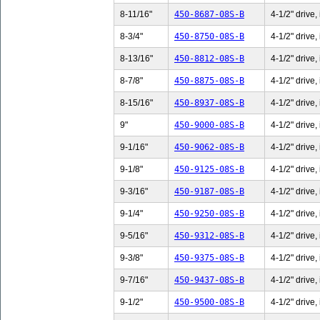
8-11/16"
450-8687-08S-B
4-1/2" drive,
8-3/4"
450-8750-08S-B
4-1/2" drive,
8-13/16"
450-8812-08S-B
4-1/2" drive,
8-7/8"
450-8875-08S-B
4-1/2" drive,
8-15/16"
450-8937-08S-B
4-1/2" drive,
9"
450-9000-08S-B
4-1/2" drive,
9-1/16"
450-9062-08S-B
4-1/2" drive,
9-1/8"
450-9125-08S-B
4-1/2" drive,
9-3/16"
450-9187-08S-B
4-1/2" drive,
9-1/4"
450-9250-08S-B
4-1/2" drive,
9-5/16"
450-9312-08S-B
4-1/2" drive,
9-3/8"
450-9375-08S-B
4-1/2" drive,
9-7/16"
450-9437-08S-B
4-1/2" drive,
9-1/2"
450-9500-08S-B
4-1/2" drive,