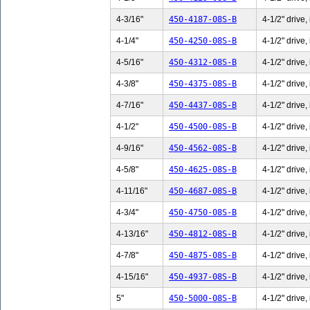
4-3/16"
450-4187-08S-B
4-1/2" drive,
4-1/4"
450-4250-08S-B
4-1/2" drive,
4-5/16"
450-4312-08S-B
4-1/2" drive,
4-3/8"
450-4375-08S-B
4-1/2" drive,
4-7/16"
450-4437-08S-B
4-1/2" drive,
4-1/2"
450-4500-08S-B
4-1/2" drive,
4-9/16"
450-4562-08S-B
4-1/2" drive,
4-5/8"
450-4625-08S-B
4-1/2" drive,
4-11/16"
450-4687-08S-B
4-1/2" drive,
4-3/4"
450-4750-08S-B
4-1/2" drive,
4-13/16"
450-4812-08S-B
4-1/2" drive,
4-7/8"
450-4875-08S-B
4-1/2" drive,
4-15/16"
450-4937-08S-B
4-1/2" drive,
5"
450-5000-08S-B
4-1/2" drive,