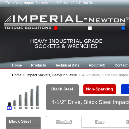
Extra Deep Impact Sockets from 5/8" thru 12-3/4" Nut Sizes
Industrial CROWFOOT wrenches from 5/8" to 6-7/8"
Home
Products
Technical Data
About INC
Contact
Home
>
Impact Sockets, Heavy Industrial
>
4-1/2" drive, black steel imp
Black Steel
Non-Sparking
4-1/2" Drive, Black Steel Imp
Black Steel