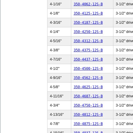
4-1/16"
350-4062-12S-B
3-1/2" driv
4-1/8"
350-4125-12S-B
3-1/2" driv
4-3/16"
350-4187-12S-B
3-1/2" driv
4-1/4"
350-4250-12S-B
3-1/2" driv
4-5/16"
350-4312-12S-B
3-1/2" driv
4-3/8"
350-4375-12S-B
3-1/2" driv
4-7/16"
350-4437-12S-B
3-1/2" driv
4-1/2"
350-4500-12S-B
3-1/2" driv
4-9/16"
350-4562-12S-B
3-1/2" driv
4-5/8"
350-4625-12S-B
3-1/2" driv
4-11/16"
350-4687-12S-B
3-1/2" driv
4-3/4"
350-4750-12S-B
3-1/2" driv
4-13/16"
350-4812-12S-B
3-1/2" driv
4-7/8"
350-4875-12S-B
3-1/2" driv