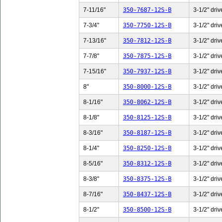
7-11/16"
350-7687-12S-B
3-1/2" driv
7-3/4"
350-7750-12S-B
3-1/2" driv
7-13/16"
350-7812-12S-B
3-1/2" driv
7-7/8"
350-7875-12S-B
3-1/2" driv
7-15/16"
350-7937-12S-B
3-1/2" driv
8"
350-8000-12S-B
3-1/2" driv
8-1/16"
350-8062-12S-B
3-1/2" driv
8-1/8"
350-8125-12S-B
3-1/2" driv
8-3/16"
350-8187-12S-B
3-1/2" driv
8-1/4"
350-8250-12S-B
3-1/2" driv
8-5/16"
350-8312-12S-B
3-1/2" driv
8-3/8"
350-8375-12S-B
3-1/2" driv
8-7/16"
350-8437-12S-B
3-1/2" driv
8-1/2"
350-8500-12S-B
3-1/2" driv