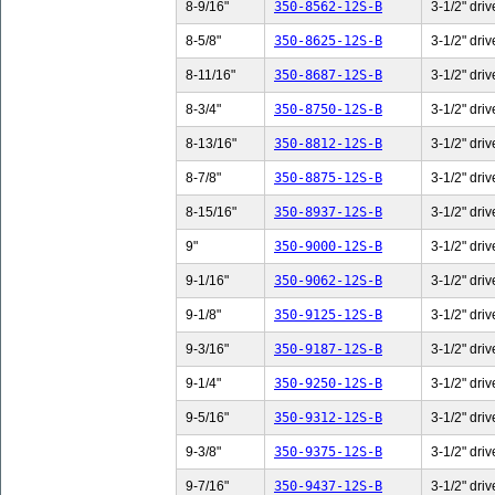
8-9/16"
350-8562-12S-B
3-1/2" driv
8-5/8"
350-8625-12S-B
3-1/2" driv
8-11/16"
350-8687-12S-B
3-1/2" driv
8-3/4"
350-8750-12S-B
3-1/2" driv
8-13/16"
350-8812-12S-B
3-1/2" driv
8-7/8"
350-8875-12S-B
3-1/2" driv
8-15/16"
350-8937-12S-B
3-1/2" driv
9"
350-9000-12S-B
3-1/2" driv
9-1/16"
350-9062-12S-B
3-1/2" driv
9-1/8"
350-9125-12S-B
3-1/2" driv
9-3/16"
350-9187-12S-B
3-1/2" driv
9-1/4"
350-9250-12S-B
3-1/2" driv
9-5/16"
350-9312-12S-B
3-1/2" driv
9-3/8"
350-9375-12S-B
3-1/2" driv
9-7/16"
350-9437-12S-B
3-1/2" driv