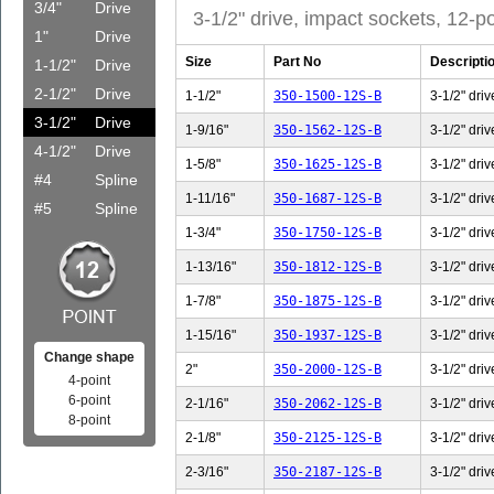
3/4"
Drive
3-1/2" drive, impact sockets, 12-po
1"
Drive
Size
Part No
Descripti
1-1/2"
Drive
2-1/2"
Drive
1-1/2"
350-1500-12S-B
3-1/2" driv
3-1/2"
Drive
1-9/16"
350-1562-12S-B
3-1/2" driv
4-1/2"
Drive
1-5/8"
350-1625-12S-B
3-1/2" driv
#4
Spline
1-11/16"
350-1687-12S-B
3-1/2" driv
#5
Spline
1-3/4"
350-1750-12S-B
3-1/2" driv
1-13/16"
350-1812-12S-B
3-1/2" driv
1-7/8"
350-1875-12S-B
3-1/2" driv
1-15/16"
350-1937-12S-B
3-1/2" driv
Change shape
2"
350-2000-12S-B
3-1/2" driv
4-point
6-point
2-1/16"
350-2062-12S-B
3-1/2" driv
8-point
2-1/8"
350-2125-12S-B
3-1/2" driv
2-3/16"
350-2187-12S-B
3-1/2" driv