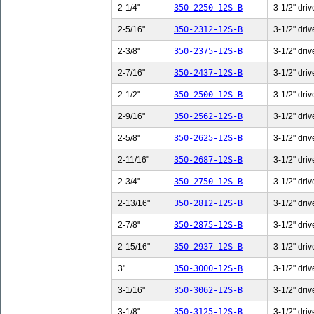
2-1/4"
350-2250-12S-B
3-1/2" driv
2-5/16"
350-2312-12S-B
3-1/2" driv
2-3/8"
350-2375-12S-B
3-1/2" driv
2-7/16"
350-2437-12S-B
3-1/2" driv
2-1/2"
350-2500-12S-B
3-1/2" driv
2-9/16"
350-2562-12S-B
3-1/2" driv
2-5/8"
350-2625-12S-B
3-1/2" driv
2-11/16"
350-2687-12S-B
3-1/2" driv
2-3/4"
350-2750-12S-B
3-1/2" driv
2-13/16"
350-2812-12S-B
3-1/2" driv
2-7/8"
350-2875-12S-B
3-1/2" driv
2-15/16"
350-2937-12S-B
3-1/2" driv
3"
350-3000-12S-B
3-1/2" driv
3-1/16"
350-3062-12S-B
3-1/2" driv
3-1/8"
350-3125-12S-B
3-1/2" driv