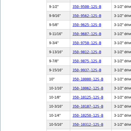
9-1/2"
350-9500-12S-B
3-1/2" driv
9-9/16"
350-9562-12S-B
3-1/2" driv
9-5/8"
350-9625-12S-B
3-1/2" driv
9-11/16"
350-9687-12S-B
3-1/2" driv
9-3/4"
350-9750-12S-B
3-1/2" driv
9-13/16"
350-9812-12S-B
3-1/2" driv
9-7/8"
350-9875-12S-B
3-1/2" driv
9-15/16"
350-9937-12S-B
3-1/2" driv
10"
350-10000-12S-B
3-1/2" driv
10-1/16"
350-10062-12S-B
3-1/2" driv
10-1/8"
350-10125-12S-B
3-1/2" driv
10-3/16"
350-10187-12S-B
3-1/2" driv
10-1/4"
350-10250-12S-B
3-1/2" driv
10-5/16"
350-10312-12S-B
3-1/2" driv