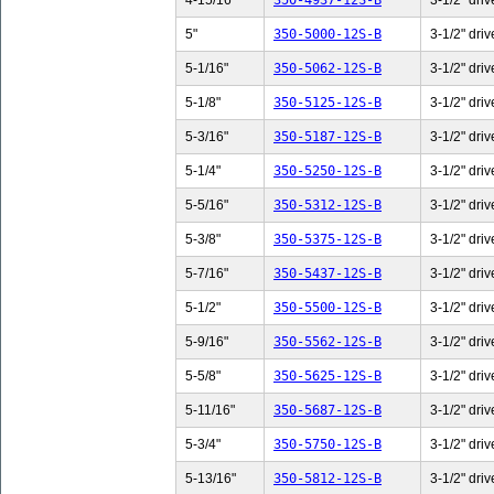
4-15/16"
350-4937-12S-B
3-1/2" driv
5"
350-5000-12S-B
3-1/2" driv
5-1/16"
350-5062-12S-B
3-1/2" driv
5-1/8"
350-5125-12S-B
3-1/2" driv
5-3/16"
350-5187-12S-B
3-1/2" driv
5-1/4"
350-5250-12S-B
3-1/2" driv
5-5/16"
350-5312-12S-B
3-1/2" driv
5-3/8"
350-5375-12S-B
3-1/2" driv
5-7/16"
350-5437-12S-B
3-1/2" driv
5-1/2"
350-5500-12S-B
3-1/2" driv
5-9/16"
350-5562-12S-B
3-1/2" driv
5-5/8"
350-5625-12S-B
3-1/2" driv
5-11/16"
350-5687-12S-B
3-1/2" driv
5-3/4"
350-5750-12S-B
3-1/2" driv
5-13/16"
350-5812-12S-B
3-1/2" driv