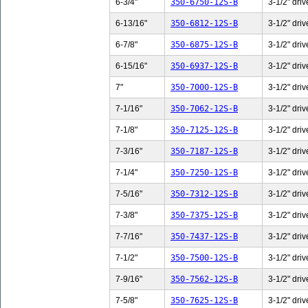
6-3/4"
350-6750-12S-B
3-1/2" driv
6-13/16"
350-6812-12S-B
3-1/2" driv
6-7/8"
350-6875-12S-B
3-1/2" driv
6-15/16"
350-6937-12S-B
3-1/2" driv
7"
350-7000-12S-B
3-1/2" driv
7-1/16"
350-7062-12S-B
3-1/2" driv
7-1/8"
350-7125-12S-B
3-1/2" driv
7-3/16"
350-7187-12S-B
3-1/2" driv
7-1/4"
350-7250-12S-B
3-1/2" driv
7-5/16"
350-7312-12S-B
3-1/2" driv
7-3/8"
350-7375-12S-B
3-1/2" driv
7-7/16"
350-7437-12S-B
3-1/2" driv
7-1/2"
350-7500-12S-B
3-1/2" driv
7-9/16"
350-7562-12S-B
3-1/2" driv
7-5/8"
350-7625-12S-B
3-1/2" driv