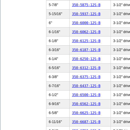
5-7/8"
350-5875-12S-B
3-1/2" driv
5-15/16"
350-5937-12S-B
3-1/2" driv
6"
350-6000-12S-B
3-1/2" driv
6-1/16"
350-6062-12S-B
3-1/2" driv
6-1/8"
350-6125-12S-B
3-1/2" driv
6-3/16"
350-6187-12S-B
3-1/2" driv
6-1/4"
350-6250-12S-B
3-1/2" driv
6-5/16"
350-6312-12S-B
3-1/2" driv
6-3/8"
350-6375-12S-B
3-1/2" driv
6-7/16"
350-6437-12S-B
3-1/2" driv
6-1/2"
350-6500-12S-B
3-1/2" driv
6-9/16"
350-6562-12S-B
3-1/2" driv
6-5/8"
350-6625-12S-B
3-1/2" driv
6-11/16"
350-6687-12S-B
3-1/2" driv