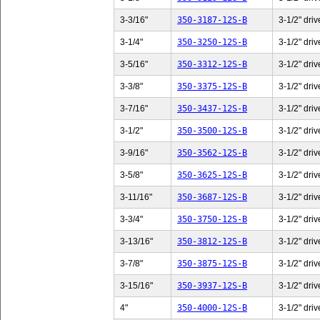
3-3/16"
350-3187-12S-B
3-1/2" driv
3-1/4"
350-3250-12S-B
3-1/2" driv
3-5/16"
350-3312-12S-B
3-1/2" driv
3-3/8"
350-3375-12S-B
3-1/2" driv
3-7/16"
350-3437-12S-B
3-1/2" driv
3-1/2"
350-3500-12S-B
3-1/2" driv
3-9/16"
350-3562-12S-B
3-1/2" driv
3-5/8"
350-3625-12S-B
3-1/2" driv
3-11/16"
350-3687-12S-B
3-1/2" driv
3-3/4"
350-3750-12S-B
3-1/2" driv
3-13/16"
350-3812-12S-B
3-1/2" driv
3-7/8"
350-3875-12S-B
3-1/2" driv
3-15/16"
350-3937-12S-B
3-1/2" driv
4"
350-4000-12S-B
3-1/2" driv