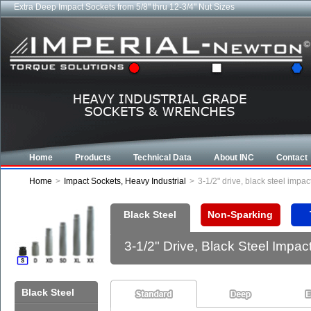
Extra Deep Impact Sockets from 5/8" thru 12-3/4" Nut Sizes
Industrial CROWFOOT wrenches from 5/8" to 6-7/8"
Home
Products
Technical Data
About INC
Contact
Home
>
Impact Sockets, Heavy Industrial
>
3-1/2" drive, black steel imp
Black Steel
Non-Sparking
3-1/2" Drive, Black Steel Imp
Black Steel