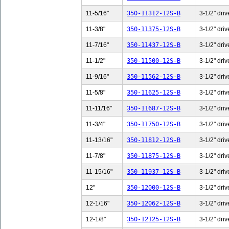
11-5/16"
350-11312-12S-B
3-1/2" driv
11-3/8"
350-11375-12S-B
3-1/2" driv
11-7/16"
350-11437-12S-B
3-1/2" driv
11-1/2"
350-11500-12S-B
3-1/2" driv
11-9/16"
350-11562-12S-B
3-1/2" driv
11-5/8"
350-11625-12S-B
3-1/2" driv
11-11/16"
350-11687-12S-B
3-1/2" driv
11-3/4"
350-11750-12S-B
3-1/2" driv
11-13/16"
350-11812-12S-B
3-1/2" driv
11-7/8"
350-11875-12S-B
3-1/2" driv
11-15/16"
350-11937-12S-B
3-1/2" driv
12"
350-12000-12S-B
3-1/2" driv
12-1/16"
350-12062-12S-B
3-1/2" driv
12-1/8"
350-12125-12S-B
3-1/2" driv