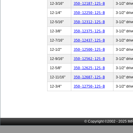
12-3/16"
350-12187-12S-B
3-1/2" driv
12-1/4"
350-12250-12S-B
3-1/2" driv
12-5/16"
350-12312-12S-B
3-1/2" driv
12-3/8"
350-12375-12S-B
3-1/2" driv
12-7/16"
350-12437-12S-B
3-1/2" driv
12-1/2"
350-12500-12S-B
3-1/2" driv
12-9/16"
350-12562-12S-B
3-1/2" driv
12-5/8"
350-12625-12S-B
3-1/2" driv
12-11/16"
350-12687-12S-B
3-1/2" driv
12-3/4"
350-12750-12S-B
3-1/2" driv
© Copyright ©2002 - 2025 IMP