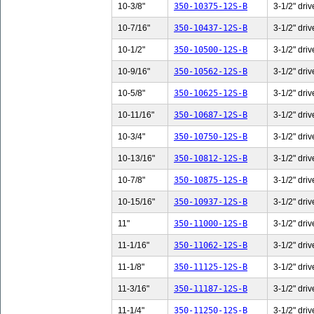
10-3/8"
350-10375-12S-B
3-1/2" driv
10-7/16"
350-10437-12S-B
3-1/2" driv
10-1/2"
350-10500-12S-B
3-1/2" driv
10-9/16"
350-10562-12S-B
3-1/2" driv
10-5/8"
350-10625-12S-B
3-1/2" driv
10-11/16"
350-10687-12S-B
3-1/2" driv
10-3/4"
350-10750-12S-B
3-1/2" driv
10-13/16"
350-10812-12S-B
3-1/2" driv
10-7/8"
350-10875-12S-B
3-1/2" driv
10-15/16"
350-10937-12S-B
3-1/2" driv
11"
350-11000-12S-B
3-1/2" driv
11-1/16"
350-11062-12S-B
3-1/2" driv
11-1/8"
350-11125-12S-B
3-1/2" driv
11-3/16"
350-11187-12S-B
3-1/2" driv
11-1/4"
350-11250-12S-B
3-1/2" driv