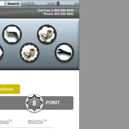
Contact
Sitemap
Toll Free 1-800-594-0035
Phone 303-500-8881
ryllium
POINT