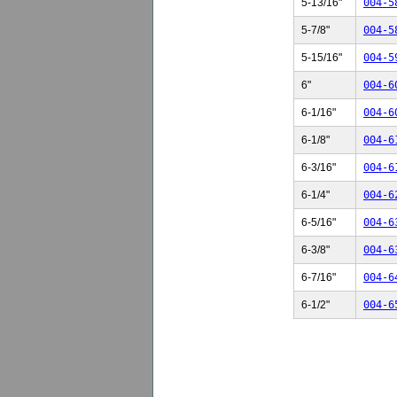
5-13/16"
004-5
5-7/8"
004-5
5-15/16"
004-5
6"
004-6
6-1/16"
004-6
6-1/8"
004-6
6-3/16"
004-6
6-1/4"
004-6
6-5/16"
004-6
6-3/8"
004-6
6-7/16"
004-6
6-1/2"
004-6