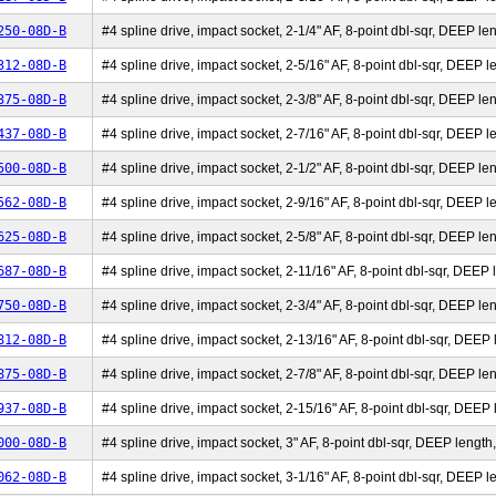
250-08D-B
#4 spline drive, impact socket, 2-1/4" AF, 8-point dbl-sqr, DEEP len
312-08D-B
#4 spline drive, impact socket, 2-5/16" AF, 8-point dbl-sqr, DEEP le
375-08D-B
#4 spline drive, impact socket, 2-3/8" AF, 8-point dbl-sqr, DEEP len
437-08D-B
#4 spline drive, impact socket, 2-7/16" AF, 8-point dbl-sqr, DEEP le
500-08D-B
#4 spline drive, impact socket, 2-1/2" AF, 8-point dbl-sqr, DEEP len
562-08D-B
#4 spline drive, impact socket, 2-9/16" AF, 8-point dbl-sqr, DEEP le
625-08D-B
#4 spline drive, impact socket, 2-5/8" AF, 8-point dbl-sqr, DEEP len
687-08D-B
#4 spline drive, impact socket, 2-11/16" AF, 8-point dbl-sqr, DEEP l
750-08D-B
#4 spline drive, impact socket, 2-3/4" AF, 8-point dbl-sqr, DEEP len
812-08D-B
#4 spline drive, impact socket, 2-13/16" AF, 8-point dbl-sqr, DEEP l
875-08D-B
#4 spline drive, impact socket, 2-7/8" AF, 8-point dbl-sqr, DEEP len
937-08D-B
#4 spline drive, impact socket, 2-15/16" AF, 8-point dbl-sqr, DEEP l
000-08D-B
#4 spline drive, impact socket, 3" AF, 8-point dbl-sqr, DEEP length,
062-08D-B
#4 spline drive, impact socket, 3-1/16" AF, 8-point dbl-sqr, DEEP le