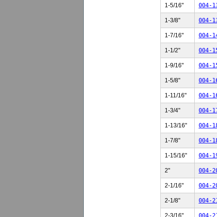
1-5/16"
004-1
1-3/8"
004-1
1-7/16"
004-1
1-1/2"
004-1
1-9/16"
004-1
1-5/8"
004-1
1-11/16"
004-1
1-3/4"
004-1
1-13/16"
004-1
1-7/8"
004-1
1-15/16"
004-1
2"
004-2
2-1/16"
004-2
2-1/8"
004-2
2-3/16"
004-2