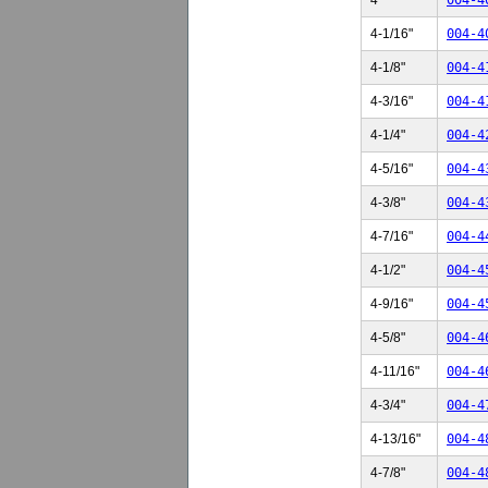
4"
004-4
4-1/16"
004-4
4-1/8"
004-4
4-3/16"
004-4
4-1/4"
004-4
4-5/16"
004-4
4-3/8"
004-4
4-7/16"
004-4
4-1/2"
004-4
4-9/16"
004-4
4-5/8"
004-4
4-11/16"
004-4
4-3/4"
004-4
4-13/16"
004-4
4-7/8"
004-4