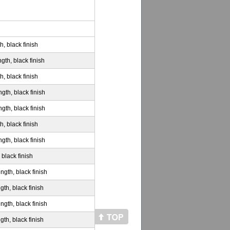
h, black finish
gth, black finish
h, black finish
gth, black finish
gth, black finish
h, black finish
gth, black finish
 black finish
ngth, black finish
gth, black finish
ngth, black finish
gth, black finish