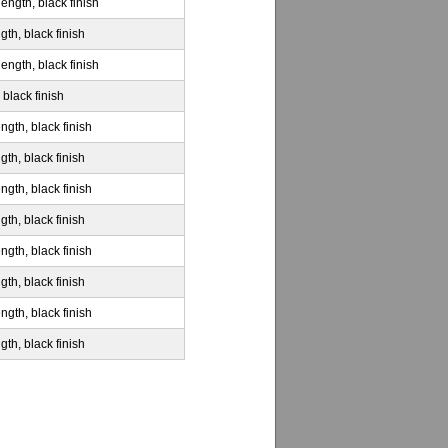
ength, black finish
gth, black finish
ength, black finish
 black finish
ngth, black finish
gth, black finish
ngth, black finish
gth, black finish
ngth, black finish
gth, black finish
ngth, black finish
gth, black finish