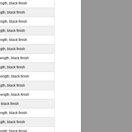
ngth, black finish
gth, black finish
ngth, black finish
gth, black finish
ngth, black finish
gth, black finish
ength, black finish
gth, black finish
ength, black finish
gth, black finish
ength, black finish
 black finish
ngth, black finish
gth, black finish
ngth, black finish