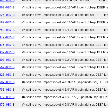
000-08D-B
#4 spline drive, impact socket, 4" AF, 8-point dbl-sqr, DEEP length,
062-08D-B
#4 spline drive, impact socket, 4-1/16" AF, 8-point dbl-sqr, DEEP le
125-08D-B
#4 spline drive, impact socket, 4-1/8" AF, 8-point dbl-sqr, DEEP len
187-08D-B
#4 spline drive, impact socket, 4-3/16" AF, 8-point dbl-sqr, DEEP le
250-08D-B
#4 spline drive, impact socket, 4-1/4" AF, 8-point dbl-sqr, DEEP len
312-08D-B
#4 spline drive, impact socket, 4-5/16" AF, 8-point dbl-sqr, DEEP le
375-08D-B
#4 spline drive, impact socket, 4-3/8" AF, 8-point dbl-sqr, DEEP len
437-08D-B
#4 spline drive, impact socket, 4-7/16" AF, 8-point dbl-sqr, DEEP le
500-08D-B
#4 spline drive, impact socket, 4-1/2" AF, 8-point dbl-sqr, DEEP len
562-08D-B
#4 spline drive, impact socket, 4-9/16" AF, 8-point dbl-sqr, DEEP le
625-08D-B
#4 spline drive, impact socket, 4-5/8" AF, 8-point dbl-sqr, DEEP len
687-08D-B
#4 spline drive, impact socket, 4-11/16" AF, 8-point dbl-sqr, DEEP l
750-08D-B
#4 spline drive, impact socket, 4-3/4" AF, 8-point dbl-sqr, DEEP len
812-08D-B
#4 spline drive, impact socket, 4-13/16" AF, 8-point dbl-sqr, DEEP l
875-08D-B
#4 spline drive, impact socket, 4-7/8" AF, 8-point dbl-sqr, DEEP len