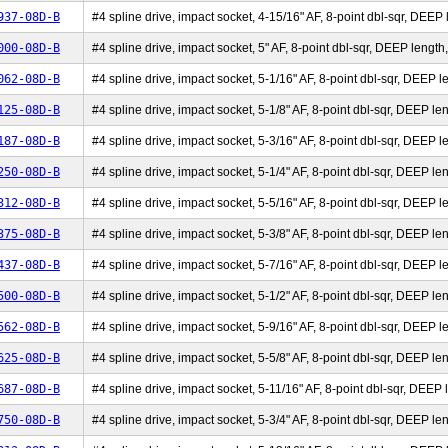
937-08D-B
#4 spline drive, impact socket, 4-15/16" AF, 8-point dbl-sqr, DEEP l
000-08D-B
#4 spline drive, impact socket, 5" AF, 8-point dbl-sqr, DEEP length,
062-08D-B
#4 spline drive, impact socket, 5-1/16" AF, 8-point dbl-sqr, DEEP le
125-08D-B
#4 spline drive, impact socket, 5-1/8" AF, 8-point dbl-sqr, DEEP len
187-08D-B
#4 spline drive, impact socket, 5-3/16" AF, 8-point dbl-sqr, DEEP le
250-08D-B
#4 spline drive, impact socket, 5-1/4" AF, 8-point dbl-sqr, DEEP len
312-08D-B
#4 spline drive, impact socket, 5-5/16" AF, 8-point dbl-sqr, DEEP le
375-08D-B
#4 spline drive, impact socket, 5-3/8" AF, 8-point dbl-sqr, DEEP len
437-08D-B
#4 spline drive, impact socket, 5-7/16" AF, 8-point dbl-sqr, DEEP le
500-08D-B
#4 spline drive, impact socket, 5-1/2" AF, 8-point dbl-sqr, DEEP len
562-08D-B
#4 spline drive, impact socket, 5-9/16" AF, 8-point dbl-sqr, DEEP le
625-08D-B
#4 spline drive, impact socket, 5-5/8" AF, 8-point dbl-sqr, DEEP len
687-08D-B
#4 spline drive, impact socket, 5-11/16" AF, 8-point dbl-sqr, DEEP l
750-08D-B
#4 spline drive, impact socket, 5-3/4" AF, 8-point dbl-sqr, DEEP len