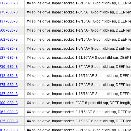
312-08D-B
#4 spline drive, impact socket, 1-5/16" AF, 8-point dbl-sqr, DEEP le
375-08D-B
#4 spline drive, impact socket, 1-3/8" AF, 8-point dbl-sqr, DEEP len
437-08D-B
#4 spline drive, impact socket, 1-7/16" AF, 8-point dbl-sqr, DEEP le
500-08D-B
#4 spline drive, impact socket, 1-1/2" AF, 8-point dbl-sqr, DEEP len
562-08D-B
#4 spline drive, impact socket, 1-9/16" AF, 8-point dbl-sqr, DEEP le
625-08D-B
#4 spline drive, impact socket, 1-5/8" AF, 8-point dbl-sqr, DEEP len
687-08D-B
#4 spline drive, impact socket, 1-11/16" AF, 8-point dbl-sqr, DEEP l
750-08D-B
#4 spline drive, impact socket, 1-3/4" AF, 8-point dbl-sqr, DEEP len
812-08D-B
#4 spline drive, impact socket, 1-13/16" AF, 8-point dbl-sqr, DEEP l
875-08D-B
#4 spline drive, impact socket, 1-7/8" AF, 8-point dbl-sqr, DEEP len
937-08D-B
#4 spline drive, impact socket, 1-15/16" AF, 8-point dbl-sqr, DEEP l
000-08D-B
#4 spline drive, impact socket, 2" AF, 8-point dbl-sqr, DEEP length,
062-08D-B
#4 spline drive, impact socket, 2-1/16" AF, 8-point dbl-sqr, DEEP le
125-08D-B
#4 spline drive, impact socket, 2-1/8" AF, 8-point dbl-sqr, DEEP len
187-08D-B
#4 spline drive, impact socket, 2-3/16" AF, 8-point dbl-sqr, DEEP le