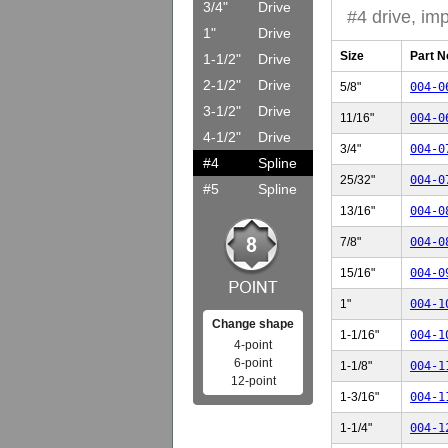
3/4"
Drive
#4 drive, imp
1"
Drive
Size
Part N
1-1/2"
Drive
2-1/2"
Drive
5/8"
004-0
3-1/2"
Drive
11/16"
004-0
4-1/2"
Drive
3/4"
004-0
#4
Spline
25/32"
004-0
#5
Spline
13/16"
004-0
7/8"
004-0
15/16"
004-0
1"
004-1
Change shape
1-1/16"
004-1
4-point
6-point
1-1/8"
004-1
12-point
1-3/16"
004-1
1-1/4"
004-1