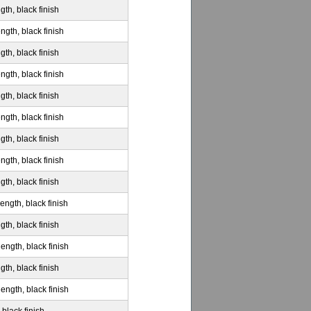
gth, black finish
ngth, black finish
gth, black finish
ngth, black finish
gth, black finish
ngth, black finish
gth, black finish
ngth, black finish
gth, black finish
ength, black finish
gth, black finish
ength, black finish
gth, black finish
ength, black finish