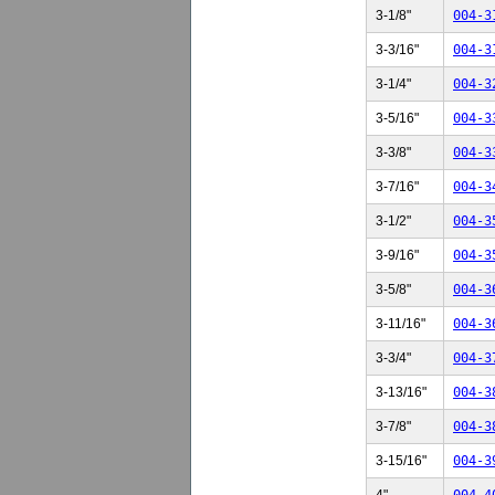
3-1/8"
004-3
3-3/16"
004-3
3-1/4"
004-3
3-5/16"
004-3
3-3/8"
004-3
3-7/16"
004-3
3-1/2"
004-3
3-9/16"
004-3
3-5/8"
004-3
3-11/16"
004-3
3-3/4"
004-3
3-13/16"
004-3
3-7/8"
004-3
3-15/16"
004-3