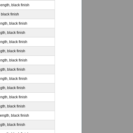
ength, black finish
 black finish
ngth, black finish
gth, black finish
ngth, black finish
gth, black finish
ngth, black finish
gth, black finish
ngth, black finish
gth, black finish
ngth, black finish
gth, black finish
ength, black finish
gth, black finish