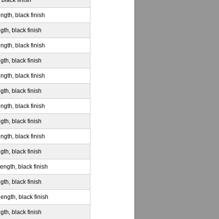
 black finish
ngth, black finish
gth, black finish
ngth, black finish
gth, black finish
ngth, black finish
gth, black finish
ngth, black finish
gth, black finish
ngth, black finish
gth, black finish
ength, black finish
gth, black finish
ength, black finish
gth, black finish