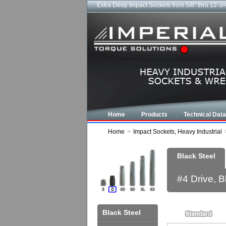
Extra Deep Impact Sockets from 5/8" thru 12-3/
Home
Products
Technical Data
Home
>
Impact Sockets, Heavy Industrial
Black Steel
#4 Drive, 
Black Steel