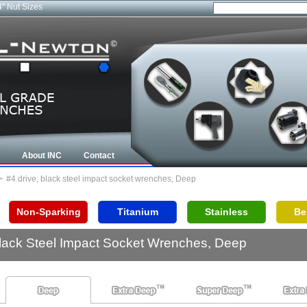
4" Nut Sizes
About INC
Contact
>
#4 drive, black steel impact socket wrenches, Deep
Non-Sparking
Titanium
Stainless
Be
Black Steel Impact Socket Wrenches, Deep