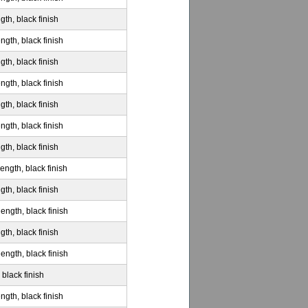
gth, black finish
ngth, black finish
gth, black finish
ngth, black finish
gth, black finish
ngth, black finish
gth, black finish
ength, black finish
gth, black finish
ength, black finish
gth, black finish
ength, black finish
 black finish
ngth, black finish