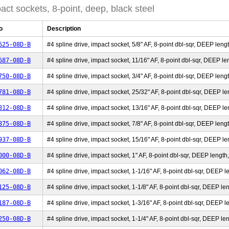
act sockets, 8-point, deep, black steel
o
Description
625-08D-B
#4 spline drive, impact socket, 5/8" AF, 8-point dbl-sqr, DEEP lengt
687-08D-B
#4 spline drive, impact socket, 11/16" AF, 8-point dbl-sqr, DEEP len
750-08D-B
#4 spline drive, impact socket, 3/4" AF, 8-point dbl-sqr, DEEP lengt
781-08D-B
#4 spline drive, impact socket, 25/32" AF, 8-point dbl-sqr, DEEP len
812-08D-B
#4 spline drive, impact socket, 13/16" AF, 8-point dbl-sqr, DEEP len
875-08D-B
#4 spline drive, impact socket, 7/8" AF, 8-point dbl-sqr, DEEP lengt
937-08D-B
#4 spline drive, impact socket, 15/16" AF, 8-point dbl-sqr, DEEP len
000-08D-B
#4 spline drive, impact socket, 1" AF, 8-point dbl-sqr, DEEP length,
062-08D-B
#4 spline drive, impact socket, 1-1/16" AF, 8-point dbl-sqr, DEEP le
125-08D-B
#4 spline drive, impact socket, 1-1/8" AF, 8-point dbl-sqr, DEEP len
187-08D-B
#4 spline drive, impact socket, 1-3/16" AF, 8-point dbl-sqr, DEEP le
250-08D-B
#4 spline drive, impact socket, 1-1/4" AF, 8-point dbl-sqr, DEEP len