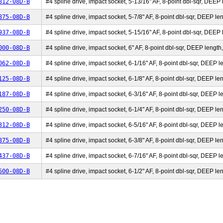
812-08D-B
#4 spline drive, impact socket, 5-13/16" AF, 8-point dbl-sqr, DEEP l
875-08D-B
#4 spline drive, impact socket, 5-7/8" AF, 8-point dbl-sqr, DEEP len
937-08D-B
#4 spline drive, impact socket, 5-15/16" AF, 8-point dbl-sqr, DEEP l
000-08D-B
#4 spline drive, impact socket, 6" AF, 8-point dbl-sqr, DEEP length,
062-08D-B
#4 spline drive, impact socket, 6-1/16" AF, 8-point dbl-sqr, DEEP le
125-08D-B
#4 spline drive, impact socket, 6-1/8" AF, 8-point dbl-sqr, DEEP len
187-08D-B
#4 spline drive, impact socket, 6-3/16" AF, 8-point dbl-sqr, DEEP le
250-08D-B
#4 spline drive, impact socket, 6-1/4" AF, 8-point dbl-sqr, DEEP len
312-08D-B
#4 spline drive, impact socket, 6-5/16" AF, 8-point dbl-sqr, DEEP le
375-08D-B
#4 spline drive, impact socket, 6-3/8" AF, 8-point dbl-sqr, DEEP len
437-08D-B
#4 spline drive, impact socket, 6-7/16" AF, 8-point dbl-sqr, DEEP le
500-08D-B
#4 spline drive, impact socket, 6-1/2" AF, 8-point dbl-sqr, DEEP len