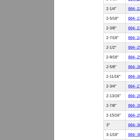
2-1/4"
004-2
2-5/16"
004-2
2-3/8"
004-2
2-7/16"
004-2
2-1/2"
004-2
2-9/16"
004-2
2-5/8"
004-2
2-11/16"
004-2
2-3/4"
004-2
2-13/16"
004-2
2-7/8"
004-2
2-15/16"
004-2
3"
004-3
3-1/16"
004-3