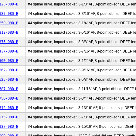
125-08D-B
#4 spline drive, impact socket, 3-1/8" AF, 8-point dbl-sqr, DEEP len
187-08D-B
#4 spline drive, impact socket, 3-3/16" AF, 8-point dbl-sqr, DEEP le
250-08D-B
#4 spline drive, impact socket, 3-1/4" AF, 8-point dbl-sqr, DEEP len
312-08D-B
#4 spline drive, impact socket, 3-5/16" AF, 8-point dbl-sqr, DEEP le
375-08D-B
#4 spline drive, impact socket, 3-3/8" AF, 8-point dbl-sqr, DEEP len
437-08D-B
#4 spline drive, impact socket, 3-7/16" AF, 8-point dbl-sqr, DEEP le
500-08D-B
#4 spline drive, impact socket, 3-1/2" AF, 8-point dbl-sqr, DEEP len
562-08D-B
#4 spline drive, impact socket, 3-9/16" AF, 8-point dbl-sqr, DEEP le
625-08D-B
#4 spline drive, impact socket, 3-5/8" AF, 8-point dbl-sqr, DEEP len
687-08D-B
#4 spline drive, impact socket, 3-11/16" AF, 8-point dbl-sqr, DEEP l
750-08D-B
#4 spline drive, impact socket, 3-3/4" AF, 8-point dbl-sqr, DEEP len
812-08D-B
#4 spline drive, impact socket, 3-13/16" AF, 8-point dbl-sqr, DEEP l
875-08D-B
#4 spline drive, impact socket, 3-7/8" AF, 8-point dbl-sqr, DEEP len
937-08D-B
#4 spline drive, impact socket, 3-15/16" AF, 8-point dbl-sqr, DEEP l