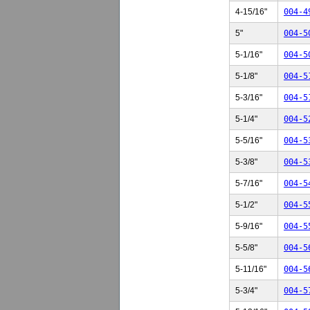
4-15/16"
004-4
5"
004-5
5-1/16"
004-5
5-1/8"
004-5
5-3/16"
004-5
5-1/4"
004-5
5-5/16"
004-5
5-3/8"
004-5
5-7/16"
004-5
5-1/2"
004-5
5-9/16"
004-5
5-5/8"
004-5
5-11/16"
004-5
5-3/4"
004-5