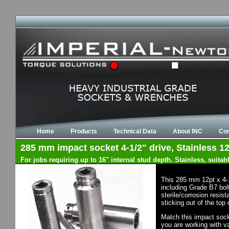
Home
Products
Technical Data
About INC
Con
285 mm impact socket 4-1/2" drive, Stainless 12
For jobs requiring up to 16" internal stud depth. Stainless, suit
This 285 mm 12pt x 4-
including Grade B7 bol
sterile/corrosion resis
sticking out of the top
Match this impact socke
you are working with va