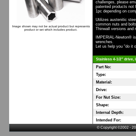
challenges, please em
patented products not 
1pc depending on comp
Utilizes austenitic ste
common nuts and bolts,
Image shown may not be actual product but represents
Thinwall versions and 
product or set which includes product.
IMPERIAL-Newton® is th
wrenches.
Let us help you "do it o
Stainless 4-1/2" drive,
Part No:
Type:
Material:
Drive:
For Nut Size:
Shape:
Internal Depth:
Intended For:
© Copyright ©2002 - 20