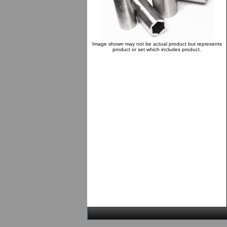
Image shown may not be actual product but represents
product or set which includes product.