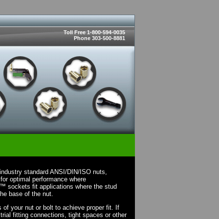
Toll Free 1-800-594-0035
Phone 303-500-8881
industry standard ANSI/DIN/ISO nuts,
 for optimal performance where
X™ sockets fit applications where the stud
the base of the nut.
 your nut or bolt to achieve proper fit. If
rial fitting connections, tight spaces or other