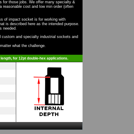
ts for those jobs. We offer many specialty &
a reasonable cost and low min order (often
ss of impact socket is for working with
at is described here as the intended purpose.
as needed.
 custom and specialty industrial sockets and
o matter what the challenge.
length, for 12pt double-hex applications.