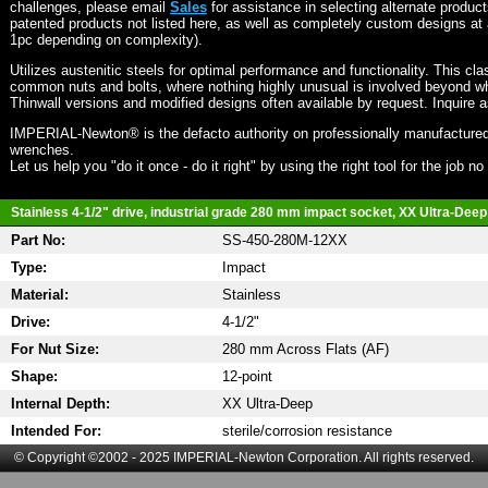
challenges, please email
Sales
for assistance in selecting alternate produc
patented products not listed here, as well as completely custom designs at 
1pc depending on complexity).
Utilizes austenitic steels for optimal performance and functionality. This cla
common nuts and bolts, where nothing highly unusual is involved beyond wh
Thinwall versions and modified designs often available by request. Inquire 
IMPERIAL-Newton® is the defacto authority on professionally manufactured
wrenches.
Let us help you "do it once - do it right" by using the right tool for the job n
Stainless 4-1/2" drive, industrial grade 280 mm impact socket, XX Ultra-Deep 
Part No:
SS-450-280M-12XX
Type:
Impact
Material:
Stainless
Drive:
4-1/2"
For Nut Size:
280 mm Across Flats (AF)
Shape:
12-point
Internal Depth:
XX Ultra-Deep
Intended For:
sterile/corrosion resistance
© Copyright ©2002 - 2025 IMPERIAL-Newton Corporation. All rights reserved.