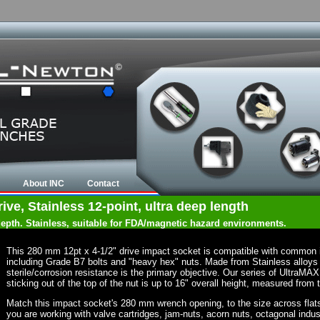
About INC
Contact
ve, Stainless 12-point, ultra deep length
 depth. Stainless, suitable for FDA/magnetic hazard environments.
This 280 mm 12pt x 4-1/2" drive impact socket is compatible with common 
including Grade B7 bolts and "heavy hex" nuts. Made from Stainless alloys
sterile/corrosion resistance is the primary objective. Our series of UltraMA
sticking out of the top of the nut is up to 16" overall height, measured from 
Match this impact socket's 280 mm wrench opening, to the size across flats of
you are working with valve cartridges, jam-nuts, acorn nuts, octagonal indust