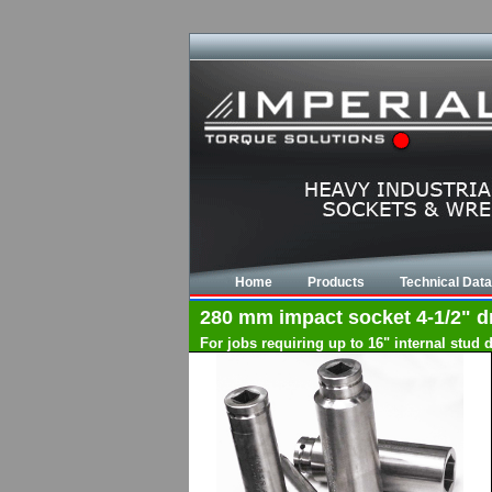
Home
Products
Technical Data
280 mm impact socket 4-1/2" dri
For jobs requiring up to 16" internal stud