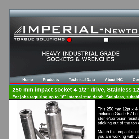
Home
Products
Technical Data
About INC
Con
250 mm impact socket 4-1/2" drive, Stainless 12
For jobs requiring up to 16" internal stud depth. Stainless, suit
This 250 mm 12pt x 4-
including Grade B7 bol
sterile/corrosion resis
sticking out of the top
Match this impact socke
you are working with va