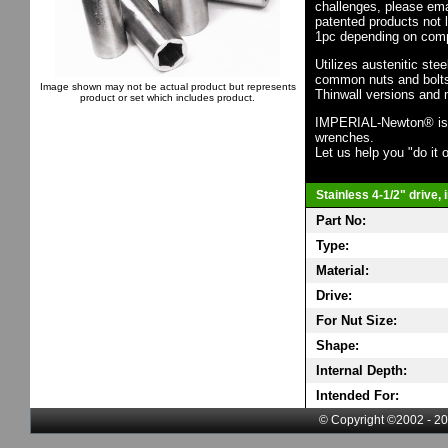
challenges, please em
patented products not 
1pc depending on comp
Utilizes austenitic ste
common nuts and bolts,
Image shown may not be actual product but represents
Thinwall versions and 
product or set which includes product.
IMPERIAL-Newton® is th
wrenches.
Let us help you "do it o
Stainless 4-1/2" drive,
Part No:
Type:
Material:
Drive:
For Nut Size:
Shape:
Internal Depth:
Intended For:
© Copyright ©2002 - 20