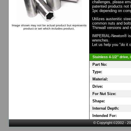
challenges, please em
patented products not 
1pc depending on comp
Utilizes austenitic ste
common nuts and bolts,
Image shown may not be actual product but represents
Thinwall versions and 
product or set which includes product.
IMPERIAL-Newton® is th
wrenches.
Let us help you "do it o
Stainless 4-1/2" drive,
Part No:
Type:
Material:
Drive:
For Nut Size:
Shape:
Internal Depth:
Intended For:
© Copyright ©2002 - 20