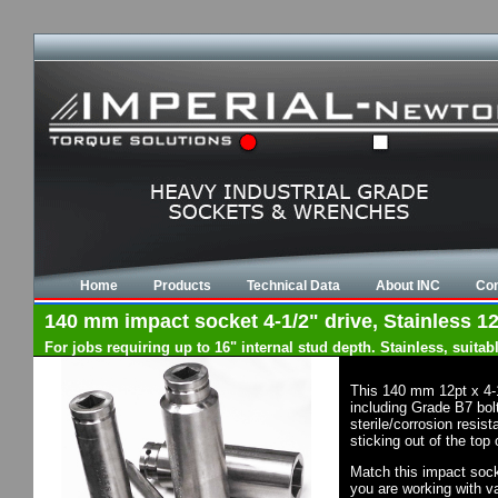
Home
Products
Technical Data
About INC
Con
140 mm impact socket 4-1/2" drive, Stainless 12
For jobs requiring up to 16" internal stud depth. Stainless, suit
This 140 mm 12pt x 4-
including Grade B7 bol
sterile/corrosion resis
sticking out of the top
Match this impact socke
you are working with va