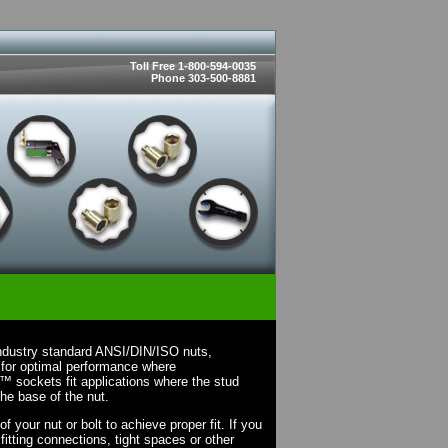
Toll Free 1-800-594-0035
Phone 303-500-8881
ndustry standard ANSI/DIN/ISO nuts,
 for optimal performance where
X™ sockets fit applications where the stud
the base of the nut.
your nut or bolt to achieve proper fit. If you
fitting connections, tight spaces or other