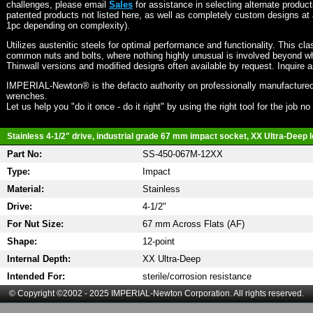
challenges, please email
Sales
for assistance in selecting alternate produc
patented products not listed here, as well as completely custom designs at 
1pc depending on complexity).
Utilizes austenitic steels for optimal performance and functionality. This cla
common nuts and bolts, where nothing highly unusual is involved beyond wh
Thinwall versions and modified designs often available by request. Inquire 
IMPERIAL-Newton® is the defacto authority on professionally manufactured
wrenches.
Let us help you "do it once - do it right" by using the right tool for the job n
Stainless 4-1/2" drive, industrial grade 67 mm impact socket, XX Ultra-Deep l
Part No:
SS-450-067M-12XX
Type:
Impact
Material:
Stainless
Drive:
4-1/2"
For Nut Size:
67 mm Across Flats (AF)
Shape:
12-point
Internal Depth:
XX Ultra-Deep
Intended For:
sterile/corrosion resistance
© Copyright ©2002 - 2025 IMPERIAL-Newton Corporation. All rights reserved.