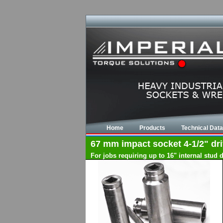
Home
Products
Technical Data
67 mm impact socket 4-1/2" driv
For jobs requiring up to 16" internal stud