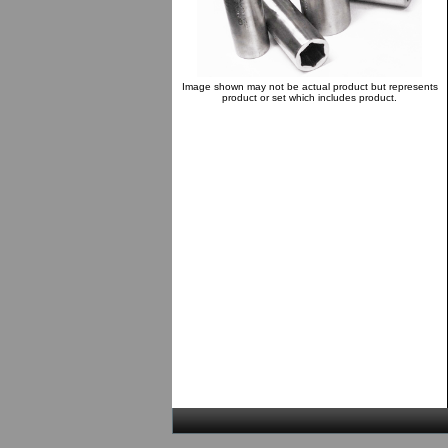
Image shown may not be actual product but represents
product or set which includes product.