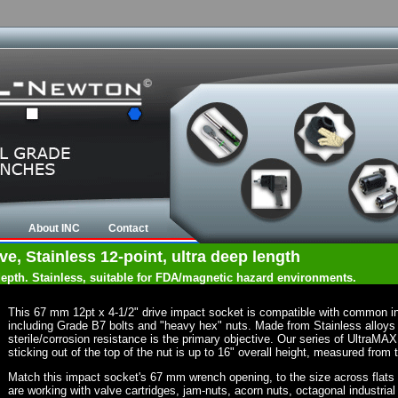
About INC
Contact
e, Stainless 12-point, ultra deep length
 depth. Stainless, suitable for FDA/magnetic hazard environments.
This 67 mm 12pt x 4-1/2" drive impact socket is compatible with common i
including Grade B7 bolts and "heavy hex" nuts. Made from Stainless alloys
sterile/corrosion resistance is the primary objective. Our series of UltraMA
sticking out of the top of the nut is up to 16" overall height, measured from 
Match this impact socket's 67 mm wrench opening, to the size across flats of 
are working with valve cartridges, jam-nuts, acorn nuts, octagonal industrial 