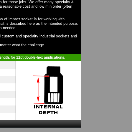
ts for those jobs. We offer many specialty &
a reasonable cost and low min order (often
ss of impact socket is for working with
at is described here as the intended purpose.
as needed.
 custom and specialty industrial sockets and
o matter what the challenge.
ength, for 12pt double-hex applications.