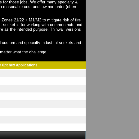
ts for those jobs. We offer many specialty &
a reasonable cost and low min order (often
X Zones 21/22 + M1/M2 to mitigate risk of fire
act socket is for working with common nuts and
re as the intended purpose. Thinwall versions
 custom and specialty industrial sockets and
o matter what the challenge.
r 6pt hex applications.