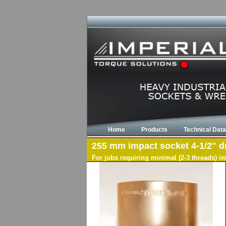
Home
Products
Technical Data
255 mm impact socket 4-1/2" dri
For jobs requiring minimal (2-3 threads) i