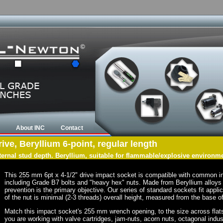
About INC
Contact
ve, Beryllium 6-point, regular length
nternal stud depth. Beryllium, suitable for flammable/explosive environm
This 255 mm 6pt x 4-1/2" drive impact socket is compatible with common i
including Grade B7 bolts and "heavy hex" nuts. Made from Beryllium alloys 
prevention is the primary objective. Our series of standard sockets fit appli
of the nut is minimal (2-3 threads) overall height, measured from the base of
Match this impact socket's 255 mm wrench opening, to the size across flats of
you are working with valve cartridges, jam-nuts, acorn nuts, octagonal indust