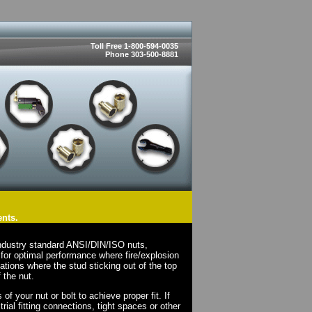
Toll Free 1-800-594-0035
Phone 303-500-8881
ents.
ndustry standard ANSI/DIN/ISO nuts,
for optimal performance where fire/explosion
cations where the stud sticking out of the top
 the nut.
 your nut or bolt to achieve proper fit. If
rial fitting connections, tight spaces or other