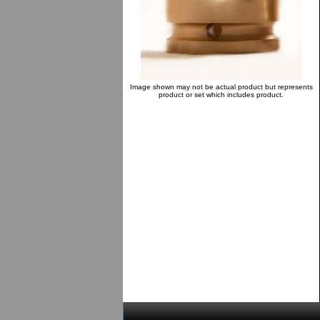
Image shown may not be actual product but represents
product or set which includes product.