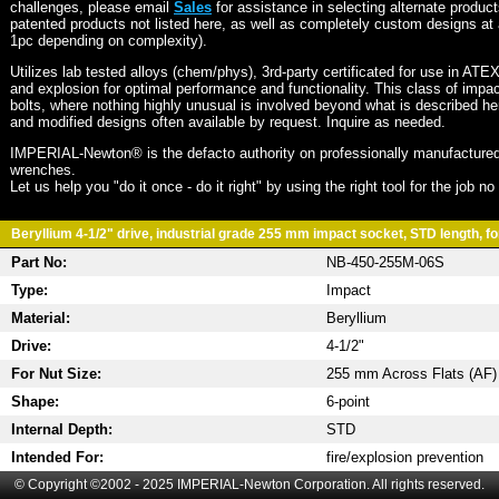
challenges, please email
Sales
for assistance in selecting alternate produc
patented products not listed here, as well as completely custom designs at 
1pc depending on complexity).
Utilizes lab tested alloys (chem/phys), 3rd-party certificated for use in ATE
and explosion for optimal performance and functionality. This class of imp
bolts, where nothing highly unusual is involved beyond what is described he
and modified designs often available by request. Inquire as needed.
IMPERIAL-Newton® is the defacto authority on professionally manufactured
wrenches.
Let us help you "do it once - do it right" by using the right tool for the job n
Beryllium 4-1/2" drive, industrial grade 255 mm impact socket, STD length, fo
Part No:
NB-450-255M-06S
Type:
Impact
Material:
Beryllium
Drive:
4-1/2"
For Nut Size:
255 mm Across Flats (AF)
Shape:
6-point
Internal Depth:
STD
Intended For:
fire/explosion prevention
© Copyright ©2002 - 2025 IMPERIAL-Newton Corporation. All rights reserved.