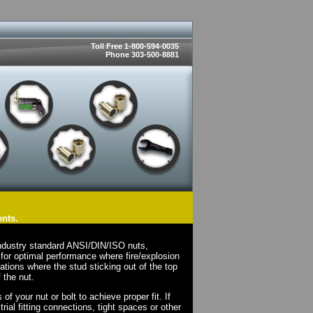
Toll Free 1-800-594-0035
Phone 303-500-8881
ents.
ndustry standard ANSI/DIN/ISO nuts,
for optimal performance where fire/explosion
cations where the stud sticking out of the top
 the nut.
 your nut or bolt to achieve proper fit. If
rial fitting connections, tight spaces or other