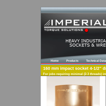
Home
Products
Technical Data
160 mm impact socket 4-1/2" dri
For jobs requiring minimal (2-3 threads) i