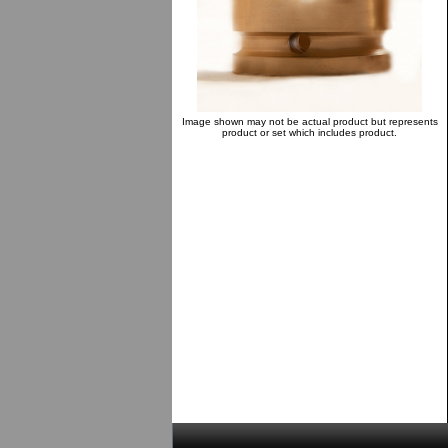
Image shown may not be actual product but represents
product or set which includes product.