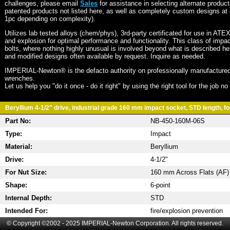
challenges, please email
Sales
for assistance in selecting alternate produc
patented products not listed here, as well as completely custom designs at 
1pc depending on complexity).
Utilizes lab tested alloys (chem/phys), 3rd-party certificated for use in ATE
and explosion for optimal performance and functionality. This class of imp
bolts, where nothing highly unusual is involved beyond what is described he
and modified designs often available by request. Inquire as needed.
IMPERIAL-Newton® is the defacto authority on professionally manufactured
wrenches.
Let us help you "do it once - do it right" by using the right tool for the job n
Beryllium 4-1/2" drive, industrial grade 160 mm impact socket, STD length, fo
Part No:
NB-450-160M-06S
Type:
Impact
Material:
Beryllium
Drive:
4-1/2"
For Nut Size:
160 mm Across Flats (AF)
Shape:
6-point
Internal Depth:
STD
Intended For:
fire/explosion prevention
© Copyright ©2002 - 2025 IMPERIAL-Newton Corporation. All rights reserved.