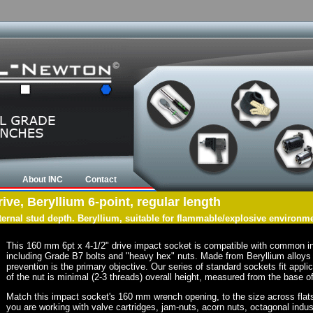
About INC
Contact
ve, Beryllium 6-point, regular length
nternal stud depth. Beryllium, suitable for flammable/explosive environm
This 160 mm 6pt x 4-1/2" drive impact socket is compatible with common i
including Grade B7 bolts and "heavy hex" nuts. Made from Beryllium alloys 
prevention is the primary objective. Our series of standard sockets fit appli
of the nut is minimal (2-3 threads) overall height, measured from the base of
Match this impact socket's 160 mm wrench opening, to the size across flats of
you are working with valve cartridges, jam-nuts, acorn nuts, octagonal indust