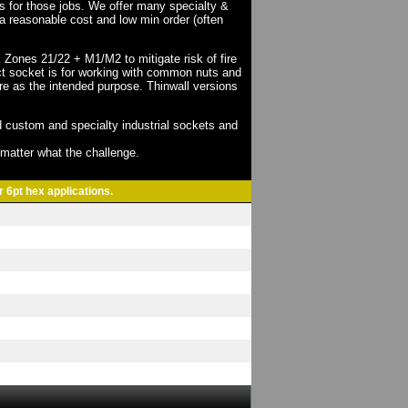
ts for those jobs. We offer many specialty &
a reasonable cost and low min order (often
X Zones 21/22 + M1/M2 to mitigate risk of fire
act socket is for working with common nuts and
re as the intended purpose. Thinwall versions
 custom and specialty industrial sockets and
o matter what the challenge.
r 6pt hex applications.