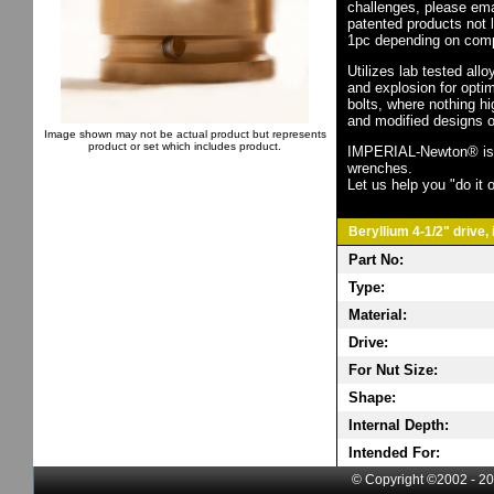
challenges, please em
patented products not 
1pc depending on comp
Utilizes lab tested all
and explosion for opti
bolts, where nothing h
and modified designs o
Image shown may not be actual product but represents
product or set which includes product.
IMPERIAL-Newton® is th
wrenches.
Let us help you "do it o
Beryllium 4-1/2" drive,
Part No:
Type:
Material:
Drive:
For Nut Size:
Shape:
Internal Depth:
Intended For:
© Copyright ©2002 - 20