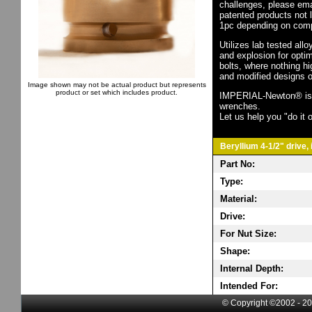
challenges, please em
patented products not 
1pc depending on comp
Utilizes lab tested all
and explosion for opti
bolts, where nothing h
and modified designs o
Image shown may not be actual product but represents
product or set which includes product.
IMPERIAL-Newton® is th
wrenches.
Let us help you "do it o
Beryllium 4-1/2" drive,
Part No:
Type:
Material:
Drive:
For Nut Size:
Shape:
Internal Depth:
Intended For:
© Copyright ©2002 - 20