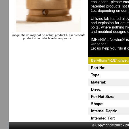
challenges, please em
patented products not 
1pc depending on comp
Utilizes lab tested all
and explosion for opti
bolts, where nothing h
and modified designs o
Image shown may not be actual product but represents
product or set which includes product.
IMPERIAL-Newton® is th
wrenches.
Let us help you "do it o
Beryllium 4-1/2" drive,
Part No:
Type:
Material:
Drive:
For Nut Size:
Shape:
Internal Depth:
Intended For:
© Copyright ©2002 - 20