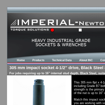
Home
Products
Technical Data
About INC
Con
305 mm impact socket 4-1/2" drive, Black Steel 
For jobs requiring up to 16" internal stud depth. Black Steel, su
This 305 mm 8pt x 4-1
including Grade B7 bol
strength is the primary
of the nut is up to 16"
Match this impact socke
you are working with va