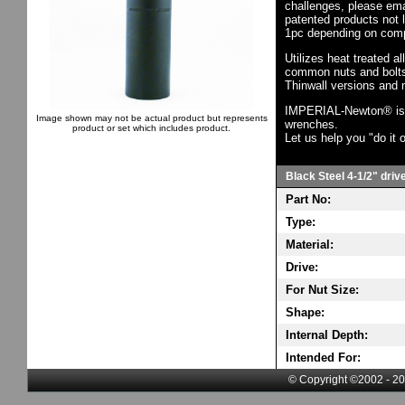
challenges, please em
patented products not 
1pc depending on comp
Utilizes heat treated a
common nuts and bolts,
Thinwall versions and 
IMPERIAL-Newton® is th
Image shown may not be actual product but represents
wrenches.
product or set which includes product.
Let us help you "do it o
Black Steel 4-1/2" driv
Part No:
Type:
Material:
Drive:
For Nut Size:
Shape:
Internal Depth:
Intended For:
© Copyright ©2002 - 20