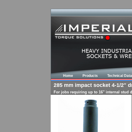
Home
Products
Technical Data
285 mm impact socket 4-1/2" dri
For jobs requiring up to 16" internal stud