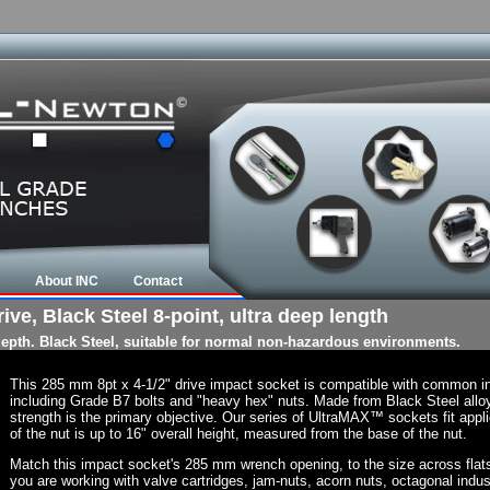
About INC
Contact
ve, Black Steel 8-point, ultra deep length
 depth. Black Steel, suitable for normal non-hazardous environments.
This 285 mm 8pt x 4-1/2" drive impact socket is compatible with common i
including Grade B7 bolts and "heavy hex" nuts. Made from Black Steel allo
strength is the primary objective. Our series of UltraMAX™ sockets fit appli
of the nut is up to 16" overall height, measured from the base of the nut.
Match this impact socket's 285 mm wrench opening, to the size across flats of
you are working with valve cartridges, jam-nuts, acorn nuts, octagonal indust