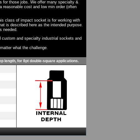
ts for those jobs. We offer many specialty &
a reasonable cost and low min order (often
his class of impact socket is for working with
at is described here as the intended purpose.
as needed.
 custom and specialty industrial sockets and
o matter what the challenge.
p length, for 8pt double-square applications.