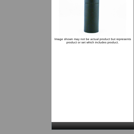
Image shown may not be actual product but represents
product or set which includes product.