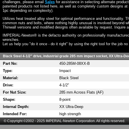
challenges, please email
Sales
for assistance in selecting alternate produc
patented products not listed here, as well as completely custom designs at 
1pc depending on complexity).
Utilizes heat treated alloy steel for optimal performance and functionality. T
common nuts and bolts, where nothing highly unusual is involved beyond wh
Thinwall versions and modified designs often available by request. Inquire 
IMPERIAL-Newton® is the defacto authority on professionally manufactured
wrenches.
Let us help you "do it once - do it right" by using the right tool for the job n
Black Steel 4-1/2" drive, industrial grade 285 mm impact socket, XX Ultra-Dee
Part No:
450-285M-08XX-B
Type:
Impact
Material:
Black Steel
Drive:
4-1/2"
For Nut Size:
285 mm Across Flats (AF)
Shape:
8-point
Internal Depth:
XX Ultra-Deep
Intended For:
high strength
© Copyright ©2002 - 2025 IMPERIAL-Newton Corporation. All rights reserved.