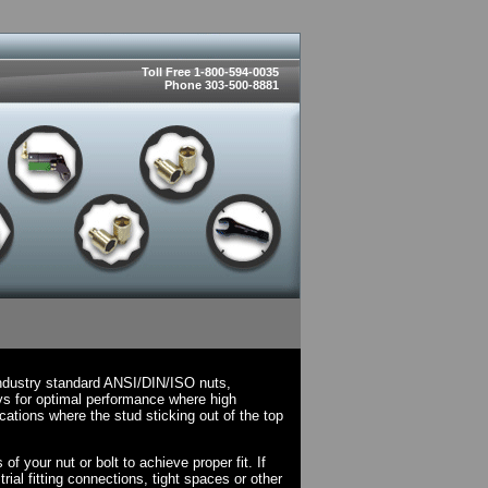
Toll Free 1-800-594-0035
Phone 303-500-8881
ndustry standard ANSI/DIN/ISO nuts,
ys for optimal performance where high
cations where the stud sticking out of the top
 your nut or bolt to achieve proper fit. If
rial fitting connections, tight spaces or other