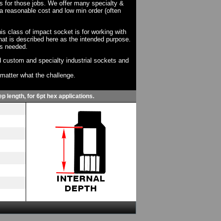
ts for those jobs. We offer many specialty &
a reasonable cost and low min order (often
his class of impact socket is for working with
at is described here as the intended purpose.
as needed.
 custom and specialty industrial sockets and
o matter what the challenge.
p length, for 6pt hex applications.