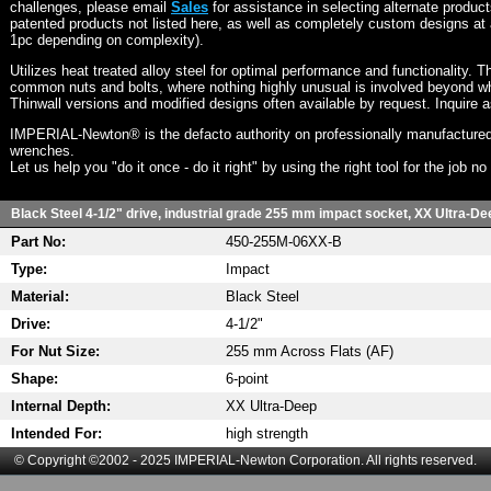
challenges, please email
Sales
for assistance in selecting alternate produc
patented products not listed here, as well as completely custom designs at 
1pc depending on complexity).
Utilizes heat treated alloy steel for optimal performance and functionality. T
common nuts and bolts, where nothing highly unusual is involved beyond wh
Thinwall versions and modified designs often available by request. Inquire 
IMPERIAL-Newton® is the defacto authority on professionally manufactured
wrenches.
Let us help you "do it once - do it right" by using the right tool for the job n
Black Steel 4-1/2" drive, industrial grade 255 mm impact socket, XX Ultra-Dee
Part No:
450-255M-06XX-B
Type:
Impact
Material:
Black Steel
Drive:
4-1/2"
For Nut Size:
255 mm Across Flats (AF)
Shape:
6-point
Internal Depth:
XX Ultra-Deep
Intended For:
high strength
© Copyright ©2002 - 2025 IMPERIAL-Newton Corporation. All rights reserved.