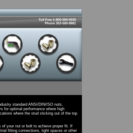
Toll Free 1-800-594-0035
Phone 303-500-8881
ndustry standard ANSI/DIN/ISO nuts,
ys for optimal performance where high
cations where the stud sticking out of the top
 your nut or bolt to achieve proper fit. If
rial fitting connections, tight spaces or other