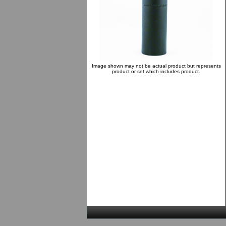
Image shown may not be actual product but represents
product or set which includes product.