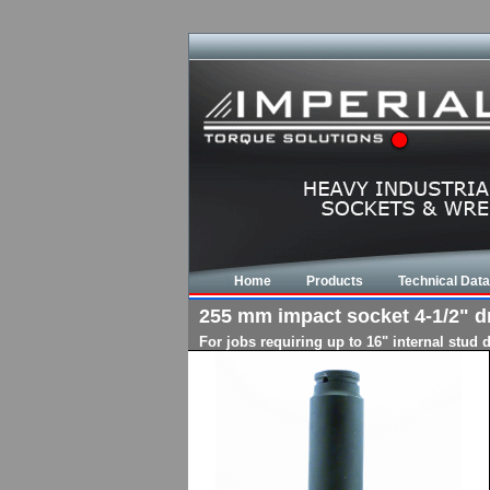
Home
Products
Technical Data
255 mm impact socket 4-1/2" dri
For jobs requiring up to 16" internal stud