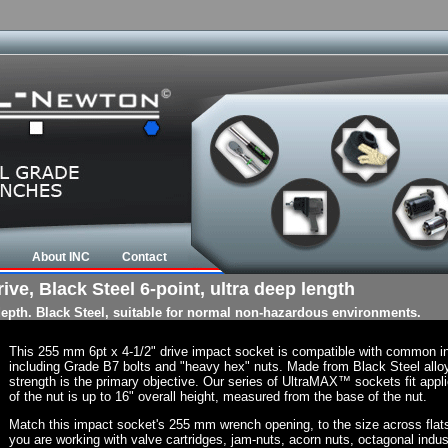
About INC
Contact
ve, Black Steel 6-point, ultra deep length
 depth. Black Steel, suitable for normal non-hazardous environments.
This 255 mm 6pt x 4-1/2" drive impact socket is compatible with common i
including Grade B7 bolts and "heavy hex" nuts. Made from Black Steel allo
strength is the primary objective. Our series of UltraMAX™ sockets fit appli
of the nut is up to 16" overall height, measured from the base of the nut.
Match this impact socket's 255 mm wrench opening, to the size across flats of
you are working with valve cartridges, jam-nuts, acorn nuts, octagonal indust