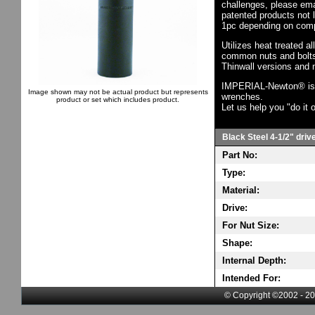
challenges, please em
patented products not 
1pc depending on comp
Utilizes heat treated a
common nuts and bolts,
Thinwall versions and 
IMPERIAL-Newton® is th
Image shown may not be actual product but represents
wrenches.
product or set which includes product.
Let us help you "do it o
Black Steel 4-1/2" driv
Part No:
Type:
Material:
Drive:
For Nut Size:
Shape:
Internal Depth:
Intended For:
© Copyright ©2002 - 20