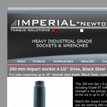
Home
Products
Technical Data
About INC
Con
250 mm impact socket 4-1/2" drive, Black Steel 
For jobs requiring up to 16" internal stud depth. Black Steel, su
This 250 mm 6pt x 4-1
including Grade B7 bol
strength is the primary
of the nut is up to 16"
Match this impact socke
you are working with va