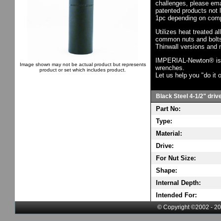
challenges, please em
patented products not 
1pc depending on comp
Utilizes heat treated a
common nuts and bolts,
Thinwall versions and 
IMPERIAL-Newton® is th
Image shown may not be actual product but represents
wrenches.
product or set which includes product.
Let us help you "do it o
Black Steel 4-1/2" driv
Part No:
Type:
Material:
Drive:
For Nut Size:
Shape:
Internal Depth:
Intended For:
© Copyright ©2002 - 20