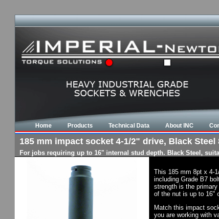
Home
Products
Technical Data
About INC
Con
185 mm impact socket 4-1/2" drive, Black Steel 
For jobs requiring up to 16" internal stud depth. Black Steel, su
This 185 mm 8pt x 4-1
including Grade B7 bol
strength is the primary
of the nut is up to 16"
Match this impact socke
you are working with va