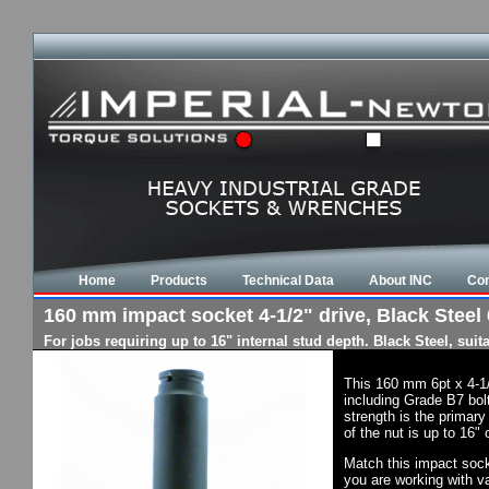
Home
Products
Technical Data
About INC
Con
160 mm impact socket 4-1/2" drive, Black Steel 
For jobs requiring up to 16" internal stud depth. Black Steel, su
This 160 mm 6pt x 4-1
including Grade B7 bol
strength is the primary
of the nut is up to 16"
Match this impact socke
you are working with va