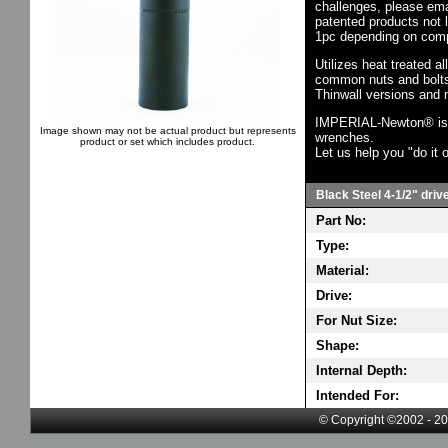
challenges, please em
patented products not 
1pc depending on comp
Utilizes heat treated a
common nuts and bolts,
Thinwall versions and 
IMPERIAL-Newton® is th
Image shown may not be actual product but represents
wrenches.
product or set which includes product.
Let us help you "do it o
Black Steel 4-1/2" driv
Part No:
Type:
Material:
Drive:
For Nut Size:
Shape:
Internal Depth:
Intended For:
© Copyright ©2002 - 20