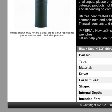
challenges, please em
patented products not 
1pc depending on comp
Utilizes heat treated a
common nuts and bolts,
Thinwall versions and 
IMPERIAL-Newton® is th
Image shown may not be actual product but represents
wrenches.
product or set which includes product.
Let us help you "do it o
Black Steel 4-1/2" driv
Part No:
Type:
Material:
Drive:
For Nut Size:
Shape:
Internal Depth:
Intended For:
© Copyright ©2002 - 20