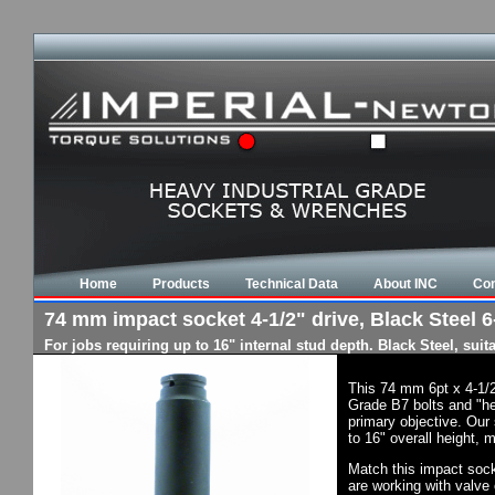
Home
Products
Technical Data
About INC
Con
74 mm impact socket 4-1/2" drive, Black Steel 6-
For jobs requiring up to 16" internal stud depth. Black Steel, su
This 74 mm 6pt x 4-1/2
Grade B7 bolts and "he
primary objective. Our 
to 16" overall height, 
Match this impact socke
are working with valve 