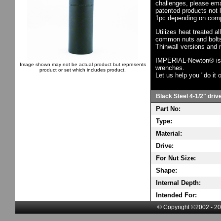
challenges, please em
patented products not 
1pc depending on comp
Utilizes heat treated a
common nuts and bolts,
Thinwall versions and 
IMPERIAL-Newton® is th
Image shown may not be actual product but represents
wrenches.
product or set which includes product.
Let us help you "do it o
Black Steel 4-1/2" driv
Part No:
Type:
Material:
Drive:
For Nut Size:
Shape:
Internal Depth:
Intended For:
© Copyright ©2002 - 20