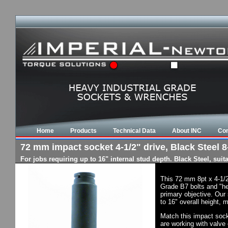
Home
Products
Technical Data
About INC
Con
72 mm impact socket 4-1/2" drive, Black Steel 8-
For jobs requiring up to 16" internal stud depth. Black Steel, su
This 72 mm 8pt x 4-1/2
Grade B7 bolts and "he
primary objective. Our 
to 16" overall height, 
Match this impact socke
are working with valve 