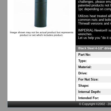
challenges, please em
patented products not 
1pc depending on comp
Utilizes heat treated a
common nuts and bolts,
Thinwall versions and 
IMPERIAL-Newton® is th
Image shown may not be actual product but represents
wrenches.
product or set which includes product.
Let us help you "do it o
Black Steel 4-1/2" driv
Part No:
Type:
Material:
Drive:
For Nut Size:
Shape:
Internal Depth:
Intended For:
© Copyright ©2002 - 20