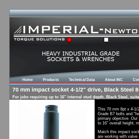
Home
Products
Technical Data
About INC
Con
70 mm impact socket 4-1/2" drive, Black Steel 8-
For jobs requiring up to 16" internal stud depth. Black Steel, su
This 70 mm 8pt x 4-1/2
Grade B7 bolts and "he
primary objective. Our 
to 16" overall height, 
Match this impact socke
are working with valve 