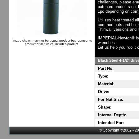
challenges, please em
patented products not 
1pc depending on comp
Utilizes heat treated a
common nuts and bolts,
Thinwall versions and 
IMPERIAL-Newton® is th
Image shown may not be actual product but represents
wrenches.
product or set which includes product.
Let us help you "do it o
Black Steel 4-1/2" driv
Part No:
Type:
Material:
Drive:
For Nut Size:
Shape:
Internal Depth:
Intended For:
© Copyright ©2002 - 20