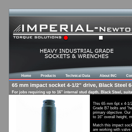
Home
Products
Technical Data
About INC
Con
65 mm impact socket 4-1/2" drive, Black Steel 6-
For jobs requiring up to 16" internal stud depth. Black Steel, su
This 65 mm 6pt x 4-1/2
Grade B7 bolts and "he
primary objective. Our 
to 16" overall height, 
Match this impact socke
are working with valve 