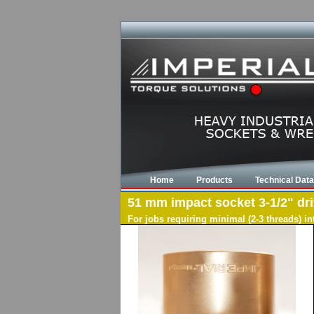
Home
Products
Technical Data
51 mm impact socket 3-1/2" driv
For jobs requiring minimal (2-3 threads) i