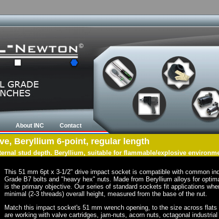
About INC
Contact
e, Beryllium 6-point, regular length
nternal stud depth. Beryllium, suitable for flammable/explosive environm
This 51 mm 6pt x 3-1/2" drive impact socket is compatible with common in
Grade B7 bolts and "heavy hex" nuts. Made from Beryllium alloys for optima
is the primary objective. Our series of standard sockets fit applications wher
minimal (2-3 threads) overall height, measured from the base of the nut.
Match this impact socket's 51 mm wrench opening, to the size across flats of 
are working with valve cartridges, jam-nuts, acorn nuts, octagonal industrial 