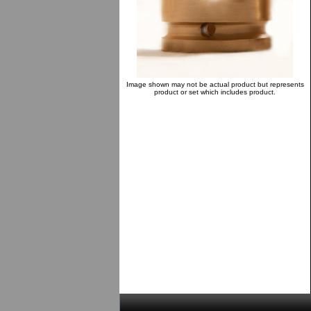
Image shown may not be actual product but represents
product or set which includes product.