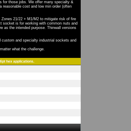
ts for those jobs. We offer many specialty &
a reasonable cost and low min order (often
X Zones 21/22 + M1/M2 to mitigate risk of fire
act socket is for working with common nuts and
re as the intended purpose. Thinwall versions
 custom and specialty industrial sockets and
o matter what the challenge.
6pt hex applications.