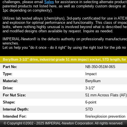
challenges, please email
Sales
for assistance in selecting alternate produc
patented products not listed here, as well as completely custom designs at 
1pc depending on complexity).
Utilizes lab tested alloys (chem/phys), 3rd-party certificated for use in ATE
and explosion for optimal performance and functionality. This class of imp
bolts, where nothing highly unusual is involved beyond what is described he
and modified designs often available by request. Inquire as needed.
IMPERIAL-Newton® is the defacto authority on professionally manufactured
wrenches.
Let us help you "do it once - do it right" by using the right tool for the job n
Beryllium 3-1/2" drive, industrial grade 51 mm impact socket, STD length, for 
Part No:
NB-350-051M-06S
Type:
Impact
Material:
Beryllium
Drive:
3-1/2"
For Nut Size:
51 mm Across Flats (AF)
Shape:
6-point
Internal Depth:
STD
Intended For:
fire/explosion prevention
© Copyright ©2002 - 2025 IMPERIAL-Newton Corporation. All rights reserved.