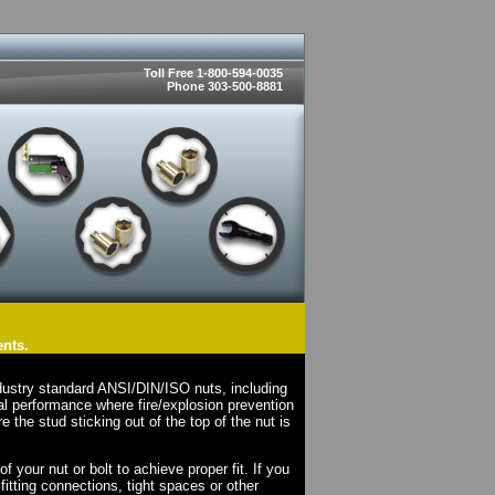
Toll Free 1-800-594-0035
Phone 303-500-8881
ents.
dustry standard ANSI/DIN/ISO nuts, including
l performance where fire/explosion prevention
e the stud sticking out of the top of the nut is
your nut or bolt to achieve proper fit. If you
fitting connections, tight spaces or other