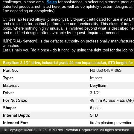
challenges, please email
Sales
for assistance in selecting alternate produc
patented products not listed here, as well as completely custom designs at 
1pc depending on complexity).
Utilizes lab tested alloys (chem/phys), 3rd-party certificated for use in ATE
and explosion for optimal performance and functionality. This class of imp
bolts, where nothing highly unusual is involved beyond what is described he
and modified designs often available by request. Inquire as needed.
IMPERIAL-Newton® is the defacto authority on professionally manufactured
wrenches.
Let us help you "do it once - do it right" by using the right tool for the job n
Beryllium 3-1/2" drive, industrial grade 49 mm impact socket, STD length, for 
Part No:
NB-350-049M-06S
Type:
Impact
Material:
Beryllium
Drive:
3-1/2"
For Nut Size:
49 mm Across Flats (AF)
Shape:
6-point
Internal Depth:
STD
Intended For:
fire/explosion prevention
© Copyright ©2002 - 2025 IMPERIAL-Newton Corporation. All rights reserved.