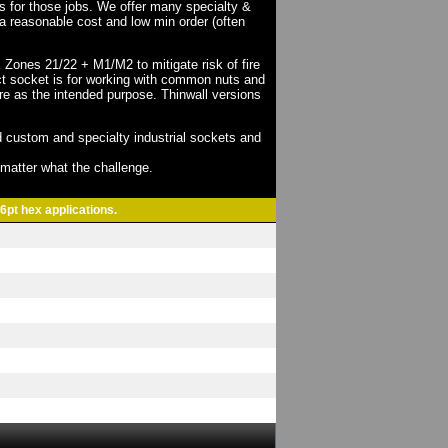
ts for those jobs. We offer many specialty &
a reasonable cost and low min order (often
X Zones 21/22 + M1/M2 to mitigate risk of fire
act socket is for working with common nuts and
re as the intended purpose. Thinwall versions
 custom and specialty industrial sockets and
o matter what the challenge.
6pt hex applications.