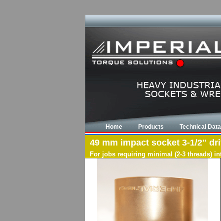
Home
Products
Technical Data
49 mm impact socket 3-1/2" driv
For jobs requiring minimal (2-3 threads) i