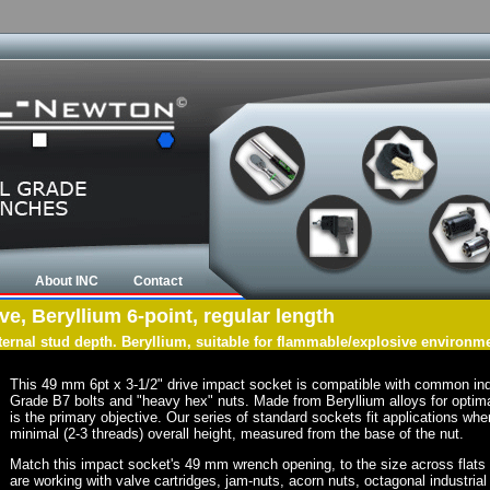
About INC
Contact
e, Beryllium 6-point, regular length
nternal stud depth. Beryllium, suitable for flammable/explosive environm
This 49 mm 6pt x 3-1/2" drive impact socket is compatible with common in
Grade B7 bolts and "heavy hex" nuts. Made from Beryllium alloys for optima
is the primary objective. Our series of standard sockets fit applications wher
minimal (2-3 threads) overall height, measured from the base of the nut.
Match this impact socket's 49 mm wrench opening, to the size across flats of 
are working with valve cartridges, jam-nuts, acorn nuts, octagonal industrial 