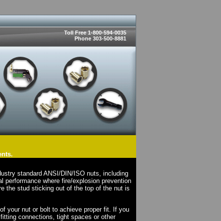
Toll Free 1-800-594-0035
Phone 303-500-8881
ents.
dustry standard ANSI/DIN/ISO nuts, including
l performance where fire/explosion prevention
e the stud sticking out of the top of the nut is
your nut or bolt to achieve proper fit. If you
fitting connections, tight spaces or other