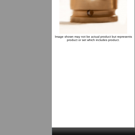
Image shown may not be actual product but represents
product or set which includes product.