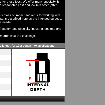
ts for those jobs. We offer many specialty &
a reasonable cost and low min order (often
his class of impact socket is for working with
at is described here as the intended purpose.
as needed.
 custom and specialty industrial sockets and
o matter what the challenge.
g length, for 12pt double-hex applications.