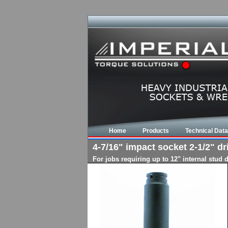
Home
Products
Technical Data
4-7/16" impact socket 2-1/2" dr
For jobs requiring up to 12" internal stud