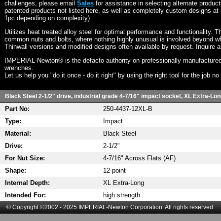
challenges, please email
Sales
for assistance in selecting alternate produc
patented products not listed here, as well as completely custom designs at 
1pc depending on complexity).
Utilizes heat treated alloy steel for optimal performance and functionality. T
common nuts and bolts, where nothing highly unusual is involved beyond wh
Thinwall versions and modified designs often available by request. Inquire 
IMPERIAL-Newton® is the defacto authority on professionally manufactured
wrenches.
Let us help you "do it once - do it right" by using the right tool for the job n
Black Steel 2-1/2" drive, industrial grade 4-7/16" impact socket, XL Extra-Lon
Part No:
250-4437-12XL-B
Type:
Impact
Material:
Black Steel
Drive:
2-1/2"
For Nut Size:
4-7/16" Across Flats (AF)
Shape:
12-point
Internal Depth:
XL Extra-Long
Intended For:
high strength
© Copyright ©2002 - 2025 IMPERIAL-Newton Corporation. All rights reserved.