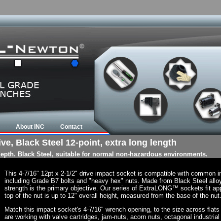
About INC
Contact
ive, Black Steel 12-point, extra long length
 depth. Black Steel, suitable for normal non-hazardous environments.
This 4-7/16" 12pt x 2-1/2" drive impact socket is compatible with common 
including Grade B7 bolts and "heavy hex" nuts. Made from Black Steel allo
strength is the primary objective. Our series of ExtraLONG™ sockets fit app
top of the nut is up to 12" overall height, measured from the base of the nut
Match this impact socket's 4-7/16" wrench opening, to the size across flats of
are working with valve cartridges, jam-nuts, acorn nuts, octagonal industrial 