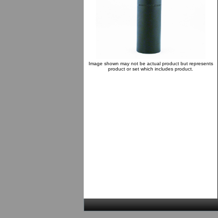
Image shown may not be actual product but represents
product or set which includes product.