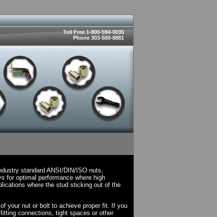
Toll Free 1-800-594-0035
Phone 303-500-8881
industry standard ANSI/DIN/ISO nuts,
ys for optimal performance where high
lications where the stud sticking out of the
.
 your nut or bolt to achieve proper fit. If you
fitting connections, tight spaces or other