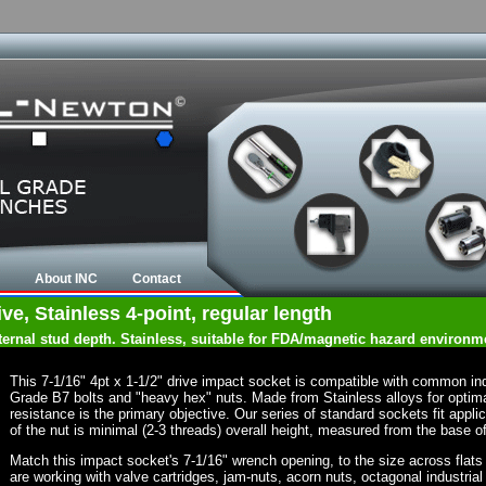
About INC
Contact
ve, Stainless 4-point, regular length
nternal stud depth. Stainless, suitable for FDA/magnetic hazard environm
This 7-1/16" 4pt x 1-1/2" drive impact socket is compatible with common in
Grade B7 bolts and "heavy hex" nuts. Made from Stainless alloys for optima
resistance is the primary objective. Our series of standard sockets fit appli
of the nut is minimal (2-3 threads) overall height, measured from the base of
Match this impact socket's 7-1/16" wrench opening, to the size across flats of
are working with valve cartridges, jam-nuts, acorn nuts, octagonal industrial 