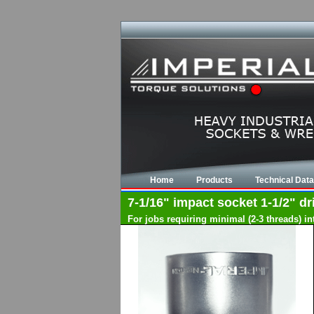
Home
Products
Technical Data
7-1/16" impact socket 1-1/2" dri
For jobs requiring minimal (2-3 threads) i