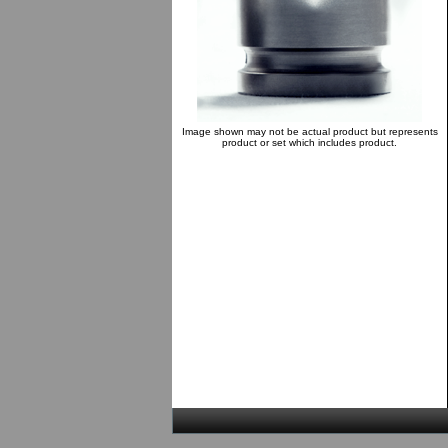
Image shown may not be actual product but represents
product or set which includes product.