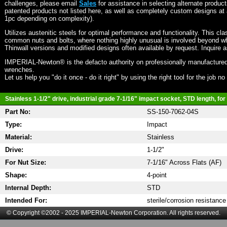
challenges, please email
Sales
for assistance in selecting alternate produc
patented products not listed here, as well as completely custom designs at 
1pc depending on complexity).
Utilizes austenitic steels for optimal performance and functionality. This cla
common nuts and bolts, where nothing highly unusual is involved beyond wh
Thinwall versions and modified designs often available by request. Inquire 
IMPERIAL-Newton® is the defacto authority on professionally manufactured
wrenches.
Let us help you "do it once - do it right" by using the right tool for the job n
Stainless 1-1/2" drive, industrial grade 7-1/16" impact socket, STD length, for
Part No:
SS-150-7062-04S
Type:
Impact
Material:
Stainless
Drive:
1-1/2"
For Nut Size:
7-1/16" Across Flats (AF)
Shape:
4-point
Internal Depth:
STD
Intended For:
sterile/corrosion resistance
© Copyright ©2002 - 2025 IMPERIAL-Newton Corporation. All rights reserved.