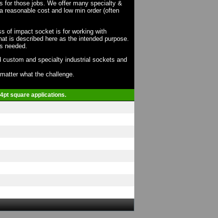
ts for those jobs. We offer many specialty &
a reasonable cost and low min order (often
ss of impact socket is for working with
at is described here as the intended purpose.
as needed.
 custom and specialty industrial sockets and
o matter what the challenge.
 4pt square applications.