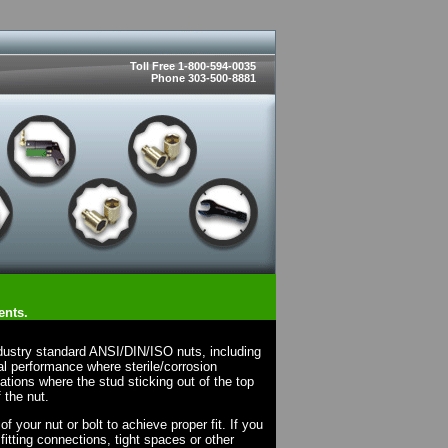
Toll Free 1-800-594-0035
Phone 303-500-8881
ents.
dustry standard ANSI/DIN/ISO nuts, including
l performance where sterile/corrosion
cations where the stud sticking out of the top
 the nut.
 your nut or bolt to achieve proper fit. If you
fitting connections, tight spaces or other