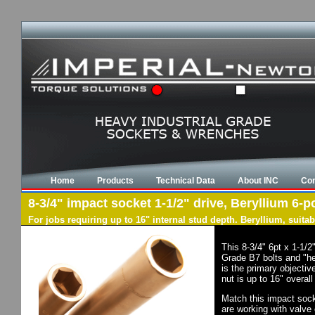
Home
Products
Technical Data
About INC
Con
8-3/4" impact socket 1-1/2" drive, Beryllium 6-po
For jobs requiring up to 16" internal stud depth. Beryllium, suit
This 8-3/4" 6pt x 1-1/
Grade B7 bolts and "he
is the primary objectiv
nut is up to 16" overal
Match this impact socke
are working with valve 