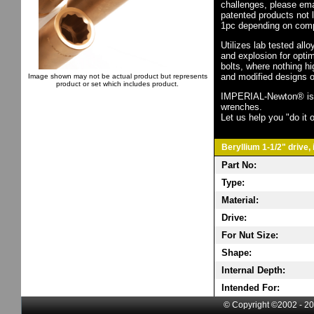
challenges, please em
patented products not 
1pc depending on comp
Utilizes lab tested all
and explosion for opti
bolts, where nothing h
and modified designs o
Image shown may not be actual product but represents
product or set which includes product.
IMPERIAL-Newton® is th
wrenches.
Let us help you "do it o
Beryllium 1-1/2" drive,
Part No:
Type:
Material:
Drive:
For Nut Size:
Shape:
Internal Depth:
Intended For:
© Copyright ©2002 - 20