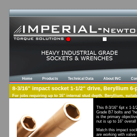
Home
Products
Technical Data
About INC
Con
8-3/16" impact socket 1-1/2" drive, Beryllium 6-
For jobs requiring up to 16" internal stud depth. Beryllium, suit
This 8-3/16" 6pt x 1-1
Grade B7 bolts and "he
is the primary objectiv
nut is up to 16" overal
Match this impact socke
are working with valve 