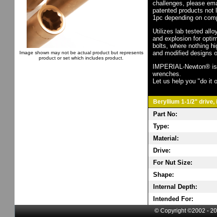
challenges, please em
patented products not 
1pc depending on comp
Utilizes lab tested all
and explosion for opti
bolts, where nothing h
and modified designs o
Image shown may not be actual product but represents
product or set which includes product.
IMPERIAL-Newton® is th
wrenches.
Let us help you "do it o
Beryllium 1-1/2" drive,
Part No:
Type:
Material:
Drive:
For Nut Size:
Shape:
Internal Depth:
Intended For:
© Copyright ©2002 - 20