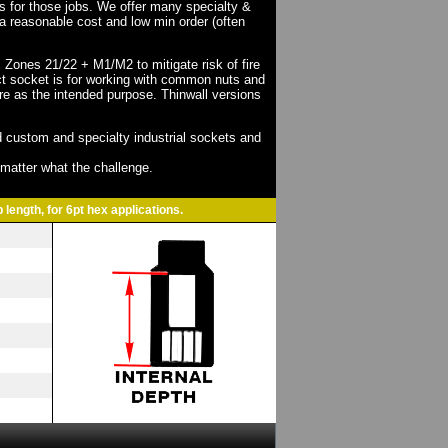
ts for those jobs. We offer many specialty &
a reasonable cost and low min order (often
X Zones 21/22 + M1/M2 to mitigate risk of fire
act socket is for working with common nuts and
re as the intended purpose. Thinwall versions
 custom and specialty industrial sockets and
o matter what the challenge.
 length, for 6pt hex applications.