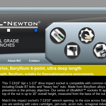
About INC
Contact
rive, Beryllium 6-point, ultra deep length
 depth. Beryllium, suitable for flammable/explosive environments.
This 7-13/16" 6pt x 1-1/2" drive impact socket is compatible with common 
including Grade B7 bolts and "heavy hex" nuts. Made from Beryllium alloys 
prevention is the primary objective. Our series of UltraMAX™ sockets fit app
top of the nut is up to 16" overall height, measured from the base of the nut
Match this impact socket's 7-13/16" wrench opening, to the size across flats o
you are working with valve cartridges, jam-nuts, acorn nuts, octagonal indust