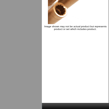
Image shown may not be actual product but represents
product or set which includes product.