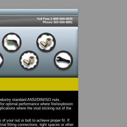
Toll Free 1-800-594-0035
Phone 303-500-8881
industry standard ANSI/DIN/ISO nuts,
for optimal performance where fire/explosion
lications where the stud sticking out of the
.
f your nut or bolt to achieve proper fit. If
rial fitting connections, tight spaces or other