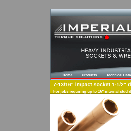
Home
Products
Technical Data
7-13/16" impact socket 1-1/2" d
For jobs requiring up to 16" internal stud