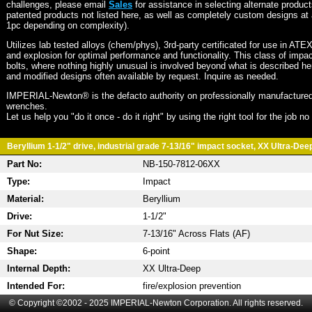
challenges, please email
Sales
for assistance in selecting alternate produc
patented products not listed here, as well as completely custom designs at 
1pc depending on complexity).
Utilizes lab tested alloys (chem/phys), 3rd-party certificated for use in ATE
and explosion for optimal performance and functionality. This class of imp
bolts, where nothing highly unusual is involved beyond what is described he
and modified designs often available by request. Inquire as needed.
IMPERIAL-Newton® is the defacto authority on professionally manufactured
wrenches.
Let us help you "do it once - do it right" by using the right tool for the job n
Beryllium 1-1/2" drive, industrial grade 7-13/16" impact socket, XX Ultra-Deep
Part No:
NB-150-7812-06XX
Type:
Impact
Material:
Beryllium
Drive:
1-1/2"
For Nut Size:
7-13/16" Across Flats (AF)
Shape:
6-point
Internal Depth:
XX Ultra-Deep
Intended For:
fire/explosion prevention
© Copyright ©2002 - 2025 IMPERIAL-Newton Corporation. All rights reserved.