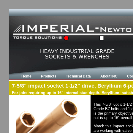
Home
Products
Technical Data
About INC
Con
7-5/8" impact socket 1-1/2" drive, Beryllium 6-po
For jobs requiring up to 16" internal stud depth. Beryllium, suit
This 7-5/8" 6pt x 1-1/
Grade B7 bolts and "he
is the primary objectiv
nut is up to 16" overal
Match this impact socke
are working with valve 