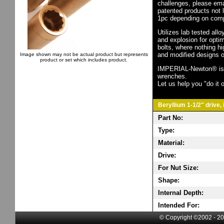
challenges, please em
patented products not 
1pc depending on comp
Utilizes lab tested all
and explosion for opti
bolts, where nothing h
and modified designs o
Image shown may not be actual product but represents
product or set which includes product.
IMPERIAL-Newton® is th
wrenches.
Let us help you "do it o
Beryllium 1-1/2" drive,
Part No:
Type:
Material:
Drive:
For Nut Size:
Shape:
Internal Depth:
Intended For:
© Copyright ©2002 - 20